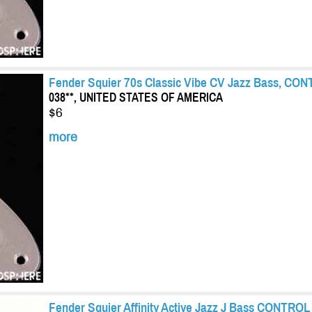
Fender Squier 70s Classic Vibe CV Jazz Bass, CON
038**, UNITED STATES OF AMERICA
$6
more
Fender Squier Affinity Active Jazz J Bass CONTROL