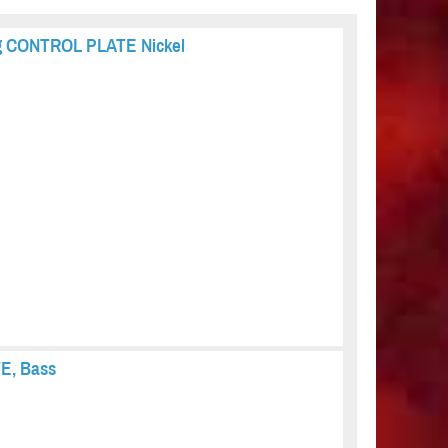
ing CONTROL PLATE Nickel
TE, Bass