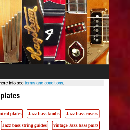
 more info see
terms and conditions
.
 plates
ntrol plates
Jazz bass knobs
Jazz bass covers
Jazz bass string guides
vintage Jazz bass parts