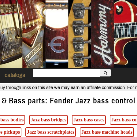
catalogs
uy through links on this site we may earn an affiliate commission. For
 & Bass parts: Fender Jazz bass control
 bass bodies
Jazz bass bridges
Jazz bass cases
Jazz bass co
ss pickups
Jazz bass scratchplates
Jazz bass machine heads