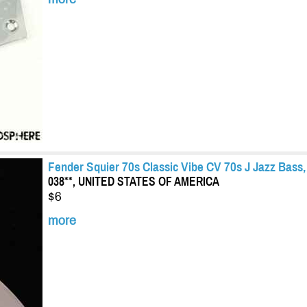
Fender Squier 70s Classic Vibe CV 70s J Jazz Bas
038**, UNITED STATES OF AMERICA
$6
more