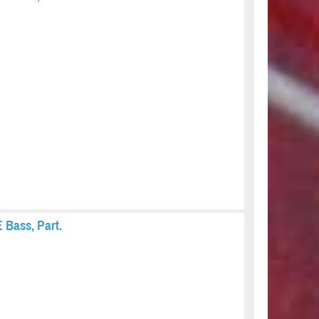
 Bass, Part.