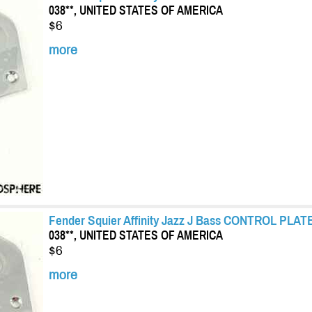
038**, UNITED STATES OF AMERICA
$6
more
Fender Squier Affinity Jazz J Bass CONTROL PLATE
038**, UNITED STATES OF AMERICA
$6
more