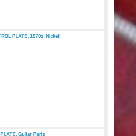
TROL PLATE, 1970s, Nickel!
 PLATE, Guitar Parts