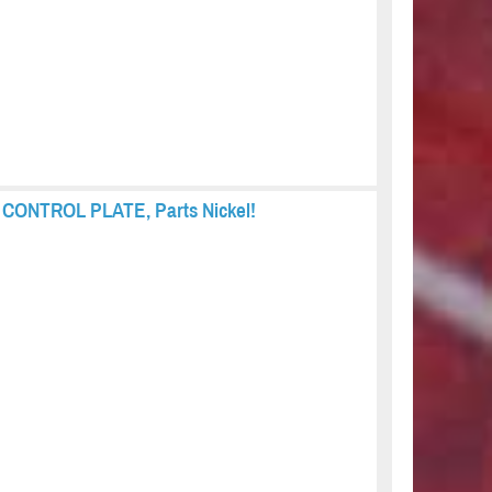
s, CONTROL PLATE, Parts Nickel!