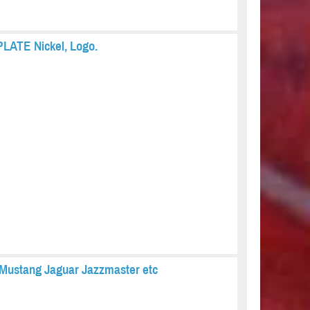
PLATE Nickel, Logo.
Mustang Jaguar Jazzmaster etc