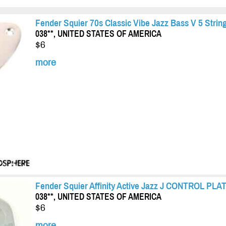
Fender Squier 70s Classic Vibe Jazz Bass V 5 Str
038**, UNITED STATES OF AMERICA
$6
more
Fender Squier Affinity Active Jazz J CONTROL PLA
038**, UNITED STATES OF AMERICA
$6
more