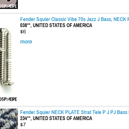
Fender Squier Classic Vibe 70s Jazz J Bass, NECK 
038**, UNITED STATES OF AMERICA
$6
more
Fender Squier NECK PLATE Strat Tele P J PJ Bass 
234**, UNITED STATES OF AMERICA
$7