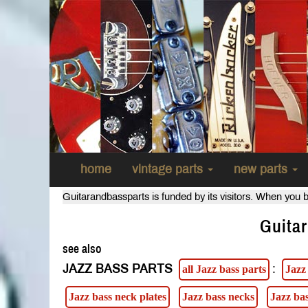
home
vintage parts
new parts
Guitarandbassparts is funded by its visitors. When you b
Guitar
see also
JAZZ BASS PARTS
:
all Jazz bass parts
Jazz
Jazz bass neck plates
Jazz bass necks
Jazz ba