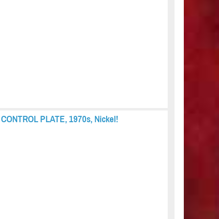
s, CONTROL PLATE, 1970s, Nickel!