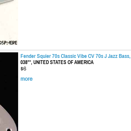
Fender Squier 70s Classic Vibe CV 70s J Jazz Bas
038**, UNITED STATES OF AMERICA
$6
more