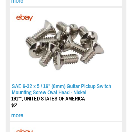
more
SAE 6-32 x 5 / 16" (8mm) Guitar Pickup Switch
Mounting Screw Oval Head - Nickel
191**, UNITED STATES OF AMERICA
$2
more