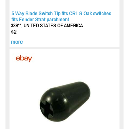
5 Way Blade Switch Tip fits CRL & Oak switches
fits Fender Strat parchment
339**, UNITED STATES OF AMERICA
$2
more