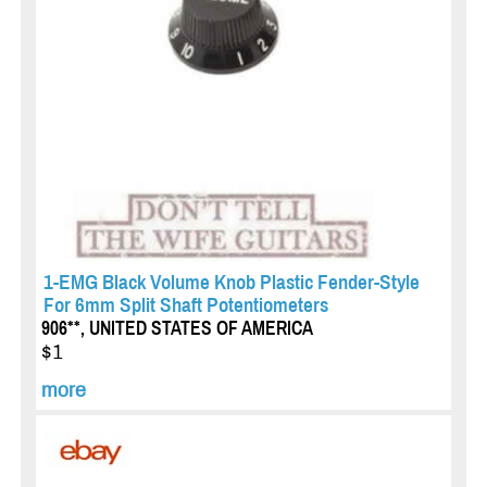
1-EMG Black Volume Knob Plastic Fender-Style
For 6mm Split Shaft Potentiometers
906**, UNITED STATES OF AMERICA
$1
more