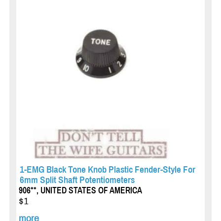
1-EMG Black Tone Knob Plastic Fender-Style For
6mm Split Shaft Potentiometers
906**, UNITED STATES OF AMERICA
$1
more