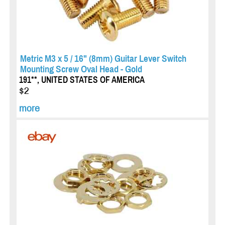
Metric M3 x 5 / 16" (8mm) Guitar Lever Switch
Mounting Screw Oval Head - Gold
191**, UNITED STATES OF AMERICA
$2
more