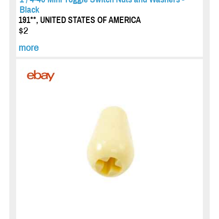
Black
191**, UNITED STATES OF AMERICA
$2
more