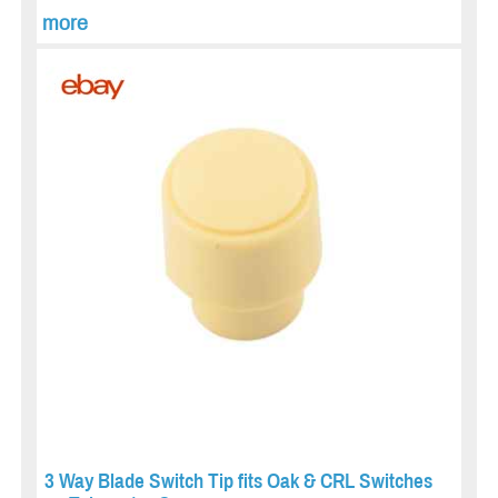
more
3 Way Blade Switch Tip fits Oak & CRL Switches