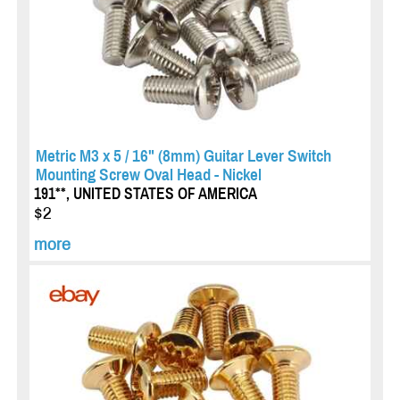
Metric M3 x 5 / 16" (8mm) Guitar Lever Switch
Mounting Screw Oval Head - Nickel
191**, UNITED STATES OF AMERICA
$2
more