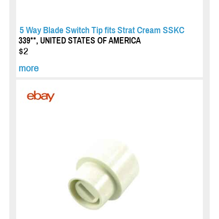
5 Way Blade Switch Tip fits Strat Cream SSKC
339**, UNITED STATES OF AMERICA
$2
more