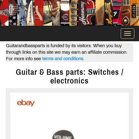
Togg
navi
Guitarandbassparts is funded by its visitors. When you buy
through links on this site we may earn an affiliate commission.
For more info see
terms and conditions
.
Guitar & Bass parts: Switches /
electronics