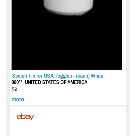
Switch Tip for USA Toggles - (each) White
060**, UNITED STATES OF AMERICA
$2
more