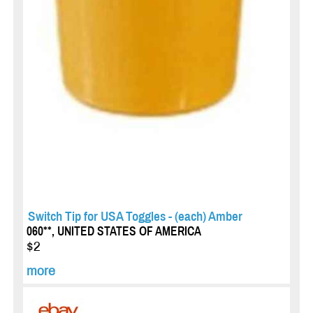
Switch Tip for USA Toggles - (each) Amber
060**, UNITED STATES OF AMERICA
$2
more