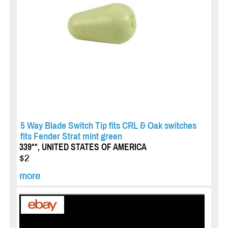
5 Way Blade Switch Tip fits CRL & Oak switches
fits Fender Strat mint green
339**, UNITED STATES OF AMERICA
$2
more