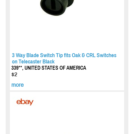
3 Way Blade Switch Tip fits Oak & CRL Switches
on Telecaster Black
339**, UNITED STATES OF AMERICA
$2
more