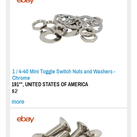
1 / 4-40 Mini Toggle Switch Nuts and Washers -
Chrome
191**, UNITED STATES OF AMERICA
$2
more