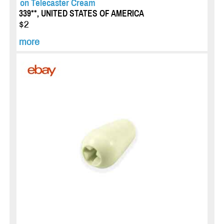
on Telecaster Cream
339**, UNITED STATES OF AMERICA
$2
more