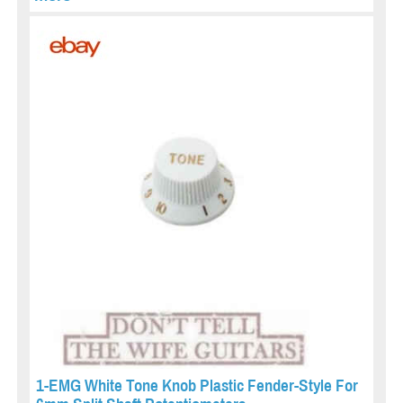
1-EMG White Tone Knob Plastic Fender-Style For