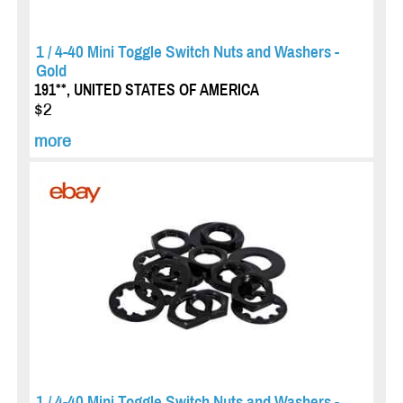
1 / 4-40 Mini Toggle Switch Nuts and Washers -
Gold
191**, UNITED STATES OF AMERICA
$2
more
1 / 4-40 Mini Toggle Switch Nuts and Washers -