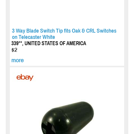
3 Way Blade Switch Tip fits Oak & CRL Switches
on Telecaster White
339**, UNITED STATES OF AMERICA
$2
more