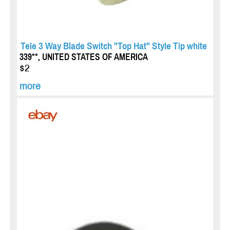
Tele 3 Way Blade Switch "Top Hat" Style Tip white
339**, UNITED STATES OF AMERICA
$2
more