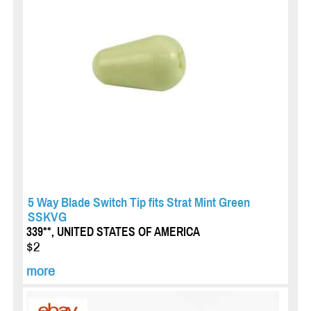
5 Way Blade Switch Tip fits Strat Mint Green
SSKVG
339**, UNITED STATES OF AMERICA
$2
more