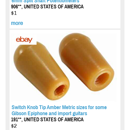
6mm Split Shaft Potentiometers
906**, UNITED STATES OF AMERICA
$1
more
Switch Knob Tip Amber Metric sizes for some
Gibson Epiphone and import guitars
191**, UNITED STATES OF AMERICA
$2