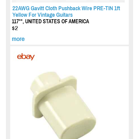
22AWG Gavitt Cloth Pushback Wire PRE-TIN 1ft
Yellow For Vintage Guitars
117**, UNITED STATES OF AMERICA
$2
more