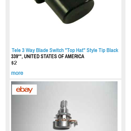
Tele 3 Way Blade Switch "Top Hat" Style Tip Black
339**, UNITED STATES OF AMERICA
$2
more