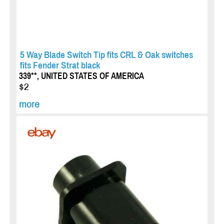
5 Way Blade Switch Tip fits CRL & Oak switches
fits Fender Strat black
339**, UNITED STATES OF AMERICA
$2
more