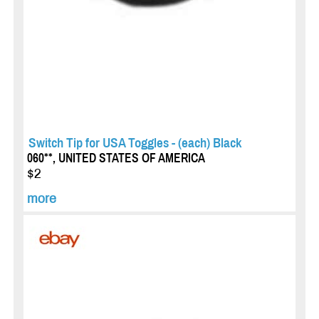
Switch Tip for USA Toggles - (each) Black
060**, UNITED STATES OF AMERICA
$2
more