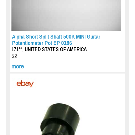
Alpha Short Split Shaft 500K MINI Guitar
Potentiometer Pot EP 0186
171**, UNITED STATES OF AMERICA
$2
more