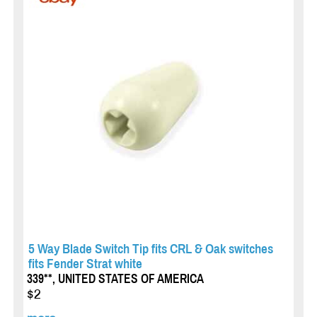
5 Way Blade Switch Tip fits CRL & Oak switches
fits Fender Strat white
339**, UNITED STATES OF AMERICA
$2