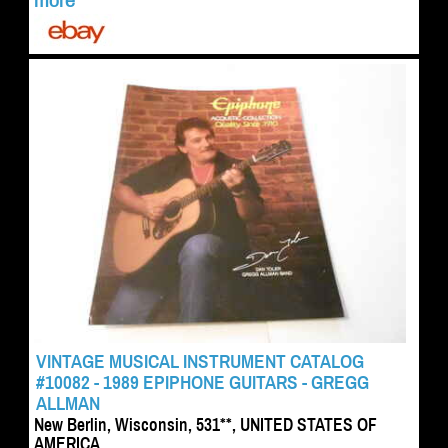
more
VINTAGE MUSICAL INSTRUMENT CATALOG
#10082 - 1989 EPIPHONE GUITARS - GREGG
ALLMAN
New Berlin, Wisconsin, 531**, UNITED STATES OF
AMERICA