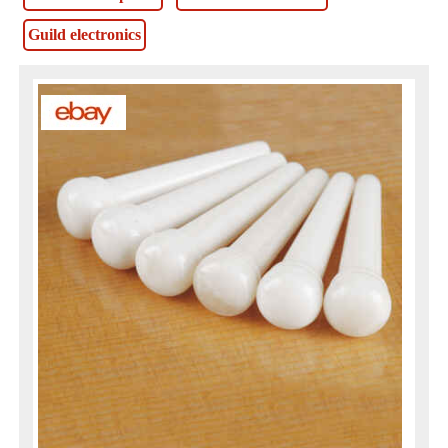
Guild electronics