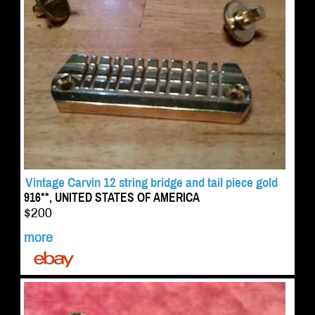
Vintage Carvin 12 string bridge and tail piece gold
916**, UNITED STATES OF AMERICA
$200
more