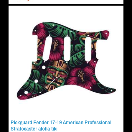
Pickguard Fender 17-19 American Professional
Stratocaster aloha tiki