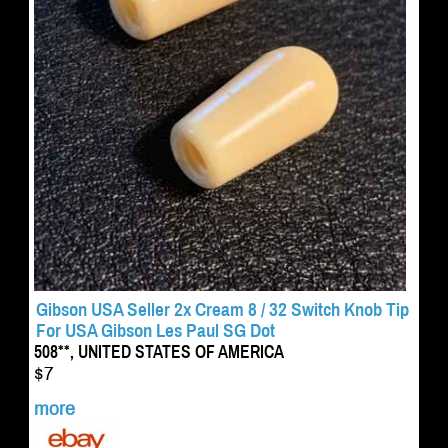
Gibson USA Seller 2x Cream 8 / 32 Switch Knob Tip
For USA Gibson Les Paul SG Dot
508**, UNITED STATES OF AMERICA
$7
more