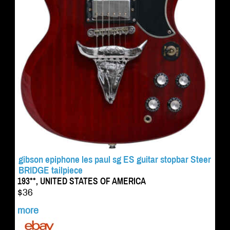
gibson epiphone les paul sg ES guitar stopbar Steer
BRIDGE tailpiece
193**, UNITED STATES OF AMERICA
$36
more