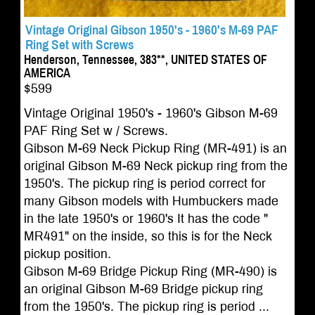
Vintage Original Gibson 1950's - 1960's M-69 PAF
Ring Set with Screws
Henderson, Tennessee, 383**, UNITED STATES OF
AMERICA
$599
Vintage Original 1950's - 1960's Gibson M-69
PAF Ring Set w / Screws.
Gibson M-69 Neck Pickup Ring (MR-491) is an
original Gibson M-69 Neck pickup ring from the
1950's. The pickup ring is period correct for
many Gibson models with Humbuckers made
in the late 1950's or 1960's It has the code "
MR491" on the inside, so this is for the Neck
pickup position.
Gibson M-69 Bridge Pickup Ring (MR-490) is
an original Gibson M-69 Bridge pickup ring
from the 1950's. The pickup ring is period ...