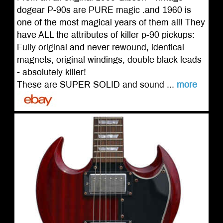
dogear P-90s are PURE magic .and 1960 is
one of the most magical years of them all! They
have ALL the attributes of killer p-90 pickups:
Fully original and never rewound, identical
magnets, original windings, double black leads
- absolutely killer!
These are SUPER SOLID and sound ...
more