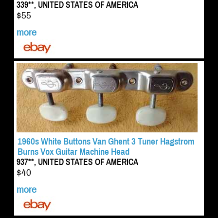
339**, UNITED STATES OF AMERICA
$55
more
1960s White Buttons Van Ghent 3 Tuner Hagstrom
Burns Vox Guitar Machine Head
937**, UNITED STATES OF AMERICA
$40
more