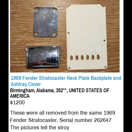
1969 Fender Stratocaster Neck Plate Backplate and
Ashtray Cover
Birmingham, Alabama, 352**, UNITED STATES OF
AMERICA
$1200
These were all removed from the same 1969
Fender Stratocaster. Serial number 262647
The pictures tell the stroy