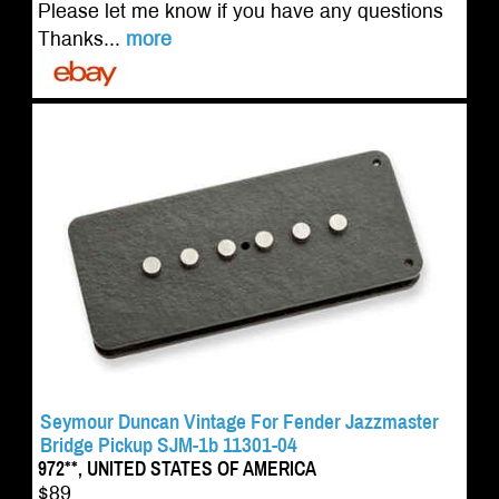
Please let me know if you have any questions
Thanks...
more
Seymour Duncan Vintage For Fender Jazzmaster
Bridge Pickup SJM-1b 11301-04
972**, UNITED STATES OF AMERICA
$89