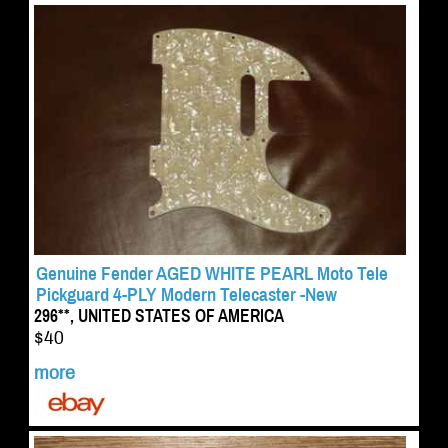
Genuine Fender AGED WHITE PEARL Moto Tele
Pickguard 4-PLY Modern Telecaster -New
296**, UNITED STATES OF AMERICA
$40
more