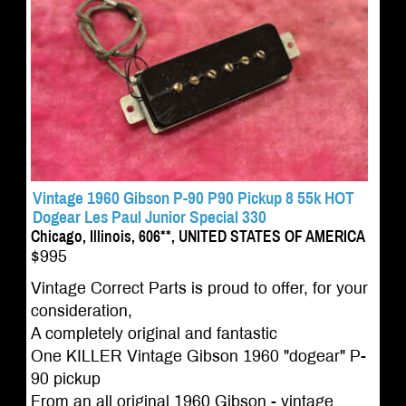
Vintage 1960 Gibson P-90 P90 Pickup 8 55k HOT
Dogear Les Paul Junior Special 330
Chicago, Illinois, 606**, UNITED STATES OF AMERICA
$995
Vintage Correct Parts is proud to offer, for your
consideration,
A completely original and fantastic
One KILLER Vintage Gibson 1960 "dogear" P-
90 pickup
From an all original 1960 Gibson - vintage