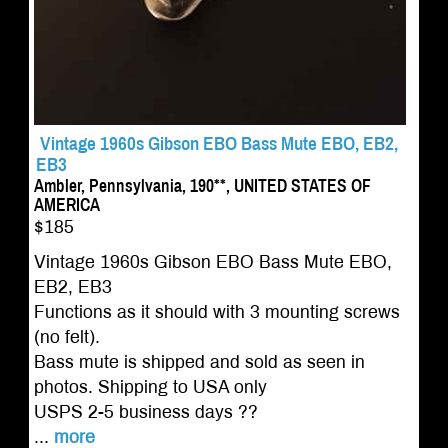
Vintage 1960s Gibson EBO Bass Mute EBO, EB2,
EB3
Ambler, Pennsylvania, 190**, UNITED STATES OF
AMERICA
$185
Vintage 1960s Gibson EBO Bass Mute EBO,
EB2, EB3
Functions as it should with 3 mounting screws
(no felt).
Bass mute is shipped and sold as seen in
photos. Shipping to USA only
USPS 2-5 business days ??
...
more