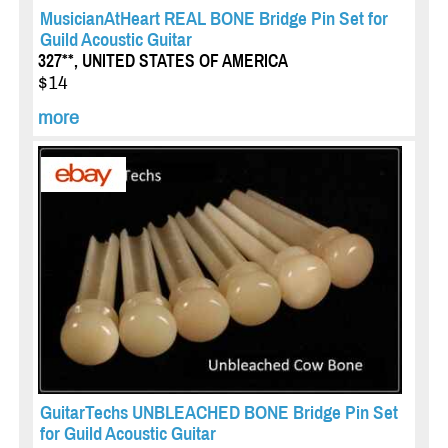
MusicianAtHeart REAL BONE Bridge Pin Set for
Guild Acoustic Guitar
327**, UNITED STATES OF AMERICA
$14
more
GuitarTechs UNBLEACHED BONE Bridge Pin Set
for Guild Acoustic Guitar