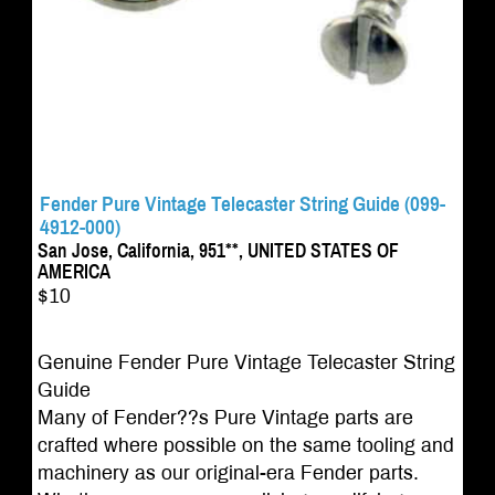
Fender Pure Vintage Telecaster String Guide (099-
4912-000)
San Jose, California, 951**, UNITED STATES OF
AMERICA
$10
Genuine Fender Pure Vintage Telecaster String
Guide
Many of Fender??s Pure Vintage parts are
crafted where possible on the same tooling and
machinery as our original-era Fender parts.