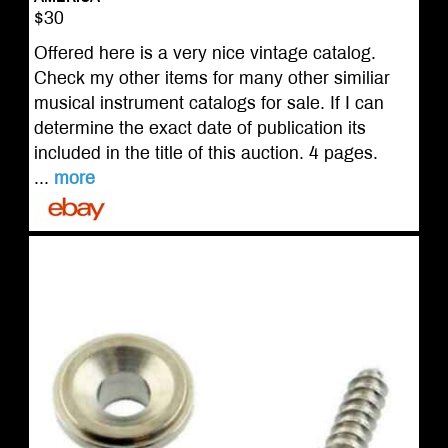
$30
Offered here is a very nice vintage catalog.
Check my other items for many other similiar
musical instrument catalogs for sale. If I can
determine the exact date of publication its
included in the title of this auction. 4 pages.
...
more