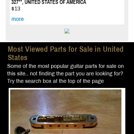
327**, UNITED STATES OF AMERICA
$13
more
Most Viewed Parts for Sale in United
States
Some of the most popular guitar parts for sale on
this site.. not finding the part you are looking for?
Try the search box at the top of the page