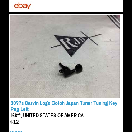
80??s Carvin Logo Gotoh Japan Tuner Tuning Key
Peg Left
168**, UNITED STATES OF AMERICA
$12