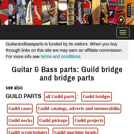
Togg
navi
Guitarandbassparts is funded by its visitors. When you buy
through links on this site we may earn an affiliate commission.
For more info see
terms and conditions
.
Guitar & Bass parts: Guild bridge
and bridge parts
see also
GUILD PARTS
:
all Guild parts
Guild bridges
Guild cases
Guild catalogs, adverts and memorabilia
Guild necks
Guild pickups
Guild projects
Guild scratchplates
Guild machine heads