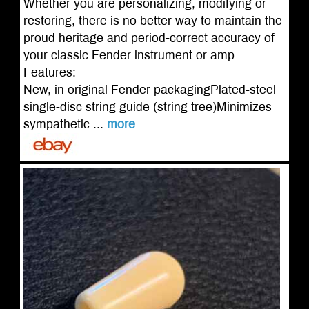
Whether you are personalizing, modifying or
restoring, there is no better way to maintain the
proud heritage and period-correct accuracy of
your classic Fender instrument or amp
Features:
New, in original Fender packagingPlated-steel
single-disc string guide (string tree)Minimizes
sympathetic ...
more