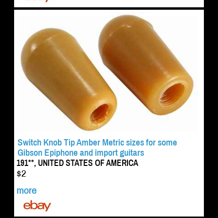
Switch Knob Tip Amber Metric sizes for some
Gibson Epiphone and import guitars
191**, UNITED STATES OF AMERICA
$2
more