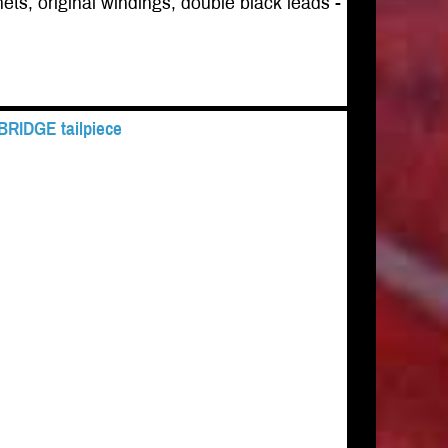
ets, original windings, double black leads -
 BRIDGE tailpiece