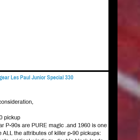
ear Les Paul Junior Special 330
consideration,
0 pickup
gear P-90s are PURE magic .and 1960 is one
ALL the attributes of killer p-90 pickups: