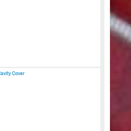
avity Cover