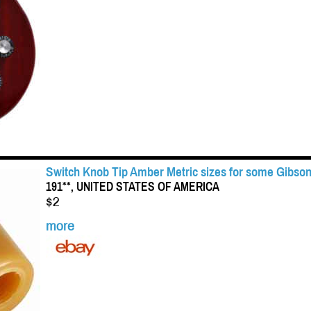
Switch Knob Tip Amber Metric sizes for some Gibson
191**, UNITED STATES OF AMERICA
$2
more