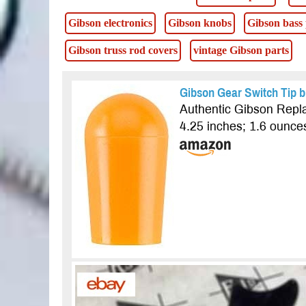
Gibson electronics
Gibson knobs
Gibson bass
Gibson truss rod covers
vintage Gibson parts
Gibson Gear Switch Tip b
Authentic Gibson Repla
4.25 inches; 1.6 ounc