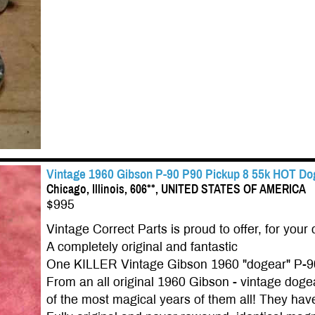
Vintage 1960 Gibson P-90 P90 Pickup 8 55k HOT Dog
Chicago, Illinois, 606**, UNITED STATES OF AMERICA
$995
Vintage Correct Parts is proud to offer, for your 
A completely original and fantastic
One KILLER Vintage Gibson 1960 "dogear" P-9
From an all original 1960 Gibson - vintage do
of the most magical years of them all! They have 