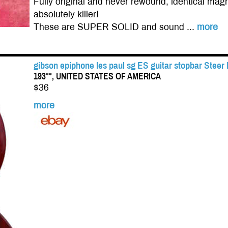
Fully original and never rewound, identical magn
absolutely killer!
These are SUPER SOLID and sound ...
more
gibson epiphone les paul sg ES guitar stopbar Steer
193**, UNITED STATES OF AMERICA
$36
more