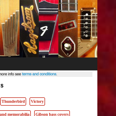
 more info see
terms and conditions
.
ts
Thunderbird
Victory
s and memorabilia
Gibson bass covers