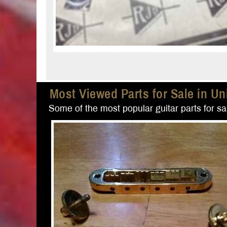
Most Viewed Parts for Sale in Un
Some of the most popular guitar parts for sal