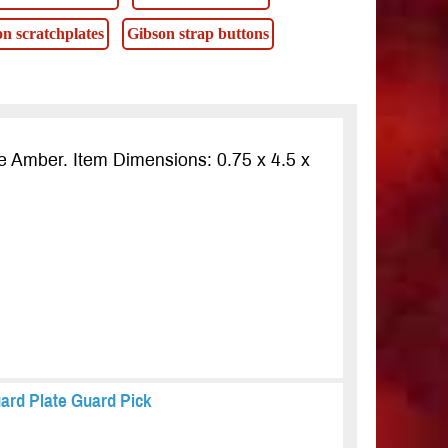
n scratchplates
Gibson strap buttons
e Amber. Item Dimensions: 0.75 x 4.5 x
ard Plate Guard Pick