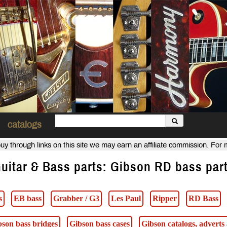
catalogs
uy through links on this site we may earn an affiliate commission. For
uitar & Bass parts: Gibson RD bass par
s
EB bass
Grabber / G3
Les Paul
Ripper
RD Bass
bson bass bridges
Gibson bass cases
Gibson catalogs, advert