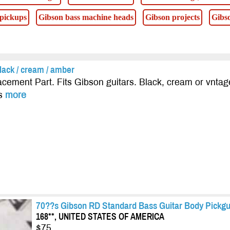
 pickups
Gibson bass machine heads
Gibson projects
Gibso
lack / cream / amber
cement Part. Fits Gibson guitars. Black, cream or vntag
es
more
70??s Gibson RD Standard Bass Guitar Body Pickgu
168**, UNITED STATES OF AMERICA
$75