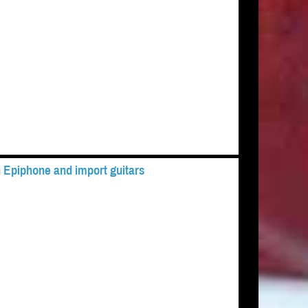
 Epiphone and import guitars