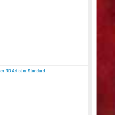
er RD Artist or Standard