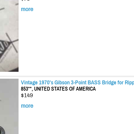
more
Vintage 1970's Gibson 3-Point BASS Bridge for Ripp
853**, UNITED STATES OF AMERICA
$149
more