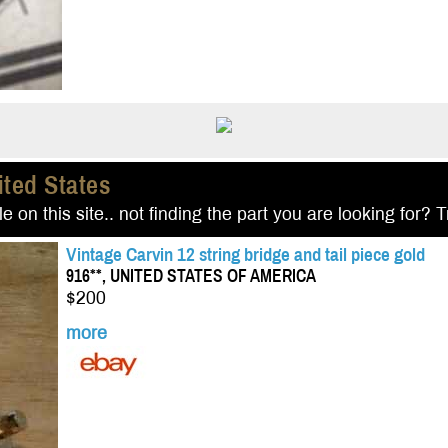
ited States
e on this site.. not finding the part you are looking for? 
Vintage Carvin 12 string bridge and tail piece gold
916**, UNITED STATES OF AMERICA
$200
more