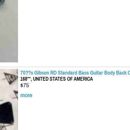
70??s Gibson RD Standard Bass Guitar Body Back C
168**, UNITED STATES OF AMERICA
$75
more