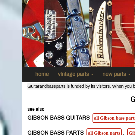
home
vintage parts
new parts
Guitarandbassparts is funded by its visitors. When you b
G
see also
GIBSON BASS GUITARS
all Gibson bass part
GIBSON BASS PARTS
:
all Gibson parts
Gi