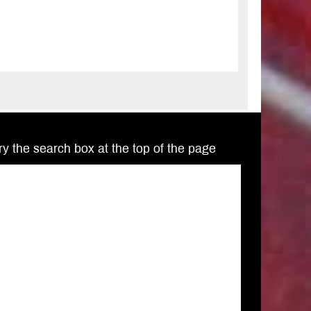
Try the search box at the top of the page