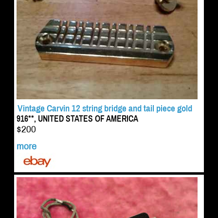
Vintage Carvin 12 string bridge and tail piece gold
916**, UNITED STATES OF AMERICA
$200
more