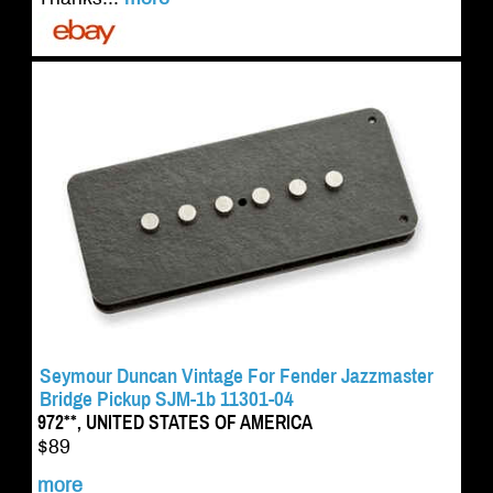
Seymour Duncan Vintage For Fender Jazzmaster
Bridge Pickup SJM-1b 11301-04
972**, UNITED STATES OF AMERICA
$89
more