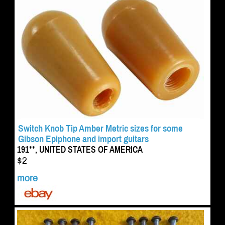
Switch Knob Tip Amber Metric sizes for some
Gibson Epiphone and import guitars
191**, UNITED STATES OF AMERICA
$2
more