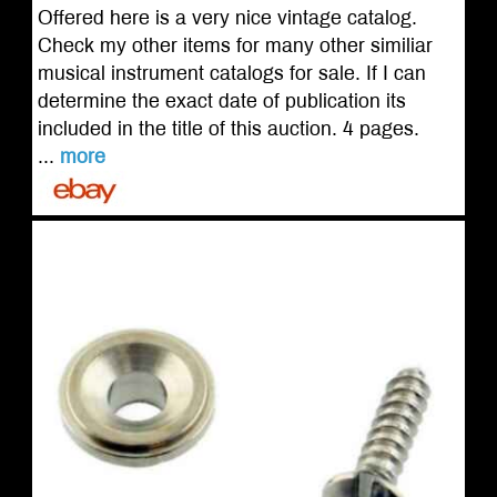
Offered here is a very nice vintage catalog.
Check my other items for many other similiar
musical instrument catalogs for sale. If I can
determine the exact date of publication its
included in the title of this auction. 4 pages.
...
more