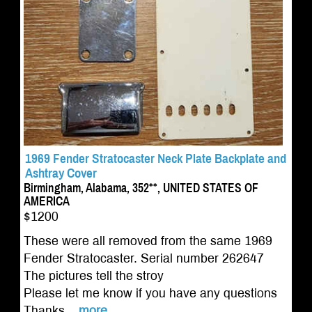
1969 Fender Stratocaster Neck Plate Backplate and
Ashtray Cover
Birmingham, Alabama, 352**, UNITED STATES OF
AMERICA
$1200
These were all removed from the same 1969
Fender Stratocaster. Serial number 262647
The pictures tell the stroy
Please let me know if you have any questions
Thanks...
more