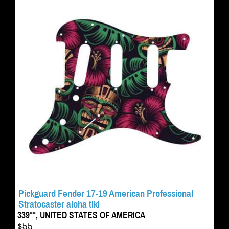
Pickguard Fender 17-19 American Professional
Stratocaster aloha tiki
339**, UNITED STATES OF AMERICA
$55