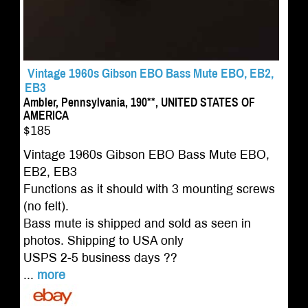
Vintage 1960s Gibson EBO Bass Mute EBO, EB2,
EB3
Ambler, Pennsylvania, 190**, UNITED STATES OF
AMERICA
$185
Vintage 1960s Gibson EBO Bass Mute EBO,
EB2, EB3
Functions as it should with 3 mounting screws
(no felt).
Bass mute is shipped and sold as seen in
photos. Shipping to USA only
USPS 2-5 business days ??
...
more