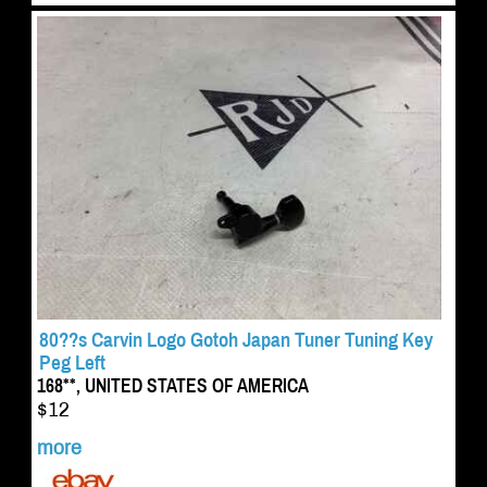
80??s Carvin Logo Gotoh Japan Tuner Tuning Key
Peg Left
168**, UNITED STATES OF AMERICA
$12
more