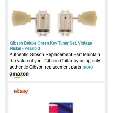
Gibson Deluxe Green Key Tuner Set, Vintage
Nickel - Pearloid
Authentic Gibson Replacement Part Maintain
the value of your Gibson Guitar by using only
authentic Gibson replacement parts
more