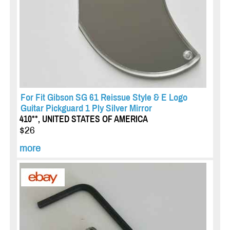
For Fit Gibson SG 61 Reissue Style & E Logo
Guitar Pickguard 1 Ply Silver Mirror
410**, UNITED STATES OF AMERICA
$26
more