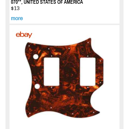
070**, UNITED STATES OF AMERICA
$13
more