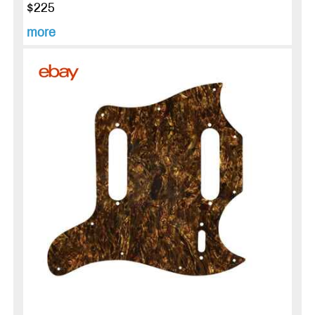
$225
more