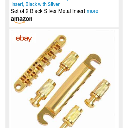
Insert, Black with Silver
Set of 2 Black Silver Metal Insert
more