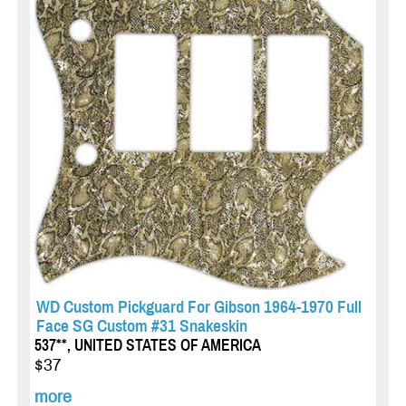
WD Custom Pickguard For Gibson 1964-1970 Full
Face SG Custom #31 Snakeskin
537**, UNITED STATES OF AMERICA
$37
more