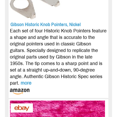
Gibson Historic Knob Pointers, Nickel
Each set of four Historic Knob Pointers feature
a shape and angle that is accurate to the
original pointers used in classic Gibson
guitars. Specially designed to replicate the
original parts used by Gibson in the late
1950s. The tip comes to a sharp point and is
set at a straight up-and-down, 90-degree
angle. Authentic Gibson Historic Spec series
part.
more