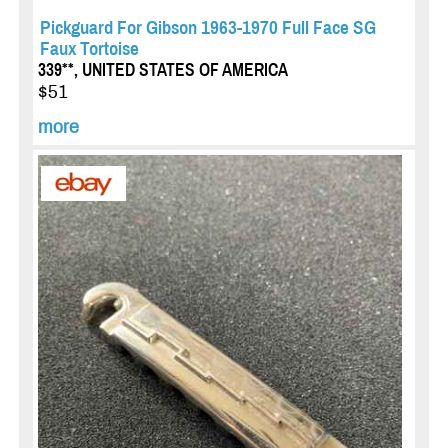
Pickguard For Gibson 1963-1970 Full Face SG
Faux Tortoise
339**, UNITED STATES OF AMERICA
$51
more