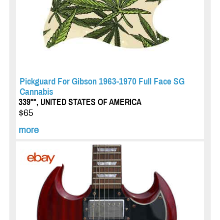
Pickguard For Gibson 1963-1970 Full Face SG
Cannabis
339**, UNITED STATES OF AMERICA
$65
more