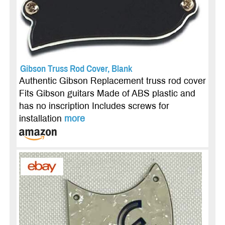
Gibson Truss Rod Cover, Blank
Authentic Gibson Replacement truss rod cover
Fits Gibson guitars Made of ABS plastic and
has no inscription Includes screws for
installation
more