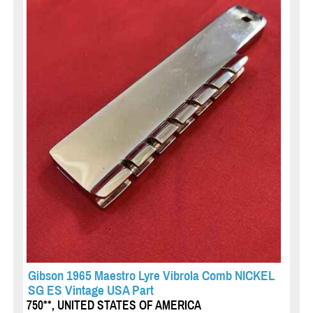
Gibson 1965 Maestro Lyre Vibrola Comb NICKEL
SG ES Vintage USA Part
750**, UNITED STATES OF AMERICA