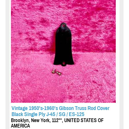
Vintage 1950's-1960's Gibson Truss Rod Cover
Black Single Ply J-45 / SG / ES-125
Brooklyn, New York, 112**, UNITED STATES OF
AMERICA