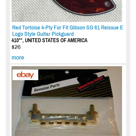
Red Tortoise 4-Ply For Fit Gibson SG 61 Reissue E
Logo Style Guitar Pickguard
410**, UNITED STATES OF AMERICA
$26
more