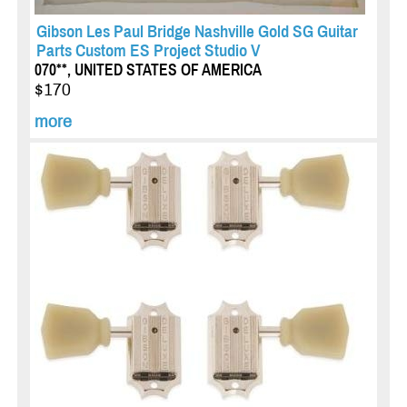
Gibson Les Paul Bridge Nashville Gold SG Guitar
Parts Custom ES Project Studio V
070**, UNITED STATES OF AMERICA
$170
more