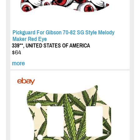
Pickguard For Gibson 70-82 SG Style Melody
Maker Red Eye
339**, UNITED STATES OF AMERICA
$64
more