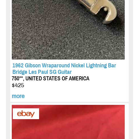
1962 Gibson Wraparound Nickel Lightning Bar
Bridge Les Paul SG Guitar
750**, UNITED STATES OF AMERICA
$425
more