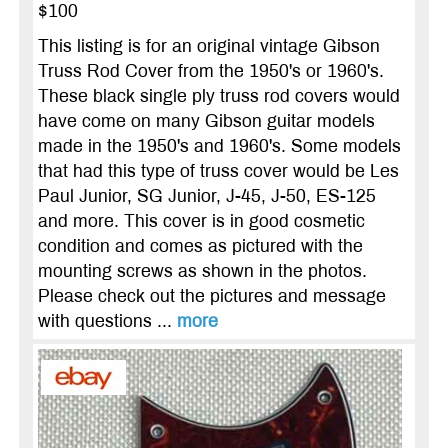
$100
This listing is for an original vintage Gibson
Truss Rod Cover from the 1950's or 1960's.
These black single ply truss rod covers would
have come on many Gibson guitar models
made in the 1950's and 1960's. Some models
that had this type of truss cover would be Les
Paul Junior, SG Junior, J-45, J-50, ES-125
and more. This cover is in good cosmetic
condition and comes as pictured with the
mounting screws as shown in the photos.
Please check out the pictures and message
with questions ...
more