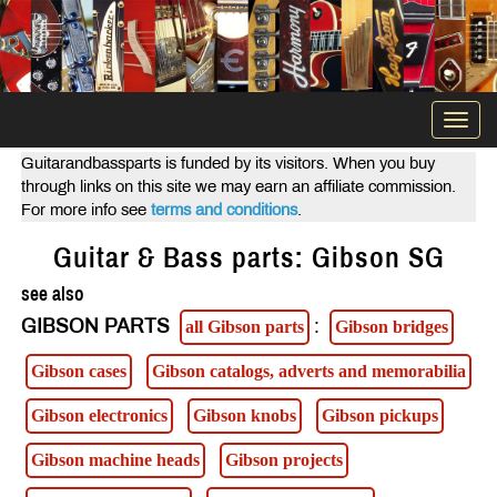
Togg
navi
Guitarandbassparts is funded by its visitors. When you buy
through links on this site we may earn an affiliate commission.
For more info see
terms and conditions
.
Guitar & Bass parts: Gibson SG
see also
GIBSON PARTS
:
all Gibson parts
Gibson bridges
Gibson cases
Gibson catalogs, adverts and memorabilia
Gibson electronics
Gibson knobs
Gibson pickups
Gibson machine heads
Gibson projects