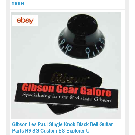
more
Gibson Les Paul Single Knob Black Bell Guitar
Parts R9 SG Custom ES Explorer U