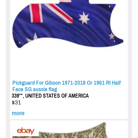
Pickguard For Gibson 1971-2018 Or 1961 RI Half
Face SG aussie flag
339**, UNITED STATES OF AMERICA
$31
more