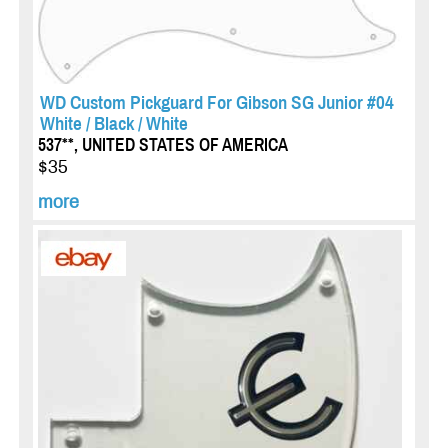
WD Custom Pickguard For Gibson SG Junior #04
White / Black / White
537**, UNITED STATES OF AMERICA
$35
more