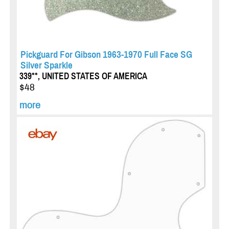
Pickguard For Gibson 1963-1970 Full Face SG
Silver Sparkle
339**, UNITED STATES OF AMERICA
$48
more