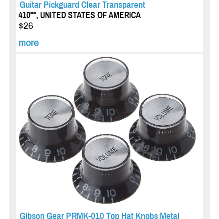
Guitar Pickguard Clear Transparent
410**, UNITED STATES OF AMERICA
$26
more
Gibson Gear PRMK-010 Top Hat Knobs Metal