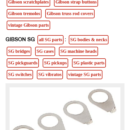
Gibson scratchplates
Gibson strap buttons
Gibson tremolos
Gibson truss rod covers
vintage Gibson parts
GIBSON SG
:
all SG parts
SG bodies & necks
SG bridges
SG cases
SG machine heads
SG pickguards
SG pickups
SG plastic parts
SG switches
SG vibratos
vintage SG parts