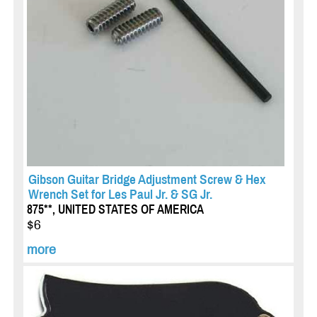
Gibson Guitar Bridge Adjustment Screw & Hex
Wrench Set for Les Paul Jr. & SG Jr.
875**, UNITED STATES OF AMERICA
$6
more