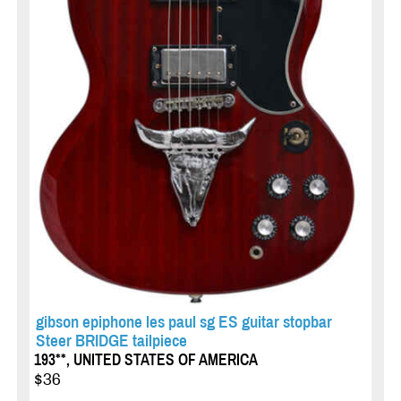
gibson epiphone les paul sg ES guitar stopbar
Steer BRIDGE tailpiece
193**, UNITED STATES OF AMERICA
$36