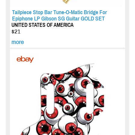
Tailpiece Stop Bar Tune-O-Matic Bridge For
Epiphone LP Gibson SG Guitar GOLD SET
UNITED STATES OF AMERICA
$21
more