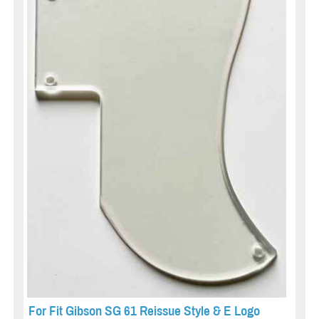
For Fit Gibson SG 61 Reissue Style & E Logo