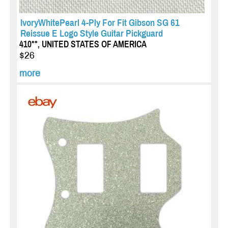
IvoryWhitePearl 4-Ply For Fit Gibson SG 61
Reissue E Logo Style Guitar Pickguard
410**, UNITED STATES OF AMERICA
$26
more