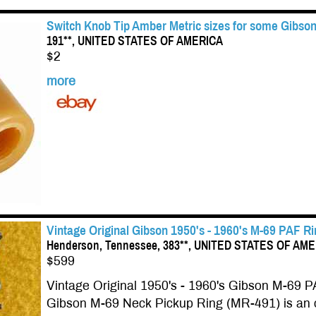
Switch Knob Tip Amber Metric sizes for some Gibson
191**, UNITED STATES OF AMERICA
$2
more
Vintage Original Gibson 1950's - 1960's M-69 PAF R
Henderson, Tennessee, 383**, UNITED STATES OF AM
$599
Vintage Original 1950's - 1960's Gibson M-69 P
Gibson M-69 Neck Pickup Ring (MR-491) is an o