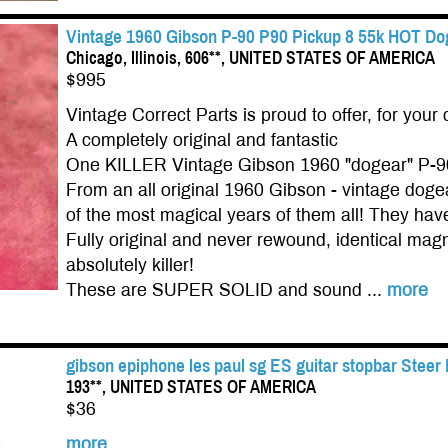
Vintage 1960 Gibson P-90 P90 Pickup 8 55k HOT Dog
Chicago, Illinois, 606**, UNITED STATES OF AMERICA
$995
Vintage Correct Parts is proud to offer, for your 
A completely original and fantastic
One KILLER Vintage Gibson 1960 "dogear" P-9
From an all original 1960 Gibson - vintage do
of the most magical years of them all! They have 
Fully original and never rewound, identical magn
absolutely killer!
These are SUPER SOLID and sound ...
more
gibson epiphone les paul sg ES guitar stopbar Steer
193**, UNITED STATES OF AMERICA
$36
more