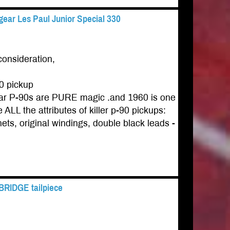
ear Les Paul Junior Special 330
consideration,
0 pickup
gear P-90s are PURE magic .and 1960 is one
ALL the attributes of killer p-90 pickups:
ets, original windings, double black leads -
 BRIDGE tailpiece