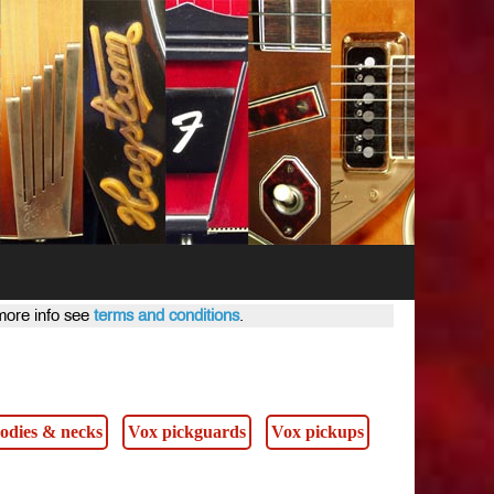
 more info see
terms and conditions
.
s
odies & necks
Vox pickguards
Vox pickups