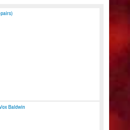
pairs)
e Vox Baldwin