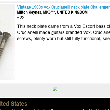
Vintage 1960s Vox Crucianelli neck plate Challenger
Milton Keynes, MK6***, UNITED KINGDOM
£22
This neck plate came from a Vox Escort bass ci
Crucianelli made guitars branded Vox, Cruciane
screws, plenty worn but still fully functional, se
ited States