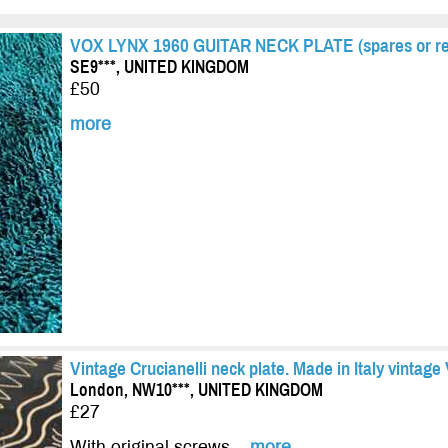
VOX LYNX 1960 GUITAR NECK PLATE (spares or re
SE9***, UNITED KINGDOM
£50
more
Vintage Crucianelli neck plate. Made in Italy vintag
London, NW10***, UNITED KINGDOM
£27
With original screws...
more