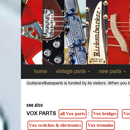
home
vintage parts
new parts
Guitarandbassparts is funded by its visitors. When you b
see also
VOX PARTS
:
all Vox parts
Vox bridges
Vox
Vox switches & electronics
Vox tremolos