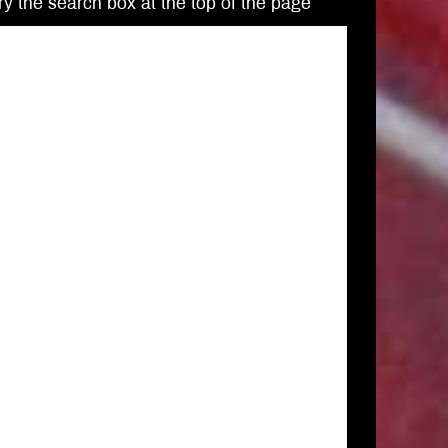
Try the search box at the top of the page