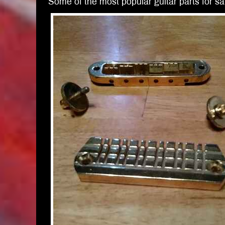
Some of the most popular guitar parts for sal