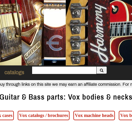
catalogs
uy through links on this site we may earn an affiliate commission. For
Guitar & Bass parts: Vox bodies & neck
 cases
Vox catalogs / brochures
Vox machine heads
Vox b