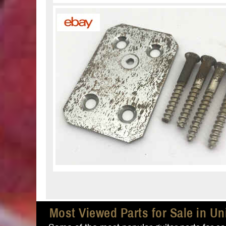
Most Viewed Parts for Sale in Un