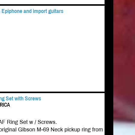
 Epiphone and import guitars
ing Set with Screws
ERICA
AF Ring Set w / Screws.
riginal Gibson M-69 Neck pickup ring from