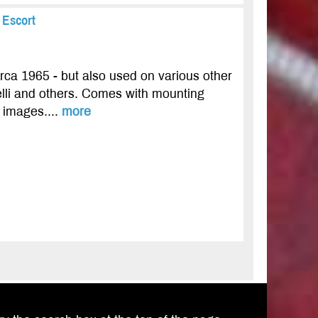
 Escort
rca 1965 - but also used on various other
lli and others. Comes with mounting
e images....
more