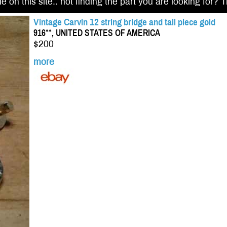
e on this site.. not finding the part you are looking for? 
Vintage Carvin 12 string bridge and tail piece gold
916**, UNITED STATES OF AMERICA
$200
more