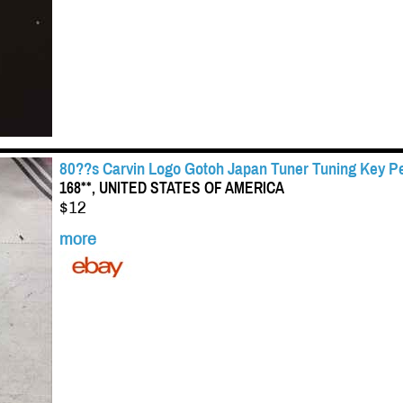
80??s Carvin Logo Gotoh Japan Tuner Tuning Key Pe
168**, UNITED STATES OF AMERICA
$12
more