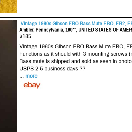
Vintage 1960s Gibson EBO Bass Mute EBO, EB2, E
Ambler, Pennsylvania, 190**, UNITED STATES OF AME
$185
Vintage 1960s Gibson EBO Bass Mute EBO, E
Functions as it should with 3 mounting screws (n
Bass mute is shipped and sold as seen in photo
USPS 2-5 business days ??
...
more