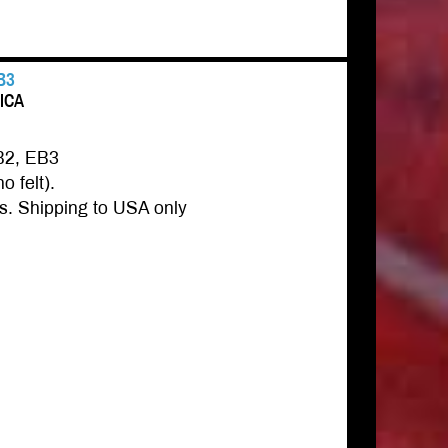
B3
RICA
B2, EB3
o felt).
s. Shipping to USA only