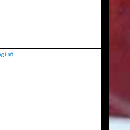
g Left