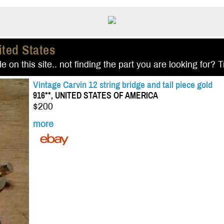
ited States
e on this site.. not finding the part you are looking for? 
Vintage Carvin 12 string bridge and tail piece gold
916**, UNITED STATES OF AMERICA
$200
more