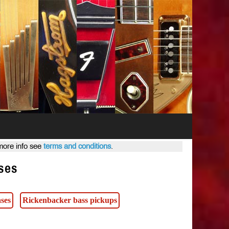
 more info see
terms and conditions
.
ses
ses
Rickenbacker bass pickups