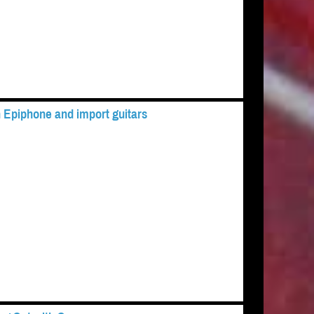
 Epiphone and import guitars