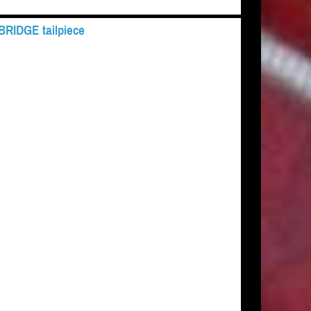
 BRIDGE tailpiece