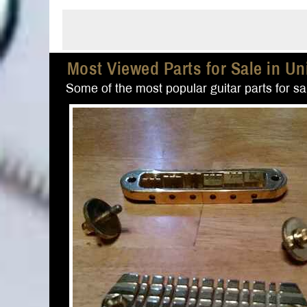
Most Viewed Parts for Sale in Un
Some of the most popular guitar parts for sal