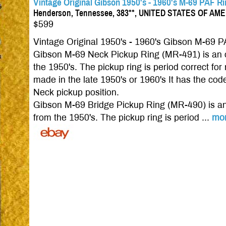
Vintage Original Gibson 1950's - 1960's M-69 PAF R
Henderson, Tennessee, 383**, UNITED STATES OF AM
$599
Vintage Original 1950's - 1960's Gibson M-69 P
Gibson M-69 Neck Pickup Ring (MR-491) is an o
the 1950's. The pickup ring is period correct 
made in the late 1950's or 1960's It has the code
Neck pickup position.
Gibson M-69 Bridge Pickup Ring (MR-490) is an 
from the 1950's. The pickup ring is period ...
mo