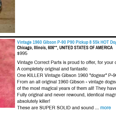
Vintage 1960 Gibson P-90 P90 Pickup 8 55k HOT Dog
Chicago, Illinois, 606**, UNITED STATES OF AMERICA
$995
Vintage Correct Parts is proud to offer, for your 
A completely original and fantastic
One KILLER Vintage Gibson 1960 "dogear" P-9
From an all original 1960 Gibson - vintage do
of the most magical years of them all! They have 
Fully original and never rewound, identical magn
absolutely killer!
These are SUPER SOLID and sound ...
more