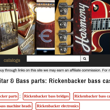
catalogs
uy through links on this site we may earn an affiliate commission. For
itar & Bass parts: Rickenbacker bass ca
:
cker parts
Rickenbacker bass bridges
Rickenbacker bass ca
ass machine heads
Rickenbacker electronics