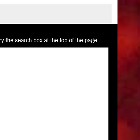
Try the search box at the top of the page