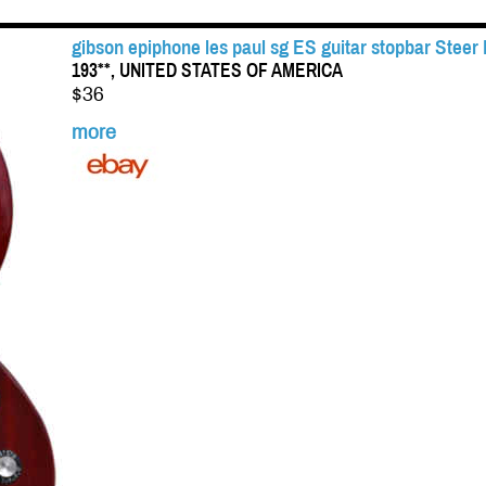
gibson epiphone les paul sg ES guitar stopbar Steer
193**, UNITED STATES OF AMERICA
$36
more