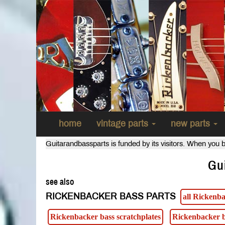
home
vintage parts
new parts
Guitarandbassparts is funded by its visitors. When you b
Gu
see also
RICKENBACKER BASS PARTS
all Rickenba
Rickenbacker bass scratchplates
Rickenbacker b