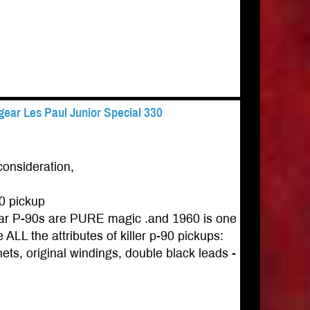
ear Les Paul Junior Special 330
consideration,
0 pickup
gear P-90s are PURE magic .and 1960 is one
ALL the attributes of killer p-90 pickups:
ets, original windings, double black leads -