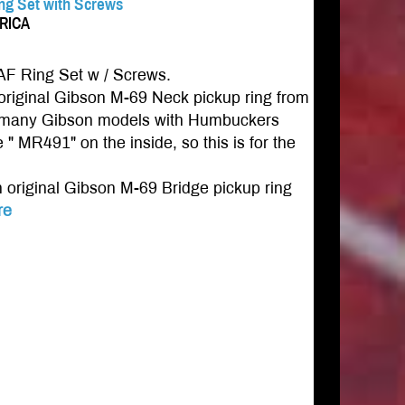
ing Set with Screws
ERICA
AF Ring Set w / Screws.
riginal Gibson M-69 Neck pickup ring from
for many Gibson models with Humbuckers
 " MR491" on the inside, so this is for the
original Gibson M-69 Bridge pickup ring
re