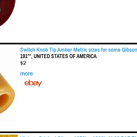
Switch Knob Tip Amber Metric sizes for some Gibson
191**, UNITED STATES OF AMERICA
$2
more