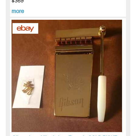
$369
more