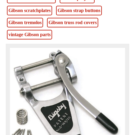
Gibson scratchplates
Gibson strap buttons
Gibson tremolos
Gibson truss rod covers
vintage Gibson parts