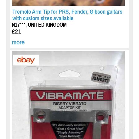
Tremolo Arm Tip for PRS, Fender, Gibson guitars
with custom sizes available
N17***, UNITED KINGDOM
£21
more