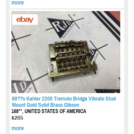
more
80??s Kahler 2200 Tremolo Bridge Vibrato Stud
Mount Gold Solid Brass Gibson
168**, UNITED STATES OF AMERICA
$265
more