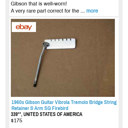
Gibson that is well-worn!
A very rare part correct for the ...
more
1960s Gibson Guitar Vibrola Tremolo Bridge String
Retainer & Arm SG Firebird
339**, UNITED STATES OF AMERICA
$175