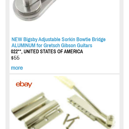
NEW Bigsby Adjustable Sorkin Bowtie Bridge
ALUMINUM for Gretsch Gibson Guitars
022**, UNITED STATES OF AMERICA
$55
more