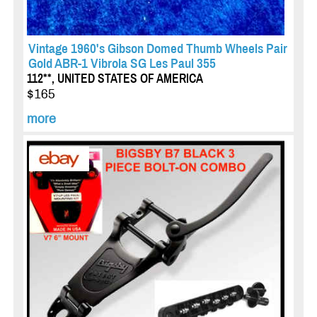
Vintage 1960's Gibson Domed Thumb Wheels Pair
Gold ABR-1 Vibrola SG Les Paul 355
112**, UNITED STATES OF AMERICA
$165
more