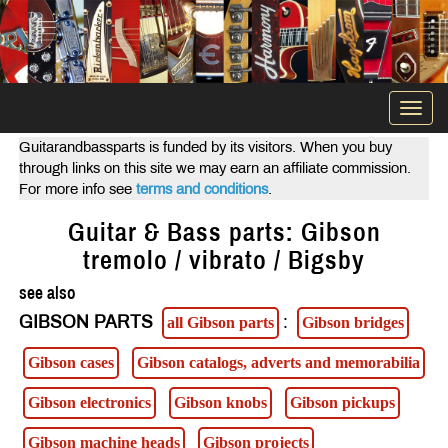
Togg
navi
Guitarandbassparts is funded by its visitors. When you buy
through links on this site we may earn an affiliate commission.
For more info see
terms and conditions
.
Guitar & Bass parts: Gibson
tremolo / vibrato / Bigsby
see also
GIBSON PARTS
:
all Gibson parts
Gibson bridges
Gibson cases
Gibson catalogs, adverts and memorabilia
Gibson electronics
Gibson knobs
Gibson pickups
Gibson machine heads
Gibson projects