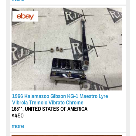
1966 Kalamazoo Gibson KG-1 Maestro Lyre
Vibrola Tremolo Vibrato Chrome
168**, UNITED STATES OF AMERICA
$450
more