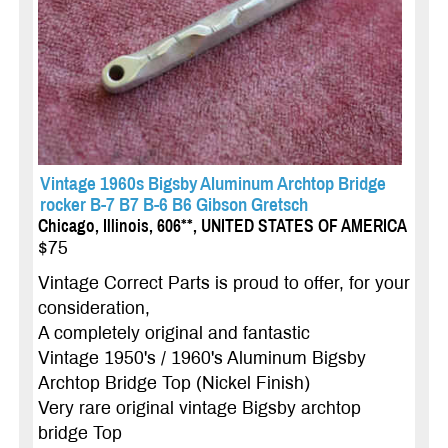
Vintage 1960s Bigsby Aluminum Archtop Bridge
rocker B-7 B7 B-6 B6 Gibson Gretsch
Chicago, Illinois, 606**, UNITED STATES OF AMERICA
$75
Vintage Correct Parts is proud to offer, for your
consideration,
A completely original and fantastic
Vintage 1950's / 1960's Aluminum Bigsby
Archtop Bridge Top (Nickel Finish)
Very rare original vintage Bigsby archtop
bridge Top