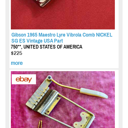
Gibson 1965 Maestro Lyre Vibrola Comb NICKEL
SG ES Vintage USA Part
750**, UNITED STATES OF AMERICA
$225
more