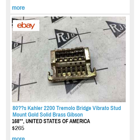
more
80??s Kahler 2200 Tremolo Bridge Vibrato Stud
Mount Gold Solid Brass Gibson
168**, UNITED STATES OF AMERICA
$265
more