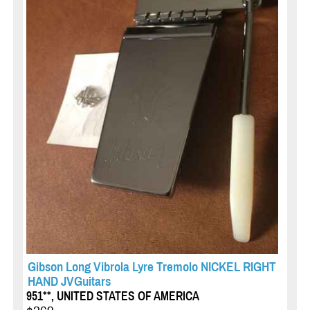
Gibson Long Vibrola Lyre Tremolo NICKEL RIGHT
HAND JVGuitars
951**, UNITED STATES OF AMERICA