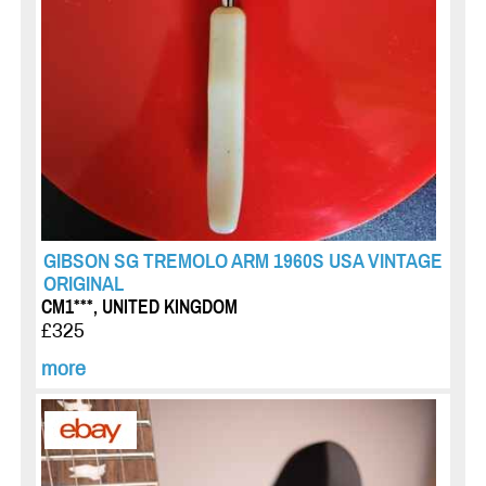
GIBSON SG TREMOLO ARM 1960S USA VINTAGE
ORIGINAL
CM1***, UNITED KINGDOM
£325
more