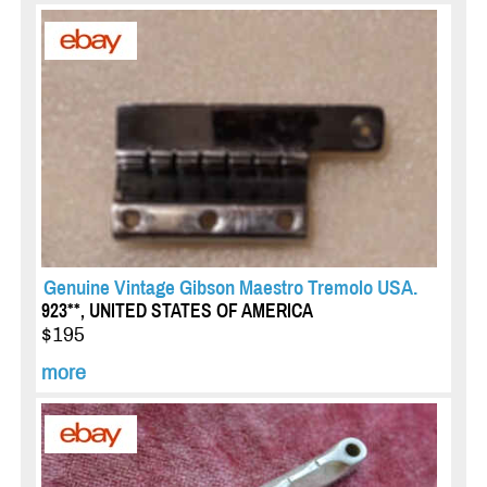
Genuine Vintage Gibson Maestro Tremolo USA.
923**, UNITED STATES OF AMERICA
$195
more