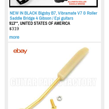
NEW IN BLACK Bigsby B7, Vibramate V7 & Roller
Saddle Bridge 4 Gibson / Epi guitars
913**, UNITED STATES OF AMERICA
$319
more