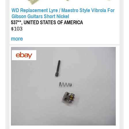
WD Replacement Lyre / Maestro Style Vibrola For
Gibson Guitars Short Nickel
537**, UNITED STATES OF AMERICA
$103
more