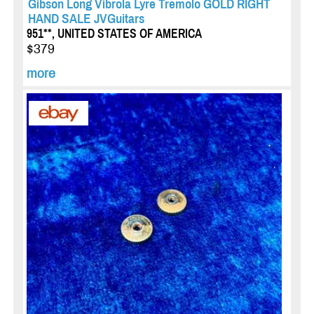
Gibson Long Vibrola Lyre Tremolo GOLD RIGHT
HAND SALE JVGuitars
951**, UNITED STATES OF AMERICA
$379
more