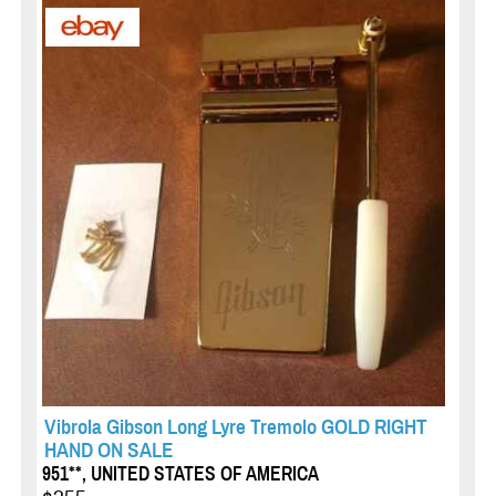
Vibrola Gibson Long Lyre Tremolo GOLD RIGHT
HAND ON SALE
951**, UNITED STATES OF AMERICA