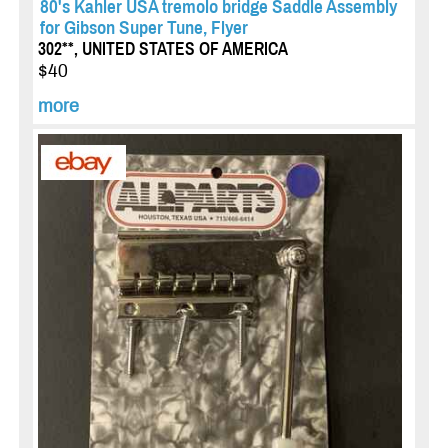
80's Kahler USA tremolo bridge Saddle Assembly
for Gibson Super Tune, Flyer
302**, UNITED STATES OF AMERICA
$40
more