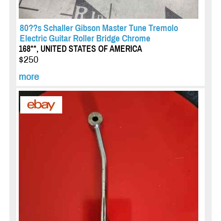
80??s Schaller Gibson Master Tune Tremolo
Electric Guitar Roller Bridge Chrome
168**, UNITED STATES OF AMERICA
$250
more