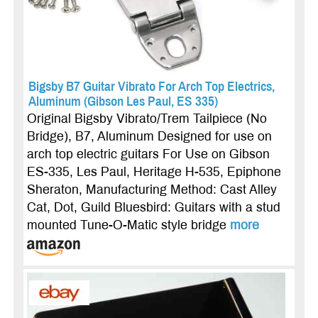
Bigsby B7 Guitar Vibrato For Arch Top Electrics,
Aluminum (Gibson Les Paul, ES 335)
Original Bigsby Vibrato/Trem Tailpiece (No
Bridge), B7, Aluminum Designed for use on
arch top electric guitars For Use on Gibson
ES-335, Les Paul, Heritage H-535, Epiphone
Sheraton, Manufacturing Method: Cast Alley
Cat, Dot, Guild Bluesbird: Guitars with a stud
mounted Tune-O-Matic style bridge
more