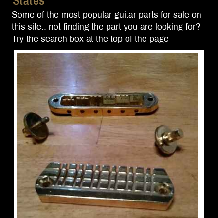
States
Some of the most popular guitar parts for sale on
this site.. not finding the part you are looking for?
Try the search box at the top of the page