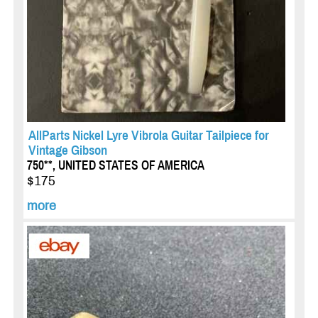
AllParts Nickel Lyre Vibrola Guitar Tailpiece for
Vintage Gibson
750**, UNITED STATES OF AMERICA
$175
more