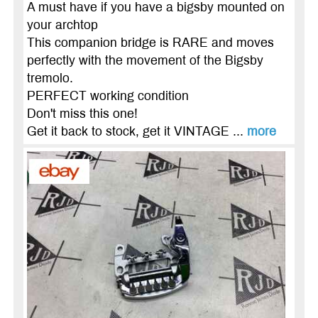
A must have if you have a bigsby mounted on
your archtop
This companion bridge is RARE and moves
perfectly with the movement of the Bigsby
tremolo.
PERFECT working condition
Don't miss this one!
Get it back to stock, get it VINTAGE ...
more