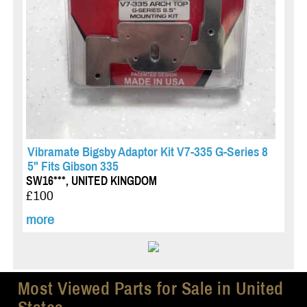
Vibramate Bigsby Adaptor Kit V7-335 G-Series 8
5" Fits Gibson 335
SW16***, UNITED KINGDOM
£100
more
Most Viewed Parts for Sale in United