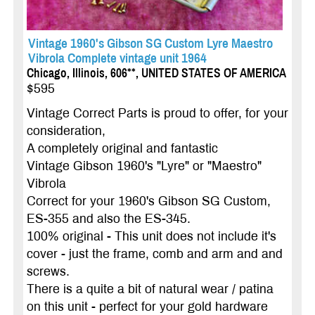
Vintage 1960's Gibson SG Custom Lyre Maestro
Vibrola Complete vintage unit 1964
Chicago, Illinois, 606**, UNITED STATES OF AMERICA
$595
Vintage Correct Parts is proud to offer, for your
consideration,
A completely original and fantastic
Vintage Gibson 1960's "Lyre" or "Maestro"
Vibrola
Correct for your 1960's Gibson SG Custom,
ES-355 and also the ES-345.
100% original - This unit does not include it's
cover - just the frame, comb and arm and and
screws.
There is a quite a bit of natural wear / patina
on this unit - perfect for your gold hardware