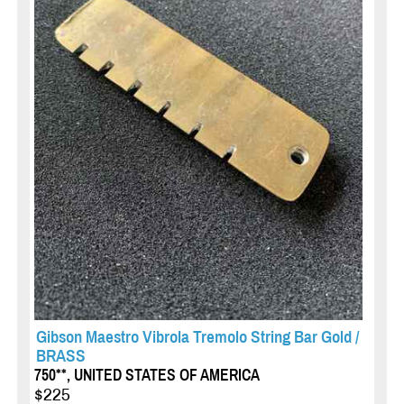
Gibson Maestro Vibrola Tremolo String Bar Gold /
BRASS
750**, UNITED STATES OF AMERICA
$225