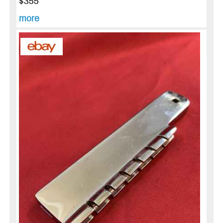
$355
more