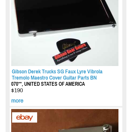
Gibson Derek Trucks SG Faux Lyre Vibrola
Tremolo Maestro Cover Guitar Parts BN
070**, UNITED STATES OF AMERICA
$190
more