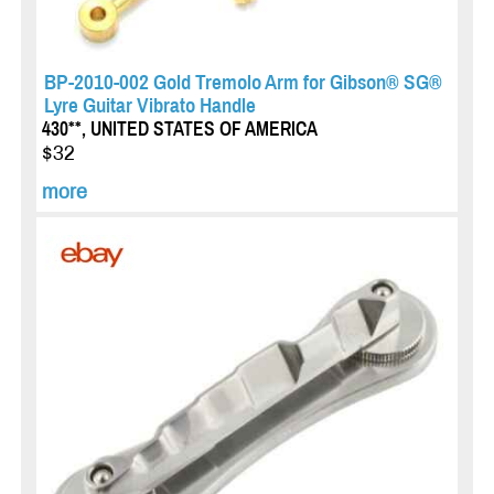
BP-2010-002 Gold Tremolo Arm for Gibson® SG®
Lyre Guitar Vibrato Handle
430**, UNITED STATES OF AMERICA
$32
more