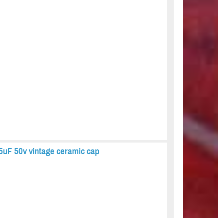
5uF 50v vintage ceramic cap