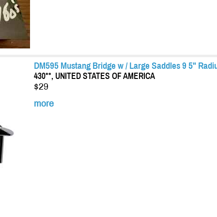
DM595 Mustang Bridge w / Large Saddles 9 5" Rad
430**, UNITED STATES OF AMERICA
$29
more