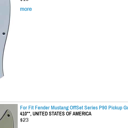
more
For Fit Fender Mustang OffSet Series P90 Pickup G
410**, UNITED STATES OF AMERICA
$23