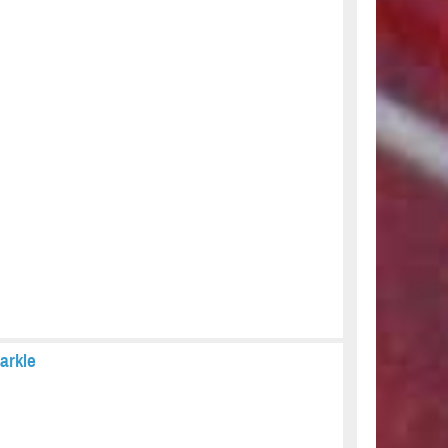
arkle