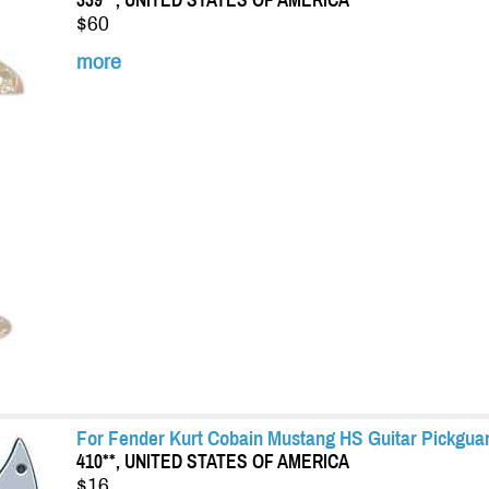
339**, UNITED STATES OF AMERICA
$60
more
For Fender Kurt Cobain Mustang HS Guitar Pickguard
410**, UNITED STATES OF AMERICA
$16