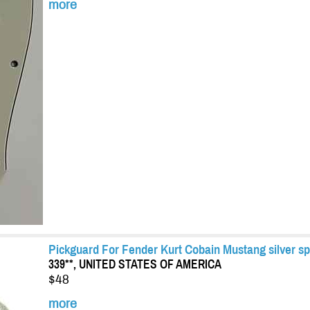
more
Pickguard For Fender Kurt Cobain Mustang silver sp
339**, UNITED STATES OF AMERICA
$48
more