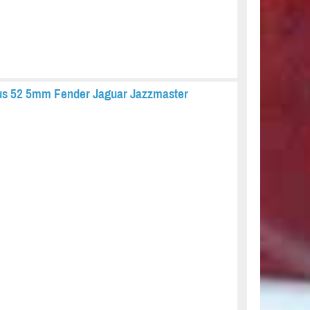
ius 52 5mm Fender Jaguar Jazzmaster