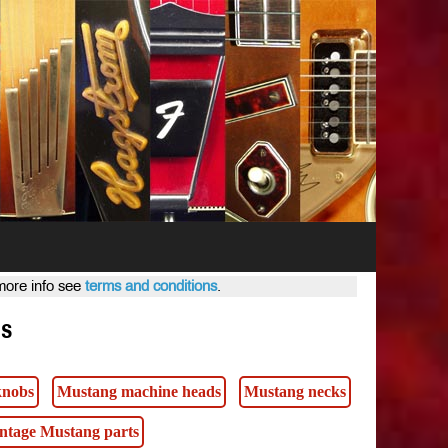
 more info see
terms and conditions
.
ts
knobs
Mustang machine heads
Mustang necks
intage Mustang parts