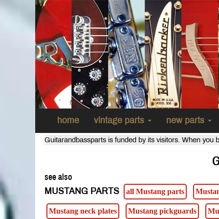
home
vintage parts
new parts
Guitarandbassparts is funded by its visitors. When you b
G
see also
MUSTANG PARTS
all Mustang parts
Mustan
Mustang neck plates
Mustang pickguards
Mu