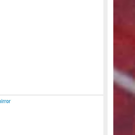
irror