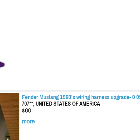
Fender Mustang 1960's wiring harness upgrade- 0 0
707**, UNITED STATES OF AMERICA
$60
more