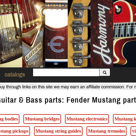
catalogs
uy through links on this site we may earn an affiliate commission. For
uitar & Bass parts: Fender Mustang par
g bodies
Mustang bridges
Mustang electronics
Mustang 
stang pickups
Mustang string guides
Mustang tremolos
v