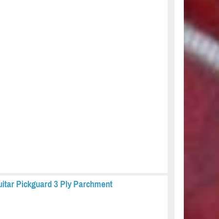
uitar Pickguard 3 Ply Parchment