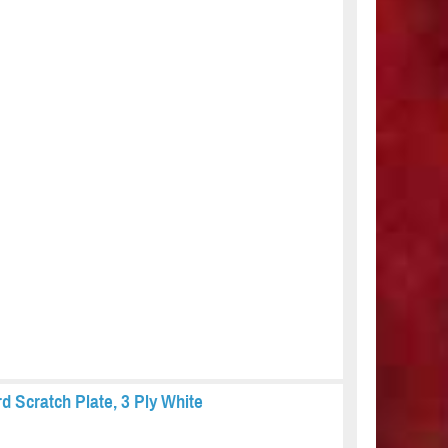
 Scratch Plate, 3 Ply White