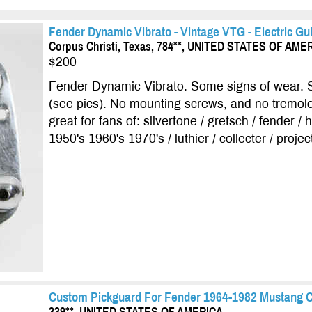
Fender Dynamic Vibrato - Vintage VTG - Electric Gui
Corpus Christi, Texas, 784**, UNITED STATES OF AME
$200
Fender Dynamic Vibrato. Some signs of wear. 
(see pics). No mounting screws, and no tremol
great for fans of: silvertone / gretsch / fender /
1950's 1960's 1970's / luthier / collecter / project
Custom Pickguard For Fender 1964-1982 Mustang 