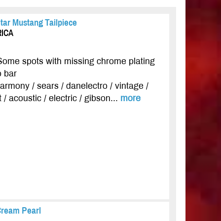
tar Mustang Tailpiece
RICA
Some spots with missing chrome plating
o bar
 harmony / sears / danelectro / vintage /
 / acoustic / electric / gibson...
more
Cream Pearl