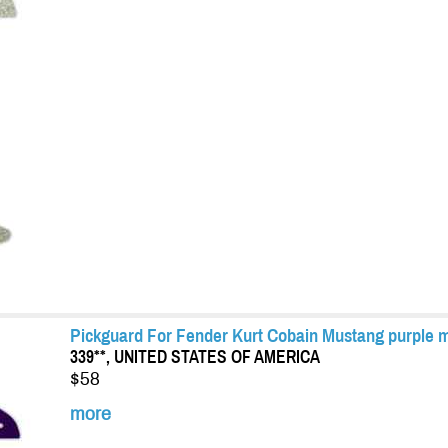
Pickguard For Fender Kurt Cobain Mustang purple m
339**, UNITED STATES OF AMERICA
$58
more