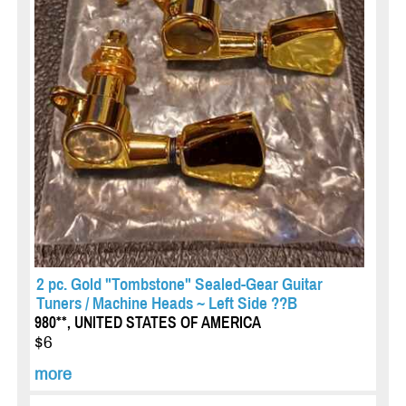
2 pc. Gold "Tombstone" Sealed-Gear Guitar
Tuners / Machine Heads ~ Left Side ??B
980**, UNITED STATES OF AMERICA
$6
more