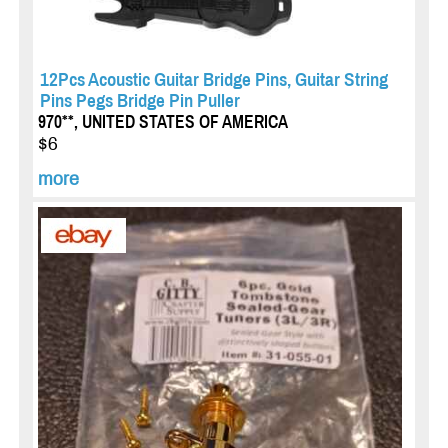
12Pcs Acoustic Guitar Bridge Pins, Guitar String
Pins Pegs Bridge Pin Puller
970**, UNITED STATES OF AMERICA
$6
more