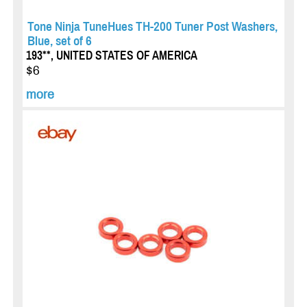
Tone Ninja TuneHues TH-200 Tuner Post Washers,
Blue, set of 6
193**, UNITED STATES OF AMERICA
$6
more