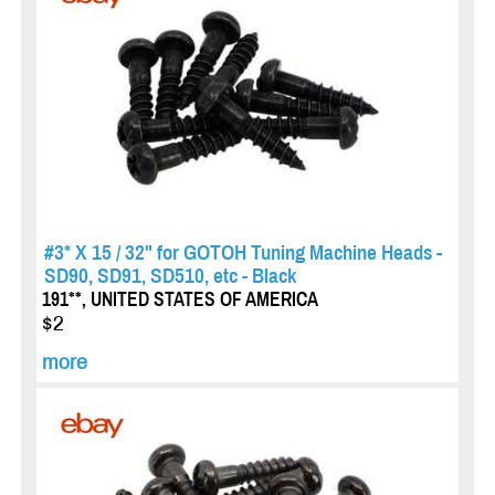
#3* X 15 / 32" for GOTOH Tuning Machine Heads -
SD90, SD91, SD510, etc - Black
191**, UNITED STATES OF AMERICA
$2
more