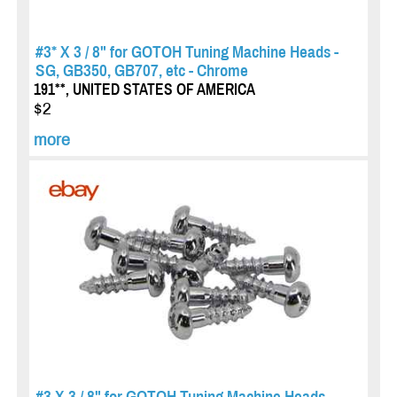
#3* X 3 / 8" for GOTOH Tuning Machine Heads -
SG, GB350, GB707, etc - Chrome
191**, UNITED STATES OF AMERICA
$2
more
#3 X 3 / 8" for GOTOH Tuning Machine Heads -