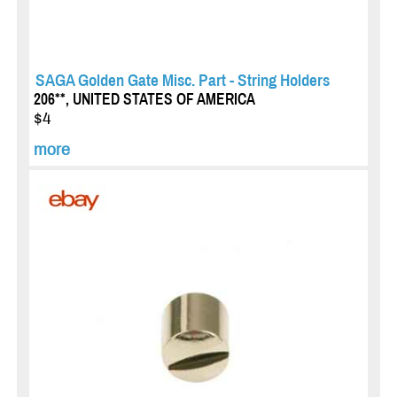
SAGA Golden Gate Misc. Part - String Holders
206**, UNITED STATES OF AMERICA
$4
more