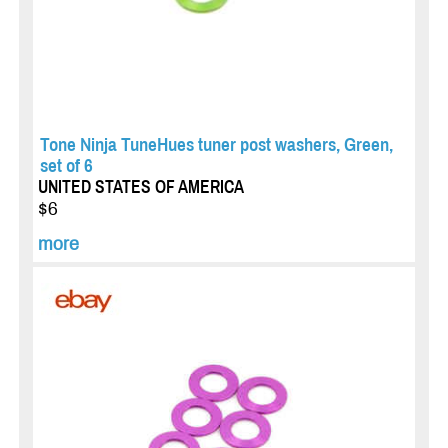
Tone Ninja TuneHues tuner post washers, Green,
set of 6
UNITED STATES OF AMERICA
$6
more