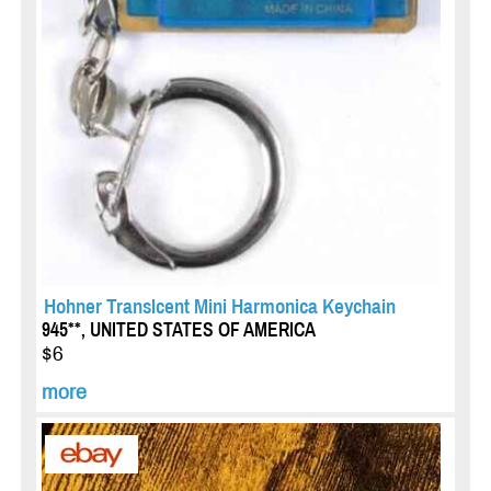
Hohner Translcent Mini Harmonica Keychain
945**, UNITED STATES OF AMERICA
$6
more