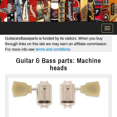
Togg
navi
Guitarandbassparts is funded by its visitors. When you buy
through links on this site we may earn an affiliate commission.
For more info see
terms and conditions
.
Guitar & Bass parts: Machine
heads