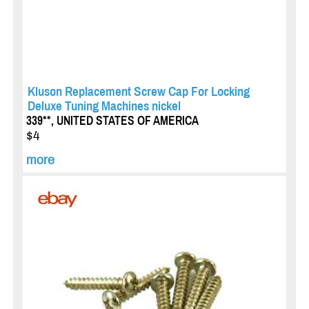
Kluson Replacement Screw Cap For Locking
Deluxe Tuning Machines nickel
339**, UNITED STATES OF AMERICA
$4
more