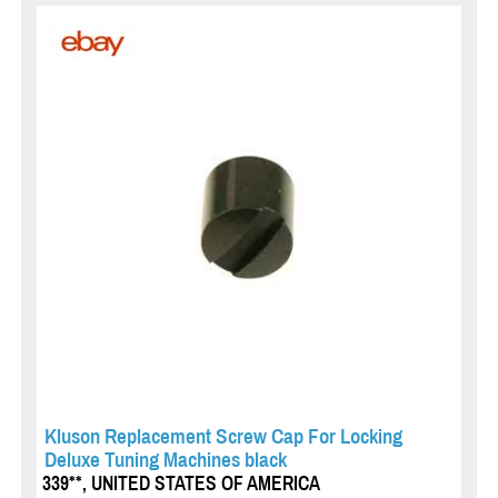
Kluson Replacement Screw Cap For Locking
Deluxe Tuning Machines black
339**, UNITED STATES OF AMERICA