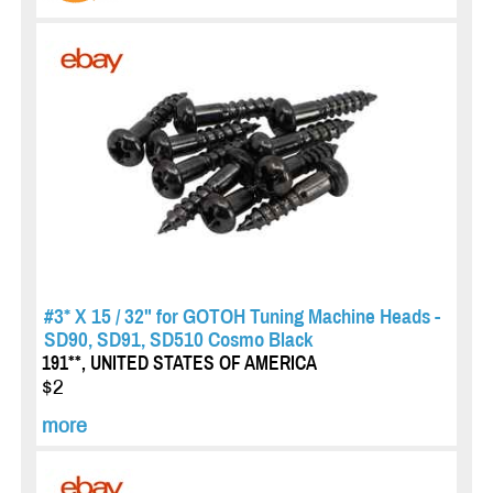
#3* X 15 / 32" for GOTOH Tuning Machine Heads -
SD90, SD91, SD510 Cosmo Black
191**, UNITED STATES OF AMERICA
$2
more