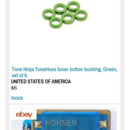
Tone Ninja TuneHues tuner button bushing, Green,
set of 6
UNITED STATES OF AMERICA
$6
more