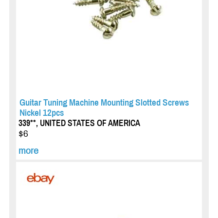
Guitar Tuning Machine Mounting Slotted Screws
Nickel 12pcs
339**, UNITED STATES OF AMERICA
$6
more