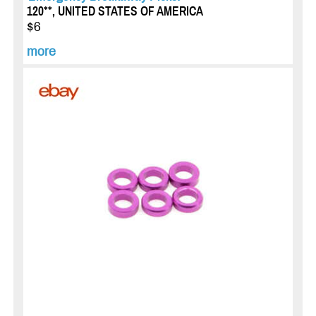
120**, UNITED STATES OF AMERICA
$6
more