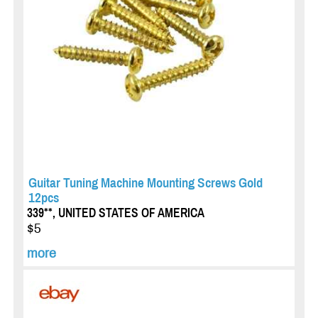
Guitar Tuning Machine Mounting Screws Gold
12pcs
339**, UNITED STATES OF AMERICA
$5
more