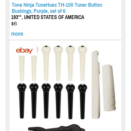
Tone Ninja TuneHues TH-100 Tuner Button
Bushings, Purple, set of 6
193**, UNITED STATES OF AMERICA
$6
more