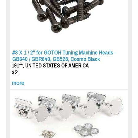
#3 X 1 / 2" for GOTOH Tuning Machine Heads -
GB640 / GBR640, GB528, Cosmo Black
191**, UNITED STATES OF AMERICA
$2
more