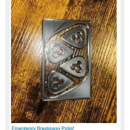
Emergency Breakaway Picks!