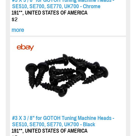
SE510, SE700, SE770, UK700 - Chrome
191**, UNITED STATES OF AMERICA
$2
more
#3 X 3 / 8" for GOTOH Tuning Machine Heads -
SE510, SE700, SE770, UK700 - Black
191**, UNITED STATES OF AMERICA