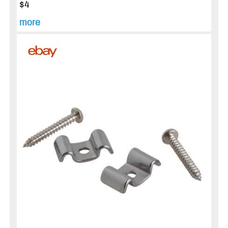
$4
more