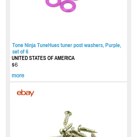
Tone Ninja TuneHues tuner post washers, Purple,
set of 6
UNITED STATES OF AMERICA
$6
more