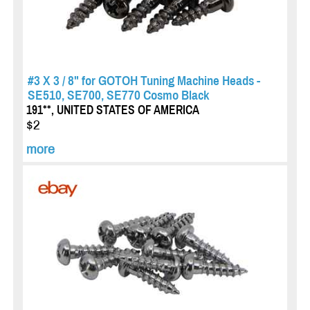
#3 X 3 / 8" for GOTOH Tuning Machine Heads -
SE510, SE700, SE770 Cosmo Black
191**, UNITED STATES OF AMERICA
$2
more