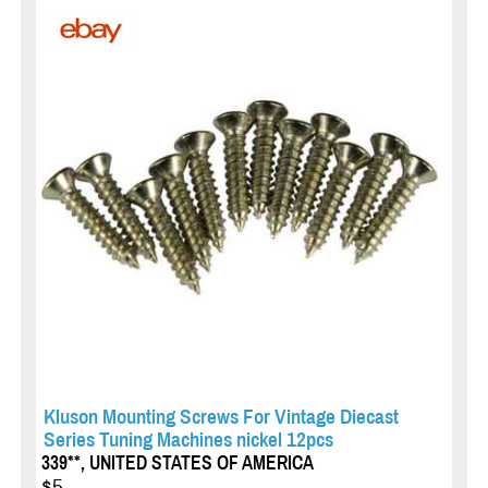
Kluson Mounting Screws For Vintage Diecast
Series Tuning Machines nickel 12pcs
339**, UNITED STATES OF AMERICA
$5