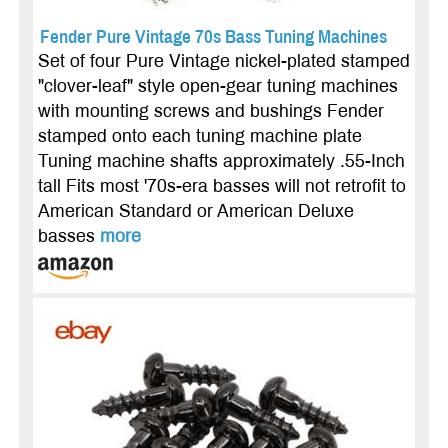
Fender Pure Vintage 70s Bass Tuning Machines
Set of four Pure Vintage nickel-plated stamped
"clover-leaf" style open-gear tuning machines
with mounting screws and bushings Fender
stamped onto each tuning machine plate
Tuning machine shafts approximately .55-Inch
tall Fits most '70s-era basses will not retrofit to
American Standard or American Deluxe
basses
more