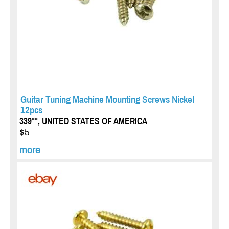
Guitar Tuning Machine Mounting Screws Nickel
12pcs
339**, UNITED STATES OF AMERICA
$5
more