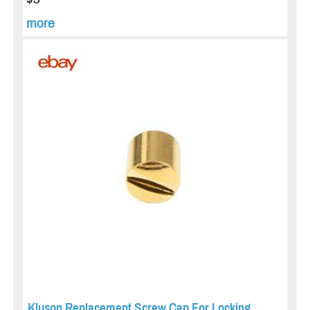
more
Kluson Replacement Screw Cap For Locking