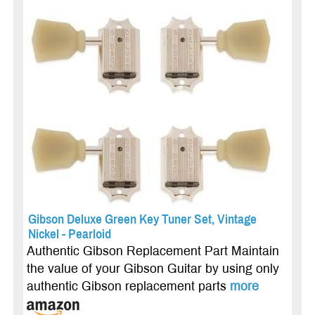
Gibson Deluxe Green Key Tuner Set, Vintage
Nickel - Pearloid
Authentic Gibson Replacement Part Maintain
the value of your Gibson Guitar by using only
authentic Gibson replacement parts
more