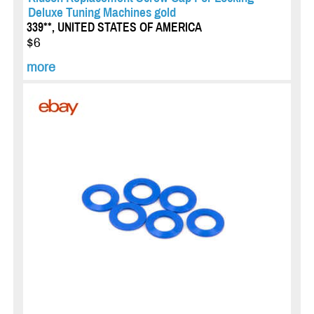
Deluxe Tuning Machines gold
339**, UNITED STATES OF AMERICA
$6
more