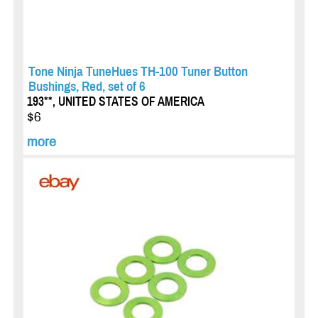
Tone Ninja TuneHues TH-100 Tuner Button
Bushings, Red, set of 6
193**, UNITED STATES OF AMERICA
$6
more