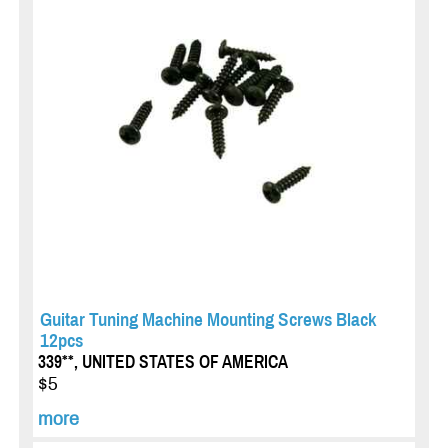
Guitar Tuning Machine Mounting Screws Black
12pcs
339**, UNITED STATES OF AMERICA
$5
more