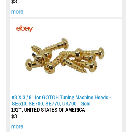
$3
more
#3 X 3 / 8" for GOTOH Tuning Machine Heads -
SE510, SE700, SE770, UK700 - Gold
191**, UNITED STATES OF AMERICA
$3
more