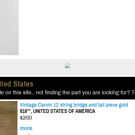
ited States
e on this site.. not finding the part you are looking for? 
Vintage Carvin 12 string bridge and tail piece gold
916**, UNITED STATES OF AMERICA
$200
more