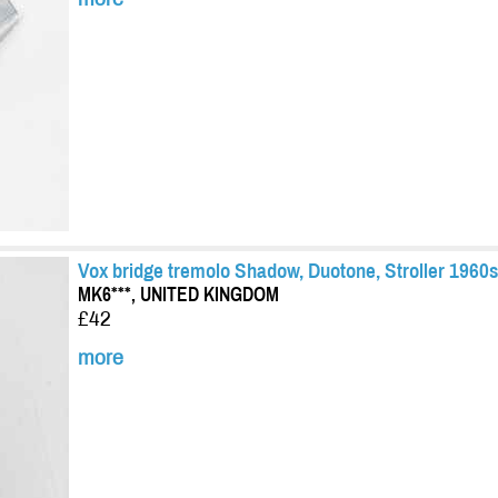
Vox bridge tremolo Shadow, Duotone, Stroller 1960s
MK6***, UNITED KINGDOM
£42
more