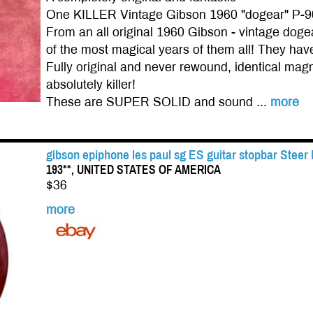
One KILLER Vintage Gibson 1960 "dogear" P-9
From an all original 1960 Gibson - vintage do
of the most magical years of them all! They have 
Fully original and never rewound, identical magn
absolutely killer!
These are SUPER SOLID and sound ...
more
gibson epiphone les paul sg ES guitar stopbar Steer
193**, UNITED STATES OF AMERICA
$36
more