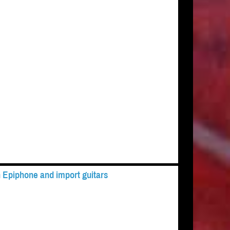
 Epiphone and import guitars