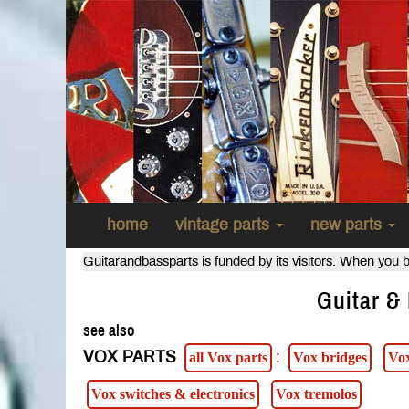
home
vintage parts
new parts
Guitarandbassparts is funded by its visitors. When you b
Guitar & 
see also
VOX PARTS
:
all Vox parts
Vox bridges
Vox
Vox switches & electronics
Vox tremolos