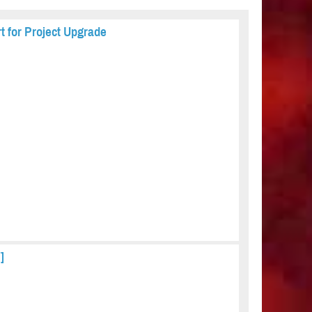
t for Project Upgrade
]