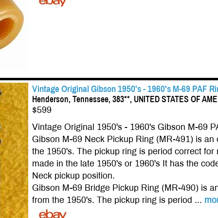
Vintage Original Gibson 1950's - 1960's M-69 PAF R
Henderson, Tennessee, 383**, UNITED STATES OF AM
$599
Vintage Original 1950's - 1960's Gibson M-69 P
Gibson M-69 Neck Pickup Ring (MR-491) is an o
the 1950's. The pickup ring is period correct 
made in the late 1950's or 1960's It has the code
Neck pickup position.
Gibson M-69 Bridge Pickup Ring (MR-490) is an 
from the 1950's. The pickup ring is period ...
mo