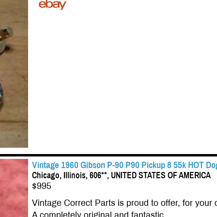
Vintage 1960 Gibson P-90 P90 Pickup 8 55k HOT Dog
Chicago, Illinois, 606**, UNITED STATES OF AMERICA
$995
Vintage Correct Parts is proud to offer, for your 
A completely original and fantastic