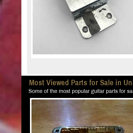
Most Viewed Parts for Sale in Un
Some of the most popular guitar parts for sal