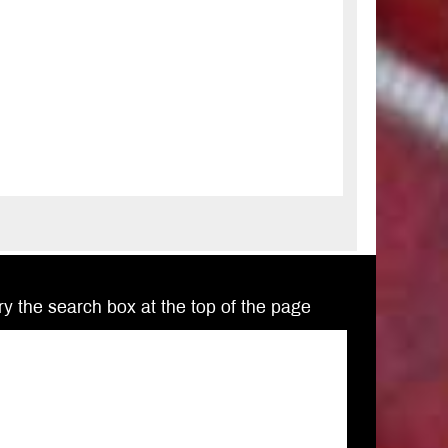
Try the search box at the top of the page