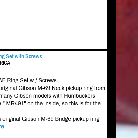
ing Set with Screws
ERICA
AF Ring Set w / Screws.
riginal Gibson M-69 Neck pickup ring from
for many Gibson models with Humbuckers
 " MR491" on the inside, so this is for the
original Gibson M-69 Bridge pickup ring
re