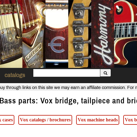
catalogs
uy through links on this site we may earn an affiliate commission. For
Bass parts: Vox bridge, tailpiece and br
 cases
Vox catalogs / brochures
Vox machine heads
Vox b