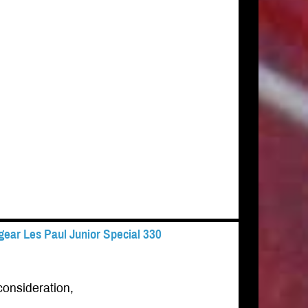
ear Les Paul Junior Special 330
consideration,