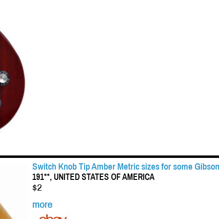
Switch Knob Tip Amber Metric sizes for some Gibson
191**, UNITED STATES OF AMERICA
$2
more