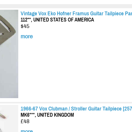
Vintage Vox Eko Hofner Framus Guitar Tailpiece Par
112**, UNITED STATES OF AMERICA
$45
more
1966-67 Vox Clubman / Stroller Guitar Tailpiece [257
MK6***, UNITED KINGDOM
£48
more