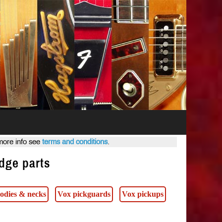
 more info see
terms and conditions
.
idge parts
odies & necks
Vox pickguards
Vox pickups