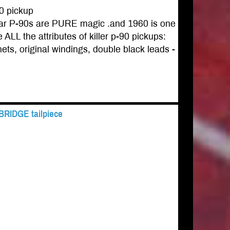
0 pickup
gear P-90s are PURE magic .and 1960 is one
ALL the attributes of killer p-90 pickups:
ets, original windings, double black leads -
 BRIDGE tailpiece