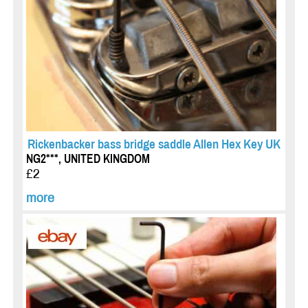
Rickenbacker bass bridge saddle Allen Hex Key UK
NG2***, UNITED KINGDOM
£2
more