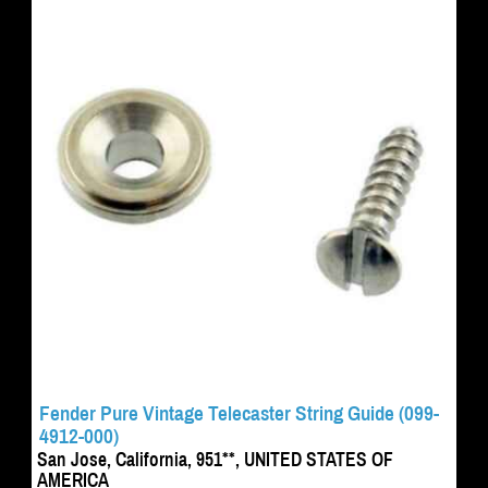
Fender Pure Vintage Telecaster String Guide (099-
4912-000)
San Jose, California, 951**, UNITED STATES OF
AMERICA