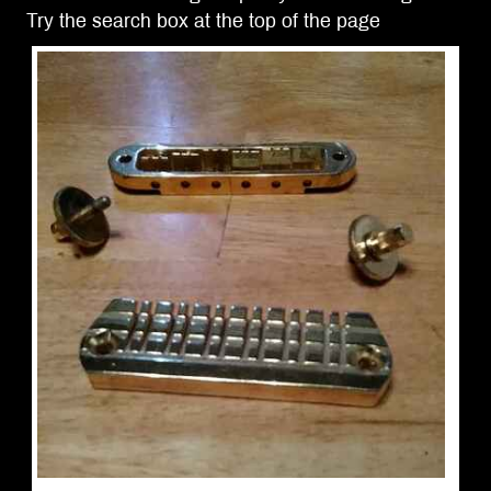
Try the search box at the top of the page