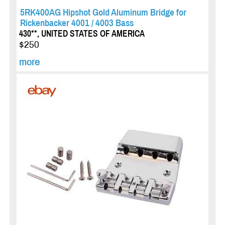
5RK400AG Hipshot Gold Aluminum Bridge for
Rickenbacker 4001 / 4003 Bass
430**, UNITED STATES OF AMERICA
$250
more