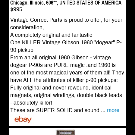
Chicago, Illinois, 606**, UNITED STATES OF AMERICA
$995
Vintage Correct Parts is proud to offer, for your
consideration,
A completely original and fantastic
One KILLER Vintage Gibson 1960 "dogear" P-
90 pickup
From an all original 1960 Gibson - vintage
dogear P-90s are PURE magic .and 1960 is
one of the most magical years of them all! They
have ALL the attributes of killer p-90 pickups:
Fully original and never rewound, identical
magnets, original windings, double black leads
- absolutely killer!
These are SUPER SOLID and sound ...
more