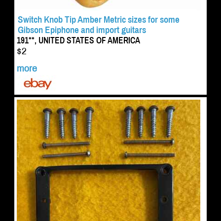
Switch Knob Tip Amber Metric sizes for some
Gibson Epiphone and import guitars
191**, UNITED STATES OF AMERICA
$2
more