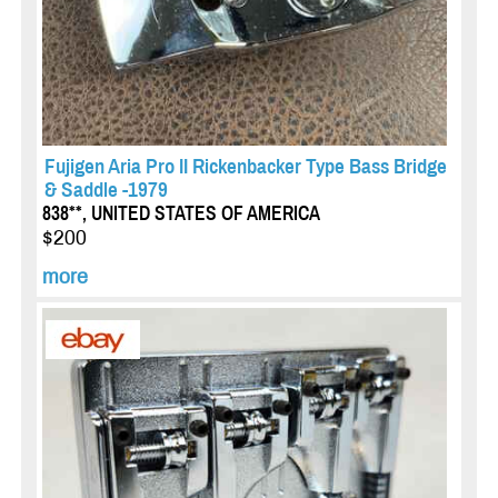
Fujigen Aria Pro II Rickenbacker Type Bass Bridge
& Saddle -1979
838**, UNITED STATES OF AMERICA
$200
more