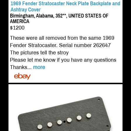
1969 Fender Stratocaster Neck Plate Backplate and
Ashtray Cover
Birmingham, Alabama, 352**, UNITED STATES OF
AMERICA
$1200
These were all removed from the same 1969
Fender Stratocaster. Serial number 262647
The pictures tell the stroy
Please let me know if you have any questions
Thanks...
more