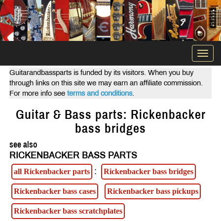
Togg
navi
Guitarandbassparts is funded by its visitors. When you buy
through links on this site we may earn an affiliate commission.
For more info see
terms and conditions
.
Guitar & Bass parts: Rickenbacker
bass bridges
see also
RICKENBACKER BASS PARTS
:
all Rickenbacker parts
Rickenbacker bass bridges
Rickenbacker bass cases
Rickenbacker bass pickups
Rickenbacker bass scratchplates