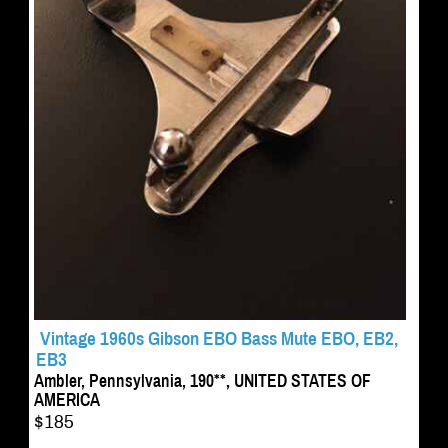
Vintage 1960s Gibson EBO Bass Mute EBO, EB2,
EB3
Ambler, Pennsylvania, 190**, UNITED STATES OF
AMERICA
$185