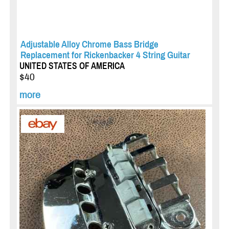
Adjustable Alloy Chrome Bass Bridge
Replacement for Rickenbacker 4 String Guitar
UNITED STATES OF AMERICA
$40
more