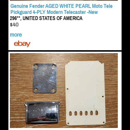
Genuine Fender AGED WHITE PEARL Moto Tele
Pickguard 4-PLY Modern Telecaster -New
296**, UNITED STATES OF AMERICA
$40
more