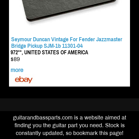
Seymour Duncan Vintage For Fender Jazzmaster
Bridge Pickup SJM-1b 11301-04
972**, UNITED STATES OF AMERICA
$89
more
guitarandbassparts.com is a website aimed at
finding you the guitar part you need. Stock is
constantly updated, so bookmark this page!