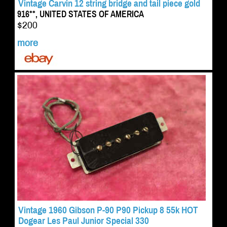
Vintage Carvin 12 string bridge and tail piece gold
916**, UNITED STATES OF AMERICA
$200
more
Vintage 1960 Gibson P-90 P90 Pickup 8 55k HOT
Dogear Les Paul Junior Special 330