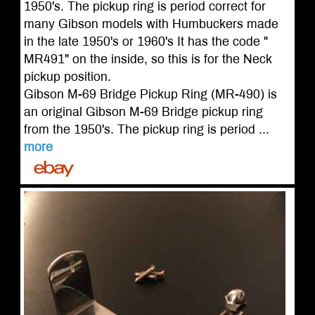
1950's. The pickup ring is period correct for
many Gibson models with Humbuckers made
in the late 1950's or 1960's It has the code "
MR491" on the inside, so this is for the Neck
pickup position.
Gibson M-69 Bridge Pickup Ring (MR-490) is
an original Gibson M-69 Bridge pickup ring
from the 1950's. The pickup ring is period ...
more