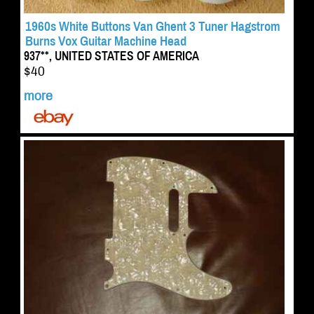
1960s White Buttons Van Ghent 3 Tuner Hagstrom
Burns Vox Guitar Machine Head
937**, UNITED STATES OF AMERICA
$40
more