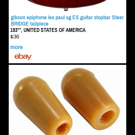
gibson epiphone les paul sg ES guitar stopbar Steer
BRIDGE tailpiece
193**, UNITED STATES OF AMERICA
$36
more