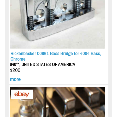
Rickenbacker 00861 Bass Bridge for 4004 Bass,
Chrome
940**, UNITED STATES OF AMERICA
$200
more