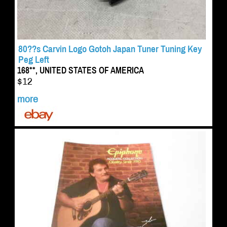
80??s Carvin Logo Gotoh Japan Tuner Tuning Key
Peg Left
168**, UNITED STATES OF AMERICA
$12
more