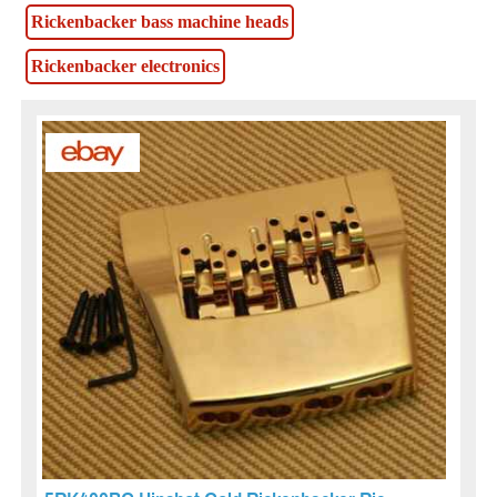
Rickenbacker bass machine heads
Rickenbacker electronics