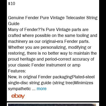
$10
Genuine Fender Pure Vintage Telecaster String
Guide
Many of Fender??s Pure Vintage parts are
crafted where possible on the same tooling and
machinery as our original-era Fender parts.
Whether you are personalizing, modifying or
restoring, there is no better way to maintain the
proud heritage and period-correct accuracy of
your classic Fender instrument or amp
Features:
New, in original Fender packagingPlated-steel
single-disc string guide (string tree)Minimizes
sympathetic ...
more