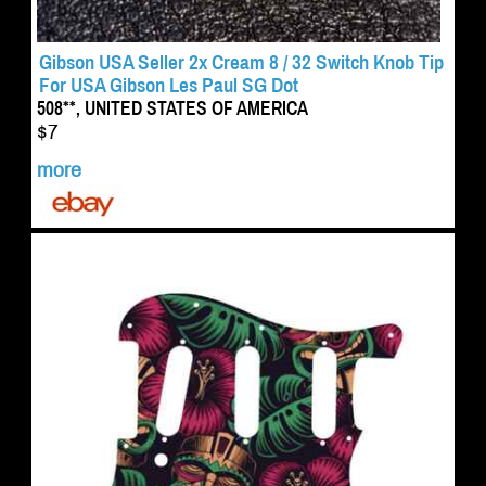
Gibson USA Seller 2x Cream 8 / 32 Switch Knob Tip
For USA Gibson Les Paul SG Dot
508**, UNITED STATES OF AMERICA
$7
more