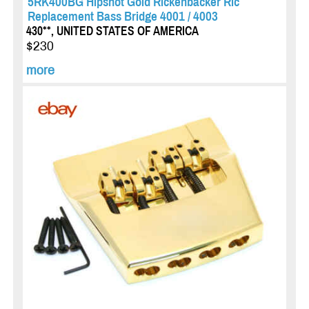
5RK400BG Hipshot Gold Rickenbacker Ric
Replacement Bass Bridge 4001 / 4003
430**, UNITED STATES OF AMERICA
$230
more