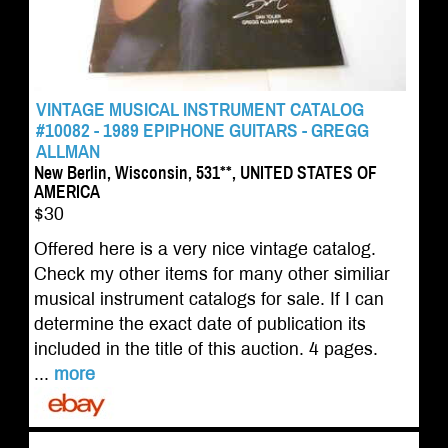
VINTAGE MUSICAL INSTRUMENT CATALOG
#10082 - 1989 EPIPHONE GUITARS - GREGG
ALLMAN
New Berlin, Wisconsin, 531**, UNITED STATES OF
AMERICA
$30
Offered here is a very nice vintage catalog.
Check my other items for many other similiar
musical instrument catalogs for sale. If I can
determine the exact date of publication its
included in the title of this auction. 4 pages.
...
more