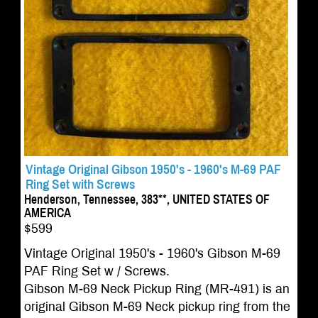
Vintage Original Gibson 1950's - 1960's M-69 PAF
Ring Set with Screws
Henderson, Tennessee, 383**, UNITED STATES OF
AMERICA
$599
Vintage Original 1950's - 1960's Gibson M-69
PAF Ring Set w / Screws.
Gibson M-69 Neck Pickup Ring (MR-491) is an
original Gibson M-69 Neck pickup ring from the