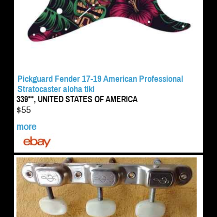
Pickguard Fender 17-19 American Professional
Stratocaster aloha tiki
339**, UNITED STATES OF AMERICA
$55
more