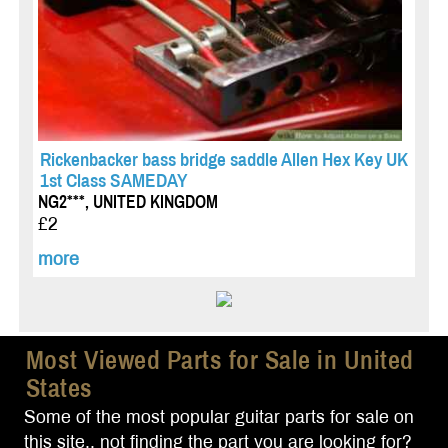
Rickenbacker bass bridge saddle Allen Hex Key UK
1st Class SAMEDAY
NG2***, UNITED KINGDOM
£2
more
Most Viewed Parts for Sale in United
States
Some of the most popular guitar parts for sale on
this site.. not finding the part you are looking for?