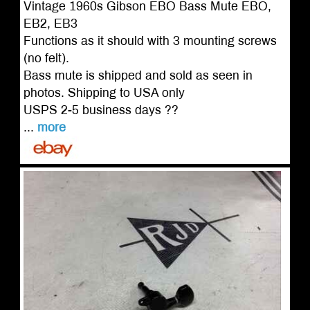
Vintage 1960s Gibson EBO Bass Mute EBO,
EB2, EB3
Functions as it should with 3 mounting screws
(no felt).
Bass mute is shipped and sold as seen in
photos. Shipping to USA only
USPS 2-5 business days ??
...
more