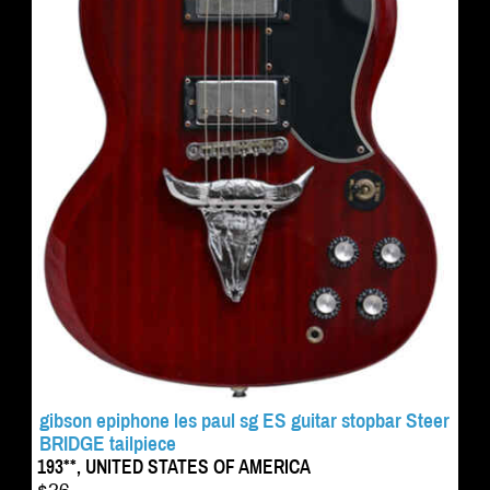
gibson epiphone les paul sg ES guitar stopbar Steer
BRIDGE tailpiece
193**, UNITED STATES OF AMERICA