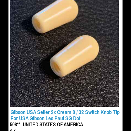
Gibson USA Seller 2x Cream 8 / 32 Switch Knob Tip
For USA Gibson Les Paul SG Dot
508**, UNITED STATES OF AMERICA