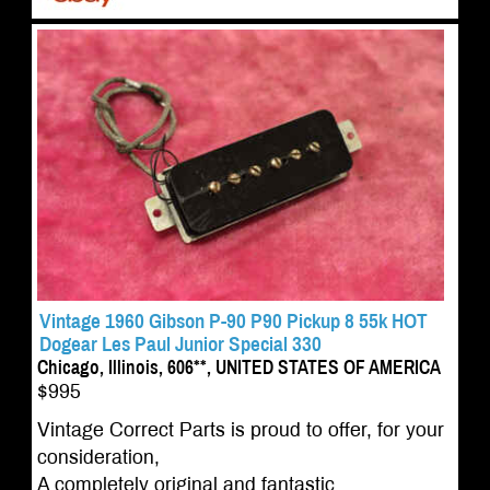
Vintage 1960 Gibson P-90 P90 Pickup 8 55k HOT
Dogear Les Paul Junior Special 330
Chicago, Illinois, 606**, UNITED STATES OF AMERICA
$995
Vintage Correct Parts is proud to offer, for your
consideration,
A completely original and fantastic