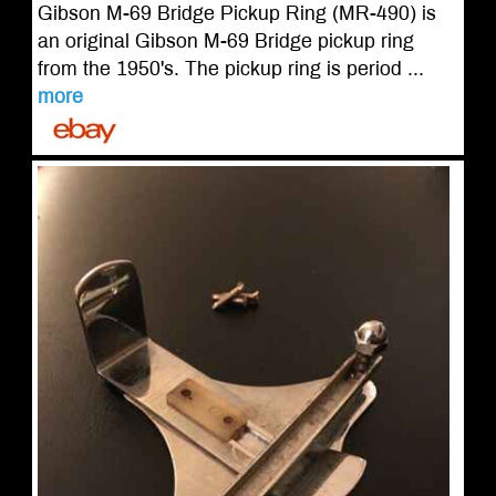
Gibson M-69 Bridge Pickup Ring (MR-490) is
an original Gibson M-69 Bridge pickup ring
from the 1950's. The pickup ring is period ...
more