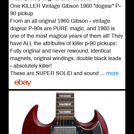
One KILLER Vintage Gibson 1960 "dogear" P-
90 pickup
From an all original 1960 Gibson - vintage
dogear P-90s are PURE magic .and 1960 is
one of the most magical years of them all! They
have ALL the attributes of killer p-90 pickups:
Fully original and never rewound, identical
magnets, original windings, double black leads
- absolutely killer!
These are SUPER SOLID and sound ...
more