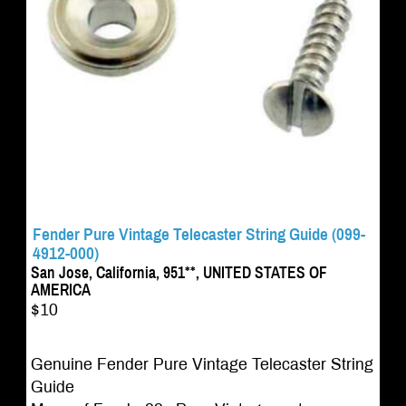
Fender Pure Vintage Telecaster String Guide (099-
4912-000)
San Jose, California, 951**, UNITED STATES OF
AMERICA
$10
Genuine Fender Pure Vintage Telecaster String
Guide