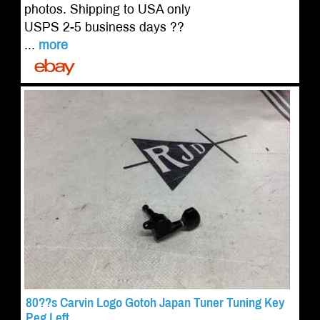
photos. Shipping to USA only
USPS 2-5 business days ??
...
more
80??s Carvin Logo Gotoh Japan Tuner Tuning Key
Peg Left