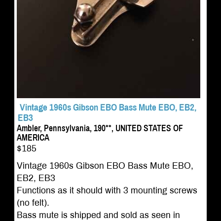
Vintage 1960s Gibson EBO Bass Mute EBO, EB2,
EB3
Ambler, Pennsylvania, 190**, UNITED STATES OF
AMERICA
$185
Vintage 1960s Gibson EBO Bass Mute EBO,
EB2, EB3
Functions as it should with 3 mounting screws
(no felt).
Bass mute is shipped and sold as seen in