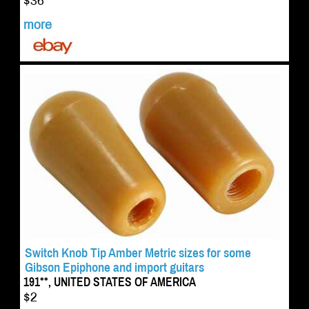
$36
more
Switch Knob Tip Amber Metric sizes for some
Gibson Epiphone and import guitars
191**, UNITED STATES OF AMERICA
$2