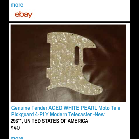
more
Genuine Fender AGED WHITE PEARL Moto Tele
Pickguard 4-PLY Modern Telecaster -New
296**, UNITED STATES OF AMERICA
$40
more