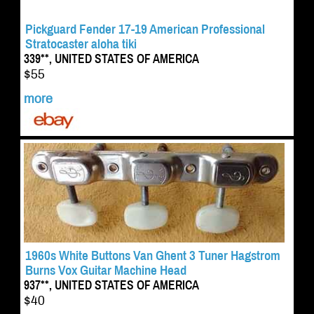
Pickguard Fender 17-19 American Professional
Stratocaster aloha tiki
339**, UNITED STATES OF AMERICA
$55
more
1960s White Buttons Van Ghent 3 Tuner Hagstrom
Burns Vox Guitar Machine Head
937**, UNITED STATES OF AMERICA
$40