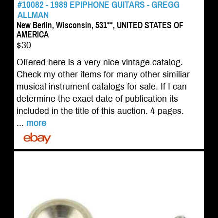
#10082 - 1989 EPIPHONE GUITARS - GREGG
ALLMAN
New Berlin, Wisconsin, 531**, UNITED STATES OF
AMERICA
$30
Offered here is a very nice vintage catalog.
Check my other items for many other similiar
musical instrument catalogs for sale. If I can
determine the exact date of publication its
included in the title of this auction. 4 pages.
...
more