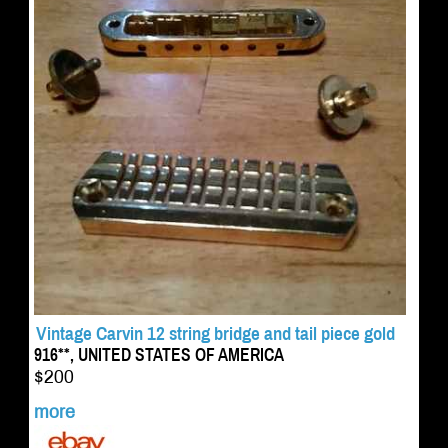
Vintage Carvin 12 string bridge and tail piece gold
916**, UNITED STATES OF AMERICA
$200
more