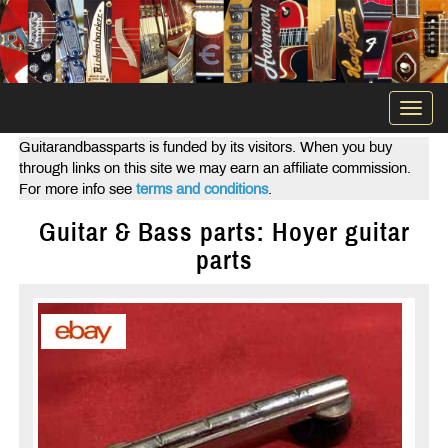
Togg
navi
Guitarandbassparts is funded by its visitors. When you buy
through links on this site we may earn an affiliate commission.
For more info see
terms and conditions
.
Guitar & Bass parts: Hoyer guitar
parts