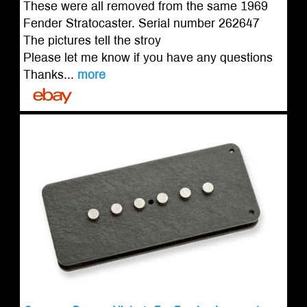
These were all removed from the same 1969
Fender Stratocaster. Serial number 262647
The pictures tell the stroy
Please let me know if you have any questions
Thanks...
more