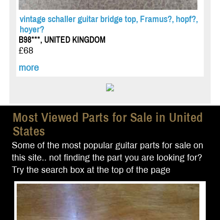
vintage schaller guitar bridge top, Framus?, hopf?,
hoyer?
B98***, UNITED KINGDOM
£68
more
Most Viewed Parts for Sale in United
States
Some of the most popular guitar parts for sale on
this site.. not finding the part you are looking for?
Try the search box at the top of the page