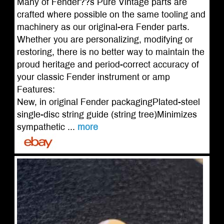
Many of Fender??s Pure Vintage parts are
crafted where possible on the same tooling and
machinery as our original-era Fender parts.
Whether you are personalizing, modifying or
restoring, there is no better way to maintain the
proud heritage and period-correct accuracy of
your classic Fender instrument or amp
Features:
New, in original Fender packagingPlated-steel
single-disc string guide (string tree)Minimizes
sympathetic ...
more