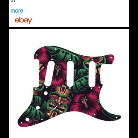
$7
more