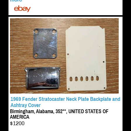
1969 Fender Stratocaster Neck Plate Backplate and
Ashtray Cover
Birmingham, Alabama, 352**, UNITED STATES OF
AMERICA
$1200