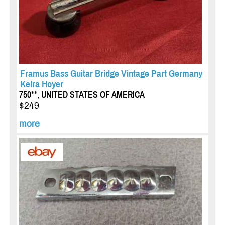
Framus Bass Guitar Bridge Vintage Part Germany
Keira Hoyer
750**, UNITED STATES OF AMERICA
$249
more