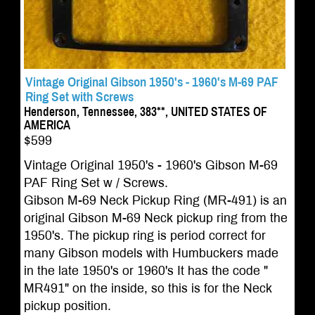
Vintage Original Gibson 1950's - 1960's M-69 PAF
Ring Set with Screws
Henderson, Tennessee, 383**, UNITED STATES OF
AMERICA
$599
Vintage Original 1950's - 1960's Gibson M-69
PAF Ring Set w / Screws.
Gibson M-69 Neck Pickup Ring (MR-491) is an
original Gibson M-69 Neck pickup ring from the
1950's. The pickup ring is period correct for
many Gibson models with Humbuckers made
in the late 1950's or 1960's It has the code "
MR491" on the inside, so this is for the Neck
pickup position.