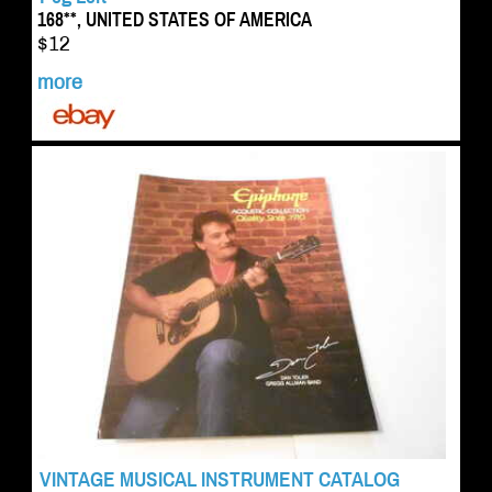
168**, UNITED STATES OF AMERICA
$12
more
VINTAGE MUSICAL INSTRUMENT CATALOG