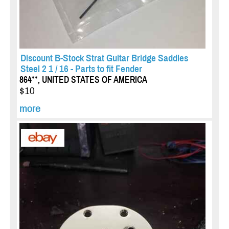
Discount B-Stock Strat Guitar Bridge Saddles
Steel 2 1 / 16 - Parts to fit Fender
864**, UNITED STATES OF AMERICA
$10
more