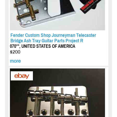
Fender Custom Shop Journeyman Telecaster
Bridge Ash Tray Guitar Parts Project R
070**, UNITED STATES OF AMERICA
$200
more