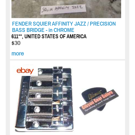
FENDER SQUIER AFFINITY JAZZ / PRECISION
BASS BRIDGE - in CHROME
611**, UNITED STATES OF AMERICA
$30
more