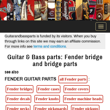
Togg
navi
Guitarandbassparts is funded by its visitors. When you buy
through links on this site we may earn an affiliate commission.
For more info see
terms and conditions
.
Guitar & Bass parts: Fender bridge
and bridge parts
see also
FENDER GUITAR PARTS
:
all Fender parts
Fender bridges
Fender cases
Fender covers
Fender decals
Fender knobs
Fender machine heads
Fender necks
Fender pickguards
Fender pickups