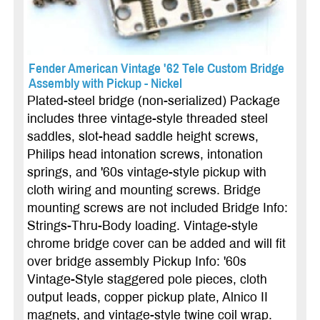
Fender American Vintage '62 Tele Custom Bridge
Assembly with Pickup - Nickel
Plated-steel bridge (non-serialized) Package
includes three vintage-style threaded steel
saddles, slot-head saddle height screws,
Philips head intonation screws, intonation
springs, and '60s vintage-style pickup with
cloth wiring and mounting screws. Bridge
mounting screws are not included Bridge Info:
Strings-Thru-Body loading. Vintage-style
chrome bridge cover can be added and will fit
over bridge assembly Pickup Info: '60s
Vintage-Style staggered pole pieces, cloth
output leads, copper pickup plate, Alnico II
magnets, and vintage-style twine coil wrap.