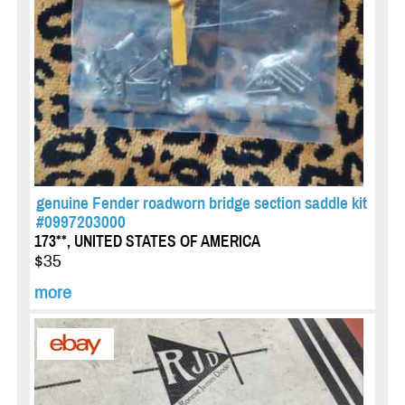
genuine Fender roadworn bridge section saddle kit
#0997203000
173**, UNITED STATES OF AMERICA
$35
more