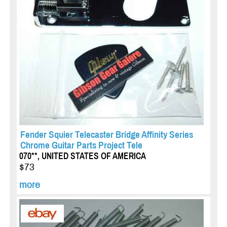
Fender Squier Telecaster Bridge Affinity Series
Chrome Guitar Parts Project Tele
070**, UNITED STATES OF AMERICA
$73
more