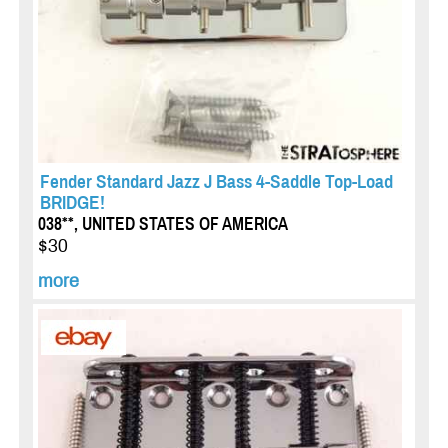
Fender Standard Jazz J Bass 4-Saddle Top-Load
BRIDGE!
038**, UNITED STATES OF AMERICA
$30
more