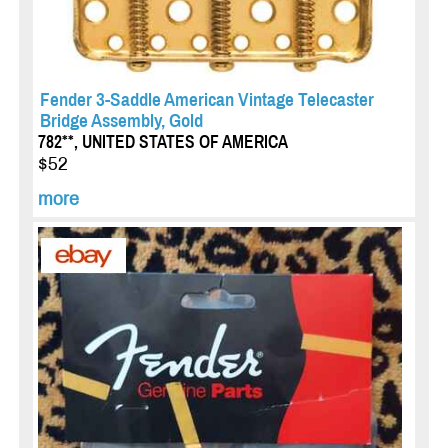
Fender 3-Saddle American Vintage Telecaster
Bridge Assembly, Gold
782**, UNITED STATES OF AMERICA
$52
more