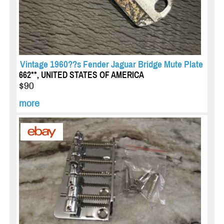
Vintage 1960??s Fender Jaguar Bridge Mute Plate
662**, UNITED STATES OF AMERICA
$90
more