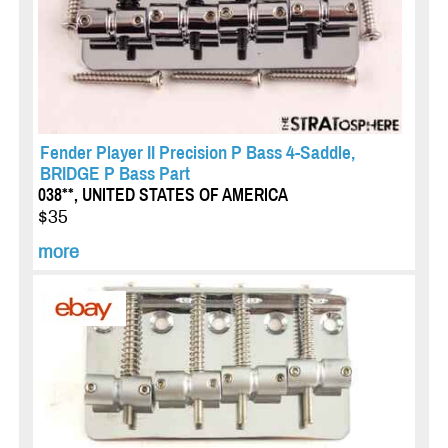
Fender Player II Precision P Bass 4-Saddle,
BRIDGE P Bass Part
038**, UNITED STATES OF AMERICA
$35
more