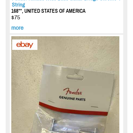
String
168**, UNITED STATES OF AMERICA
$75
more