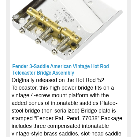
Fender 3-Saddle American Vintage Hot Rod
Telecaster Bridge Assembly
Originally released on the Hot Rod '52
Telecaster, this high power bridge fits on a
vintage 4-screw mount platform with the
added bonus of intonatable saddles Plated-
steel bridge (non-serialized) Bridge plate is
stamped "Fender Pat. Pend. 77038" Package
includes three compensated intonatable
vintage-style brass saddles, slot-head saddle