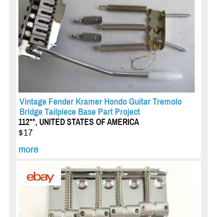
Vintage Fender Kramer Hondo Guitar Tremolo
Bridge Tailpiece Base Part Project
112**, UNITED STATES OF AMERICA
$17
more