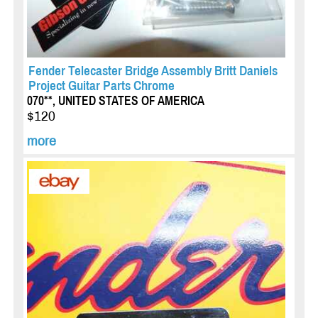
Fender Telecaster Bridge Assembly Britt Daniels
Project Guitar Parts Chrome
070**, UNITED STATES OF AMERICA
$120
more