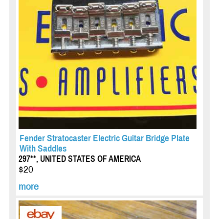
Fender Stratocaster Electric Guitar Bridge Plate
With Saddles
297**, UNITED STATES OF AMERICA
$20
more