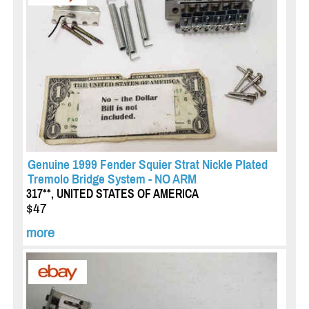
Genuine 1999 Fender Squier Strat Nickle Plated
Tremolo Bridge System - NO ARM
317**, UNITED STATES OF AMERICA
$47
more