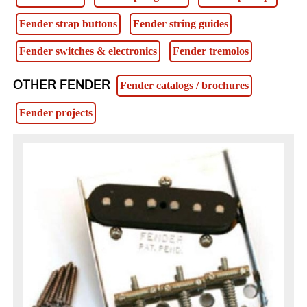
Fender strap buttons
Fender string guides
Fender switches & electronics
Fender tremolos
OTHER FENDER
Fender catalogs / brochures
Fender projects