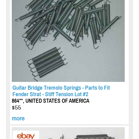
Guitar Bridge Tremolo Springs - Parts to Fit
Fender Strat - Stiff Tension Lot #2
864**, UNITED STATES OF AMERICA
$55
more