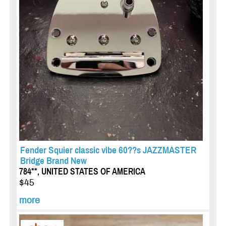
Fender Squier classic vibe 60??s JAZZMASTER
Bridge Brand New
784**, UNITED STATES OF AMERICA
$45
more