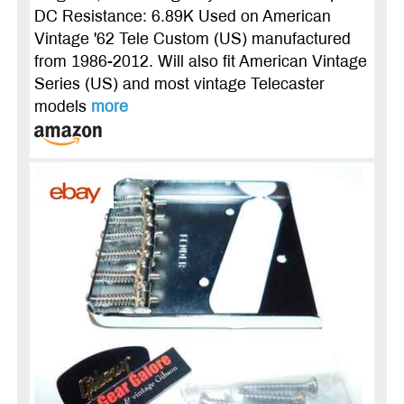
DC Resistance: 6.89K Used on American
Vintage '62 Tele Custom (US) manufactured
from 1986-2012. Will also fit American Vintage
Series (US) and most vintage Telecaster
models
more