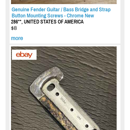
Genuine Fender Guitar / Bass Bridge and Strap
Button Mounting Screws - Chrome New
286**, UNITED STATES OF AMERICA
$8
more