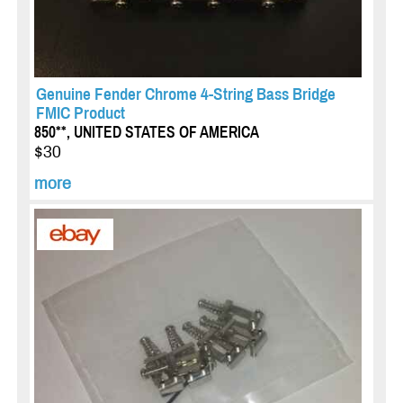
Genuine Fender Chrome 4-String Bass Bridge
FMIC Product
850**, UNITED STATES OF AMERICA
$30
more