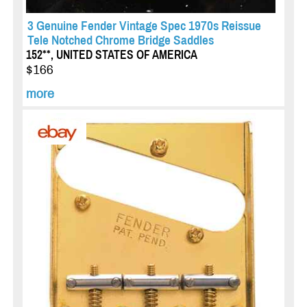
3 Genuine Fender Vintage Spec 1970s Reissue
Tele Notched Chrome Bridge Saddles
152**, UNITED STATES OF AMERICA
$166
more