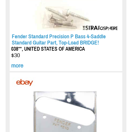
Fender Standard Precision P Bass 4-Saddle
Standard Guitar Part, Top-Load BRIDGE!
038**, UNITED STATES OF AMERICA
$30
more