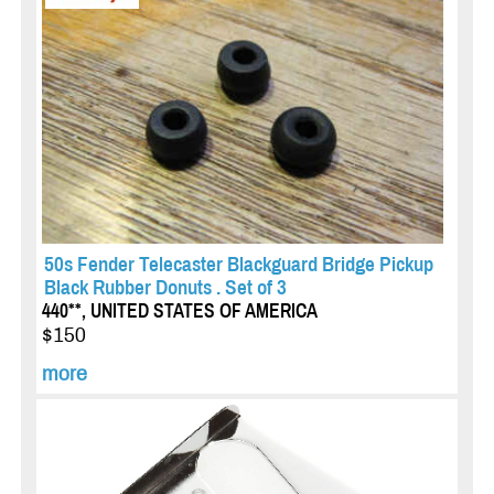
50s Fender Telecaster Blackguard Bridge Pickup
Black Rubber Donuts . Set of 3
440**, UNITED STATES OF AMERICA
$150
more