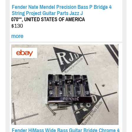
Fender Nate Mendel Precision Bass P Bridge 4
String Project Guitar Parts Jazz J
070**, UNITED STATES OF AMERICA
$130
more
Fender HiMass Wide Bass Guitar Bridge Chrome 4