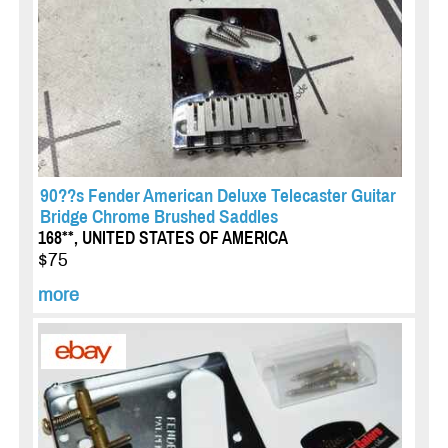
90??s Fender American Deluxe Telecaster Guitar
Bridge Chrome Brushed Saddles
168**, UNITED STATES OF AMERICA
$75
more