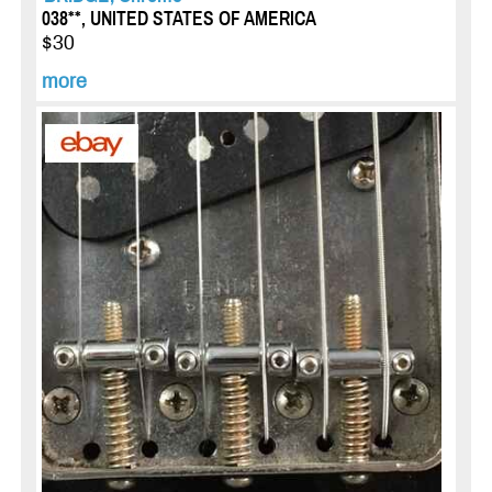
038**, UNITED STATES OF AMERICA
$30
more