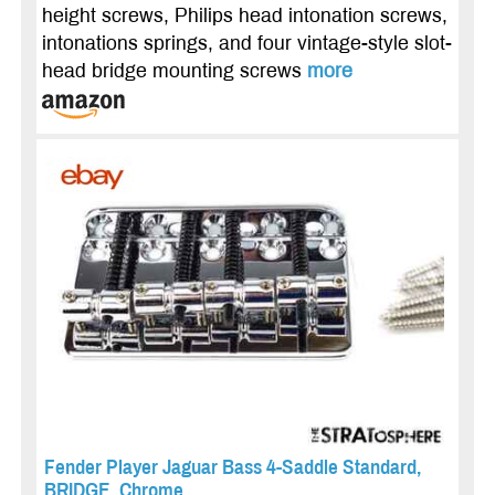
height screws, Philips head intonation screws,
intonations springs, and four vintage-style slot-
head bridge mounting screws
more
Fender Player Jaguar Bass 4-Saddle Standard,
BRIDGE, Chrome