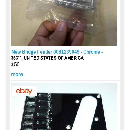
New Bridge Fender 0081239049 - Chrome -
363**, UNITED STATES OF AMERICA
$50
more