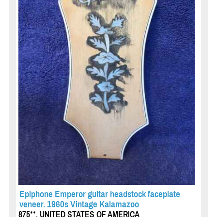
Epiphone Emperor guitar headstock faceplate
veneer. 1960s Vintage Kalamazoo
875**, UNITED STATES OF AMERICA