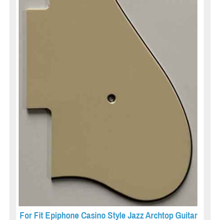
For Fit Epiphone Casino Style Jazz Archtop Guitar