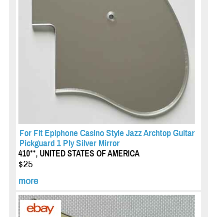
For Fit Epiphone Casino Style Jazz Archtop Guitar
Pickguard 1 Ply Silver Mirror
410**, UNITED STATES OF AMERICA
$25
more