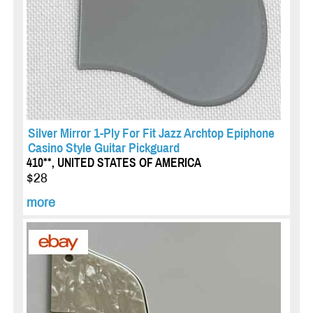
Silver Mirror 1-Ply For Fit Jazz Archtop Epiphone
Casino Style Guitar Pickguard
410**, UNITED STATES OF AMERICA
$28
more