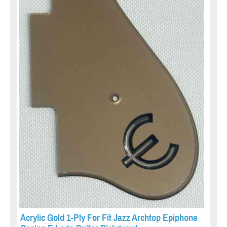
Acrylic Gold 1-Ply For Fit Jazz Archtop Epiphone