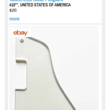
410**, UNITED STATES OF AMERICA
$26
more