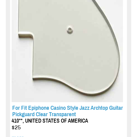
For Fit Epiphone Casino Style Jazz Archtop Guitar
Pickguard Clear Transparent
410**, UNITED STATES OF AMERICA
$25