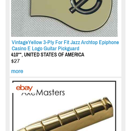
VintageYellow 3-Ply For Fit Jazz Archtop Epiphone
Casino E Logo Guitar Pickguard
410**, UNITED STATES OF AMERICA
$27
more