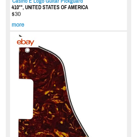
Casino E Logo Guitar Pickguard
410**, UNITED STATES OF AMERICA
$30
more