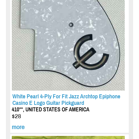
White Pearl 4-Ply For Fit Jazz Archtop Epiphone
Casino E Logo Guitar Pickguard
410**, UNITED STATES OF AMERICA
$28
more