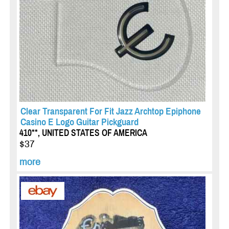
Clear Transparent For Fit Jazz Archtop Epiphone
Casino E Logo Guitar Pickguard
410**, UNITED STATES OF AMERICA
$37
more