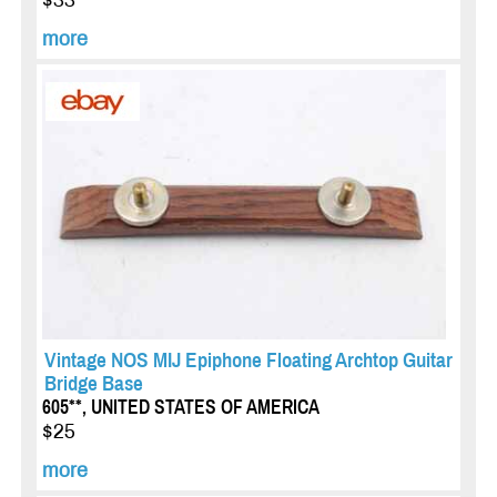
$33
more
Vintage NOS MIJ Epiphone Floating Archtop Guitar
Bridge Base
605**, UNITED STATES OF AMERICA
$25
more