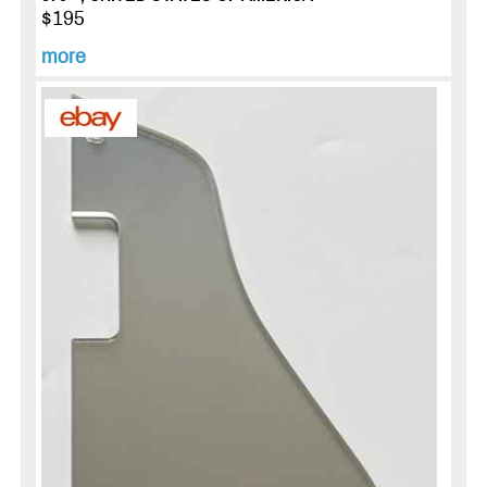
$195
more