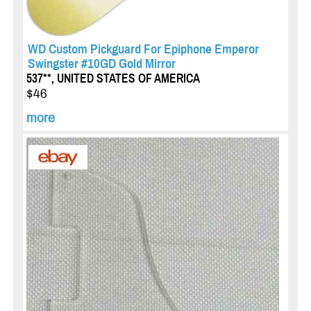
WD Custom Pickguard For Epiphone Emperor
Swingster #10GD Gold Mirror
537**, UNITED STATES OF AMERICA
$46
more