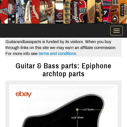
Togg
navi
Guitarandbassparts is funded by its visitors. When you buy
through links on this site we may earn an affiliate commission.
For more info see
terms and conditions
.
Guitar & Bass parts: Epiphone
archtop parts