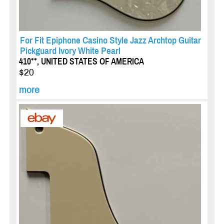
For Fit Epiphone Casino Style Jazz Archtop Guitar
Pickguard Ivory White Pearl
410**, UNITED STATES OF AMERICA
$20
more