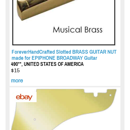
ForeverHandCrafted Slotted BRASS GUITAR NUT
made for EPIPHONE BROADWAY Guitar
490**, UNITED STATES OF AMERICA
$15
more