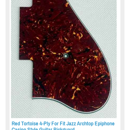
Red Tortoise 4-Ply For Fit Jazz Archtop Epiphone
Casino Style Guitar Pickguard