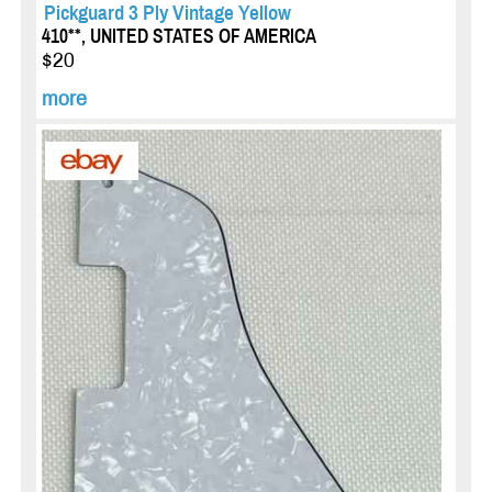
Pickguard 3 Ply Vintage Yellow
410**, UNITED STATES OF AMERICA
$20
more