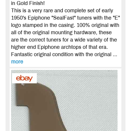
in Gold Finish!
This is a very rare and complete set of early
1950's Epiphone "SealFast" tuners with the "E"
logo stamped in the casing. 100% original with
all of the original mounting hardware, these
are the correct tuners for a wide variety of the
higher end Epiphone archtops of that era.
Fantastic original condition with the original ...
more