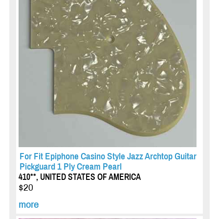
For Fit Epiphone Casino Style Jazz Archtop Guitar
Pickguard 1 Ply Cream Pearl
410**, UNITED STATES OF AMERICA
$20
more