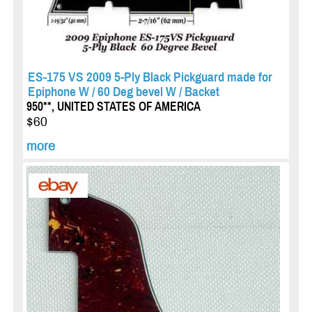
ES-175 VS 2009 5-Ply Black Pickguard made for
Epiphone W / 60 Deg bevel W / Backet
950**, UNITED STATES OF AMERICA
$60
more