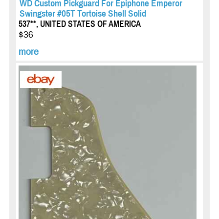
WD Custom Pickguard For Epiphone Emperor
Swingster #05T Tortoise Shell Solid
537**, UNITED STATES OF AMERICA
$36
more