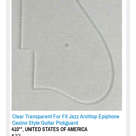
Clear Transparent For Fit Jazz Archtop Epiphone
Casino Style Guitar Pickguard
410**, UNITED STATES OF AMERICA