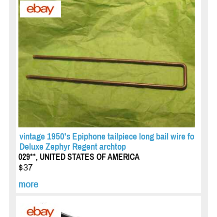
vintage 1950's Epiphone tailpiece long bail wire fo
Deluxe Zephyr Regent archtop
029**, UNITED STATES OF AMERICA
$37
more