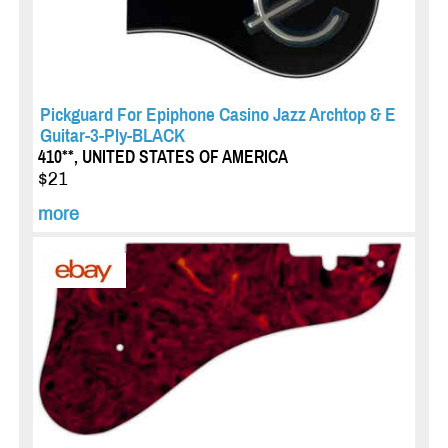
Pickguard For Epiphone Casino Jazz Archtop & E
Guitar-3-Ply-BLACK
410**, UNITED STATES OF AMERICA
$21
more