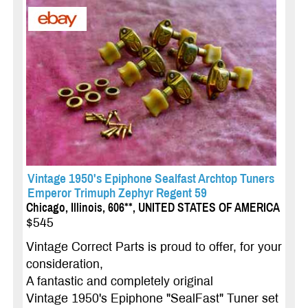
Vintage 1950's Epiphone Sealfast Archtop Tuners
Emperor Trimuph Zephyr Regent 59
Chicago, Illinois, 606**, UNITED STATES OF AMERICA
$545
Vintage Correct Parts is proud to offer, for your
consideration,
A fantastic and completely original
Vintage 1950's Epiphone "SealFast" Tuner set