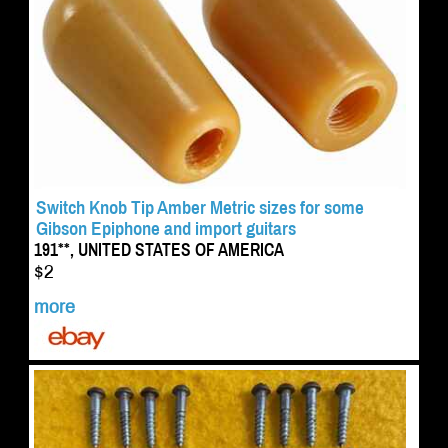
Switch Knob Tip Amber Metric sizes for some
Gibson Epiphone and import guitars
191**, UNITED STATES OF AMERICA
$2
more