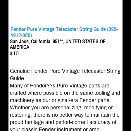
Fender Pure Vintage Telecaster String Guide (099-
4912-000)
San Jose, California, 951**, UNITED STATES OF
AMERICA
$10
Genuine Fender Pure Vintage Telecaster String
Guide
Many of Fender??s Pure Vintage parts are
crafted where possible on the same tooling and
machinery as our original-era Fender parts.
Whether you are personalizing, modifying or
restoring, there is no better way to maintain the
proud heritage and period-correct accuracy of
your classic Fender instrument or amp