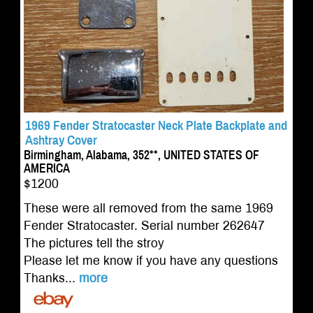
1969 Fender Stratocaster Neck Plate Backplate and
Ashtray Cover
Birmingham, Alabama, 352**, UNITED STATES OF
AMERICA
$1200
These were all removed from the same 1969
Fender Stratocaster. Serial number 262647
The pictures tell the stroy
Please let me know if you have any questions
Thanks...
more