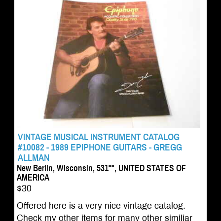
VINTAGE MUSICAL INSTRUMENT CATALOG
#10082 - 1989 EPIPHONE GUITARS - GREGG
ALLMAN
New Berlin, Wisconsin, 531**, UNITED STATES OF
AMERICA
$30
Offered here is a very nice vintage catalog.
Check my other items for many other similiar