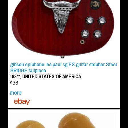
gibson epiphone les paul sg ES guitar stopbar Steer
BRIDGE tailpiece
193**, UNITED STATES OF AMERICA
$36
more