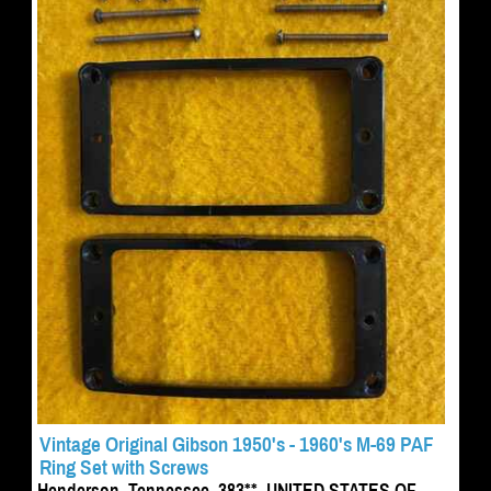
Vintage Original Gibson 1950's - 1960's M-69 PAF
Ring Set with Screws