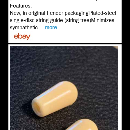
Features:
New, in original Fender packagingPlated-steel
single-disc string guide (string tree)Minimizes
sympathetic ...
more