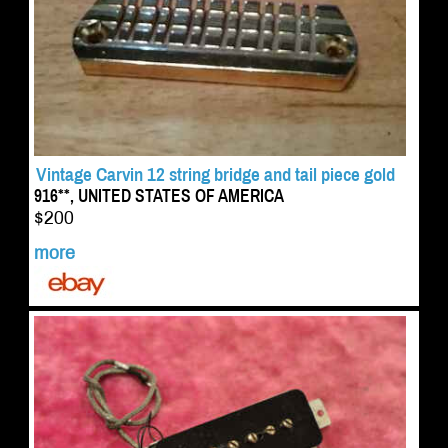
Vintage Carvin 12 string bridge and tail piece gold
916**, UNITED STATES OF AMERICA
$200
more