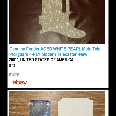
Genuine Fender AGED WHITE PEARL Moto Tele
Pickguard 4-PLY Modern Telecaster -New
296**, UNITED STATES OF AMERICA
$40
more