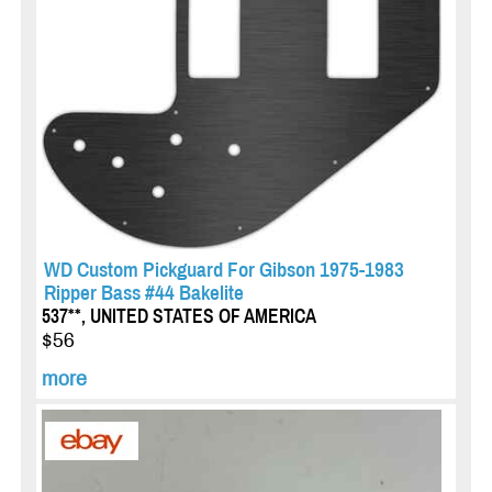
WD Custom Pickguard For Gibson 1975-1983
Ripper Bass #44 Bakelite
537**, UNITED STATES OF AMERICA
$56
more