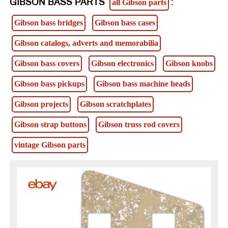
GIBSON BASS PARTS
:
all Gibson parts
Gibson bass bridges
Gibson bass cases
Gibson catalogs, adverts and memorabilia
Gibson bass covers
Gibson electronics
Gibson knobs
Gibson bass pickups
Gibson bass machine heads
Gibson projects
Gibson scratchplates
Gibson strap buttons
Gibson truss rod covers
vintage Gibson parts