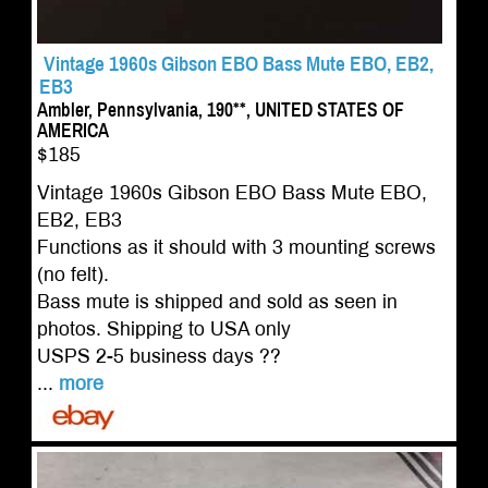
Vintage 1960s Gibson EBO Bass Mute EBO, EB2,
EB3
Ambler, Pennsylvania, 190**, UNITED STATES OF
AMERICA
$185
Vintage 1960s Gibson EBO Bass Mute EBO,
EB2, EB3
Functions as it should with 3 mounting screws
(no felt).
Bass mute is shipped and sold as seen in
photos. Shipping to USA only
USPS 2-5 business days ??
...
more