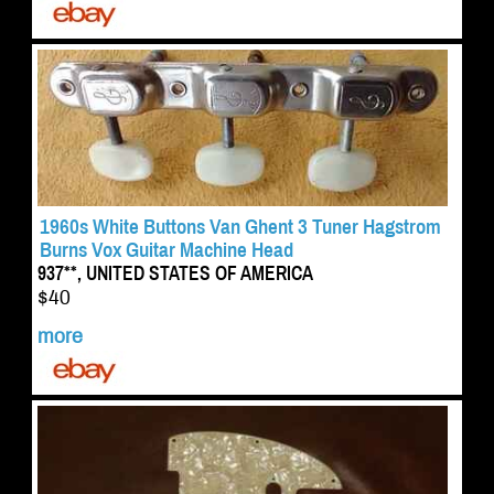
1960s White Buttons Van Ghent 3 Tuner Hagstrom
Burns Vox Guitar Machine Head
937**, UNITED STATES OF AMERICA
$40
more