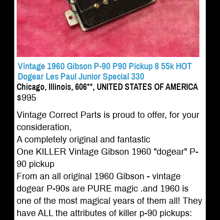
Vintage 1960 Gibson P-90 P90 Pickup 8 55k HOT
Dogear Les Paul Junior Special 330
Chicago, Illinois, 606**, UNITED STATES OF AMERICA
$995
Vintage Correct Parts is proud to offer, for your
consideration,
A completely original and fantastic
One KILLER Vintage Gibson 1960 "dogear" P-
90 pickup
From an all original 1960 Gibson - vintage
dogear P-90s are PURE magic .and 1960 is
one of the most magical years of them all! They
have ALL the attributes of killer p-90 pickups: