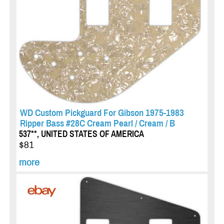
WD Custom Pickguard For Gibson 1975-1983
Ripper Bass #28C Cream Pearl / Cream / B
537**, UNITED STATES OF AMERICA
$81
more