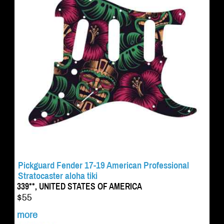
Pickguard Fender 17-19 American Professional
Stratocaster aloha tiki
339**, UNITED STATES OF AMERICA
$55
more