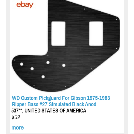
WD Custom Pickguard For Gibson 1975-1983
Ripper Bass #27 Simulated Black Anod
537**, UNITED STATES OF AMERICA
$52
more