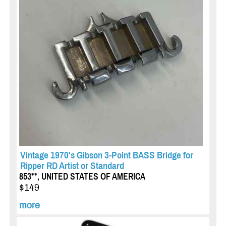
Vintage 1970's Gibson 3-Point BASS Bridge for
Ripper RD Artist or Standard
853**, UNITED STATES OF AMERICA
$149
more