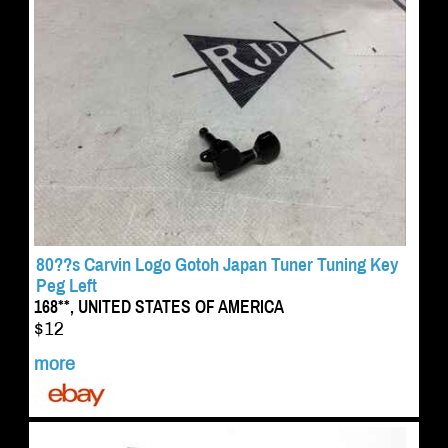
80??s Carvin Logo Gotoh Japan Tuner Tuning Key
Peg Left
168**, UNITED STATES OF AMERICA
$12
more