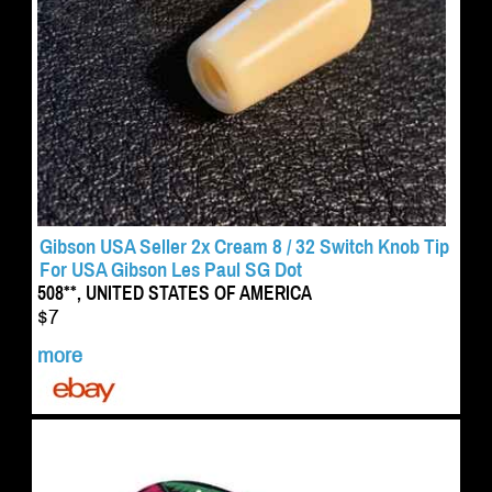
Gibson USA Seller 2x Cream 8 / 32 Switch Knob Tip
For USA Gibson Les Paul SG Dot
508**, UNITED STATES OF AMERICA
$7
more