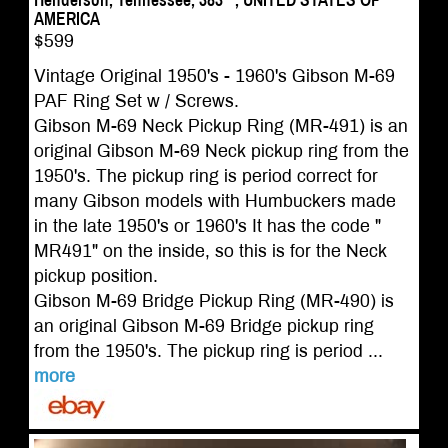
Henderson, Tennessee, 383**, UNITED STATES OF
AMERICA
$599
Vintage Original 1950's - 1960's Gibson M-69
PAF Ring Set w / Screws.
Gibson M-69 Neck Pickup Ring (MR-491) is an
original Gibson M-69 Neck pickup ring from the
1950's. The pickup ring is period correct for
many Gibson models with Humbuckers made
in the late 1950's or 1960's It has the code "
MR491" on the inside, so this is for the Neck
pickup position.
Gibson M-69 Bridge Pickup Ring (MR-490) is
an original Gibson M-69 Bridge pickup ring
from the 1950's. The pickup ring is period ...
more