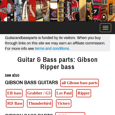
Togg
navi
Guitarandbassparts is funded by its visitors. When you buy
through links on this site we may earn an affiliate commission.
For more info see
terms and conditions
.
Guitar & Bass parts: Gibson
Ripper bass
see also
GIBSON BASS GUITARS
all Gibson bass parts
EB bass
Grabber / G3
Les Paul
Ripper
RD Bass
Thunderbird
Victory