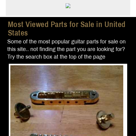
Most Viewed Parts for Sale in United
States
Some of the most popular guitar parts for sale on
this site.. not finding the part you are looking for?
Try the search box at the top of the page