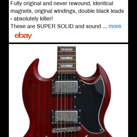
Fully original and never rewound, identical
magnets, original windings, double black leads
- absolutely killer!
These are SUPER SOLID and sound ...
more