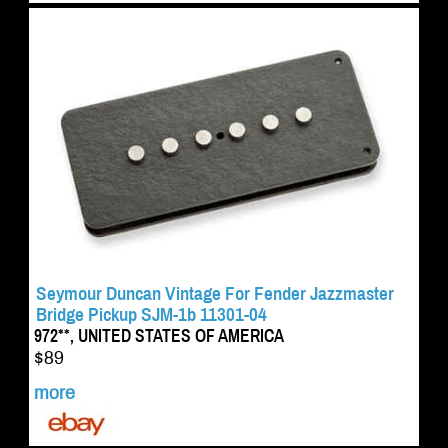
Seymour Duncan Vintage For Fender Jazzmaster
Bridge Pickup SJM-1b 11301-04
972**, UNITED STATES OF AMERICA
$89
more