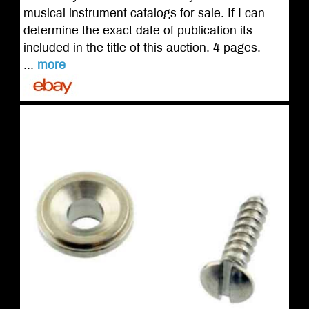
musical instrument catalogs for sale. If I can
determine the exact date of publication its
included in the title of this auction. 4 pages.
...
more