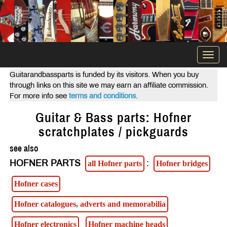
Togg
navi
Guitarandbassparts is funded by its visitors. When you buy
through links on this site we may earn an affiliate commission.
For more info see
terms and conditions
.
Guitar & Bass parts: Hofner
scratchplates / pickguards
see also
HOFNER PARTS
:
all Hofner parts
Hofner bridges
Hofner cases
Hofner catalogues, adverts and memorabilia
Hofner electronics
Hofner machine heads