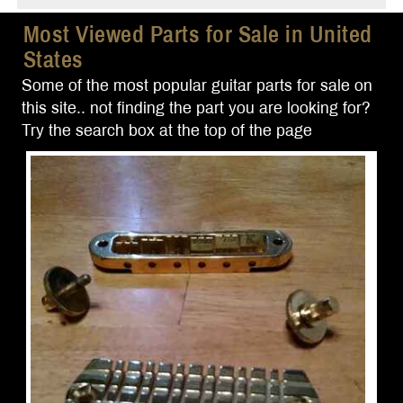
Most Viewed Parts for Sale in United
States
Some of the most popular guitar parts for sale on
this site.. not finding the part you are looking for?
Try the search box at the top of the page