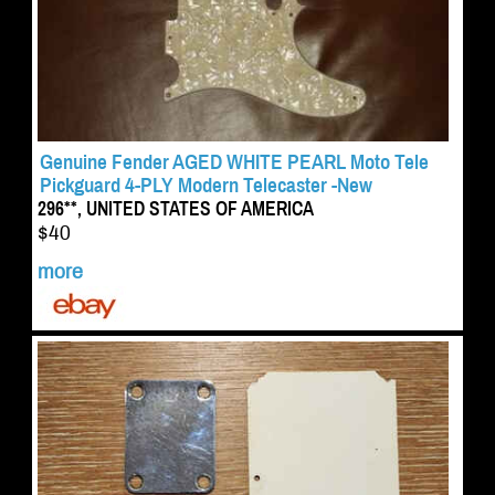
Genuine Fender AGED WHITE PEARL Moto Tele
Pickguard 4-PLY Modern Telecaster -New
296**, UNITED STATES OF AMERICA
$40
more