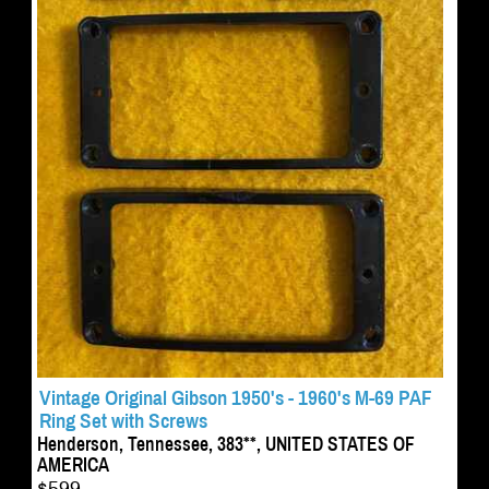
Vintage Original Gibson 1950's - 1960's M-69 PAF
Ring Set with Screws
Henderson, Tennessee, 383**, UNITED STATES OF
AMERICA