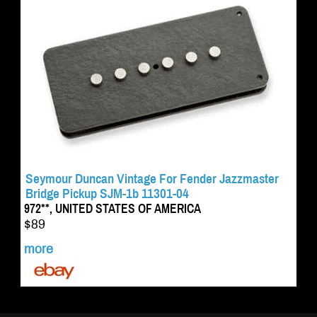
Seymour Duncan Vintage For Fender Jazzmaster
Bridge Pickup SJM-1b 11301-04
972**, UNITED STATES OF AMERICA
$89
more