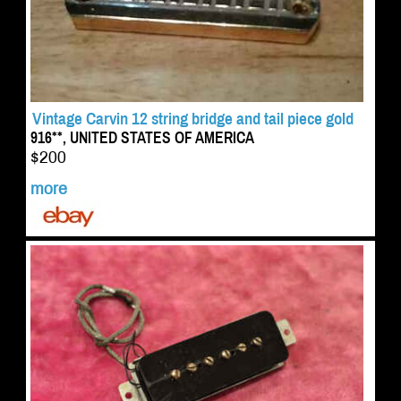
Vintage Carvin 12 string bridge and tail piece gold
916**, UNITED STATES OF AMERICA
$200
more