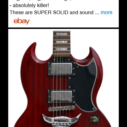
- absolutely killer!
These are SUPER SOLID and sound ...
more