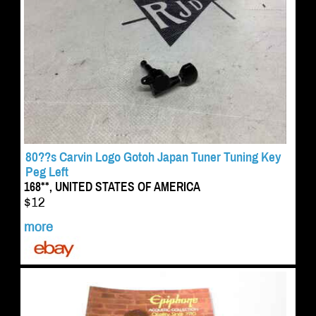
80??s Carvin Logo Gotoh Japan Tuner Tuning Key
Peg Left
168**, UNITED STATES OF AMERICA
$12
more