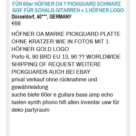
FÜR 60er HÖFNER OA ? PICKGUARD SCHWARZ
GGF FÜR SCHALG GITARREN + 1 HÖFNER LOGO
Düsseldorf, 40***, GERMANY
€68
HÖFNER OA MARKE PICKGUARD PLATTE
OHNE KRATZER WIE IN FOTOS MIT 1
HÖFNER GOLD LOGO
Porto 6, 90 BRD EU 13, 90 ?? WORLDWIDE
SHIPPING OF REQUEST WEITERE
PICKGUARDS AUCH BEI EBAY
privat verkauf ohne rücknahme und
gewährleistung
suche biete 60er e guitars bass amp echo
tasten synth phono hifi allen inventar usw für
deko partyraum