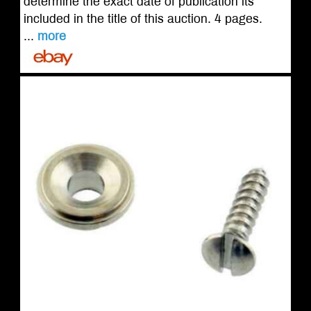
determine the exact date of publication its
included in the title of this auction. 4 pages.
...
more