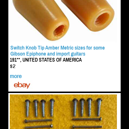
Switch Knob Tip Amber Metric sizes for some
Gibson Epiphone and import guitars
191**, UNITED STATES OF AMERICA
$2
more