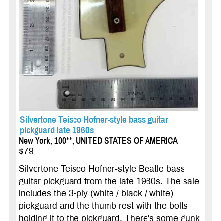
Silvertone Teisco Hofner-style bass guitar
pickguard late 1960s
New York, 100**, UNITED STATES OF AMERICA
$79
Silvertone Teisco Hofner-style Beatle bass
guitar pickguard from the late 1960s. The sale
includes the 3-ply (white / black / white)
pickguard and the thumb rest with the bolts
holding it to the pickguard. There's some gunk