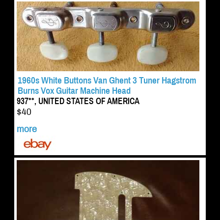
1960s White Buttons Van Ghent 3 Tuner Hagstrom
Burns Vox Guitar Machine Head
937**, UNITED STATES OF AMERICA
$40
more