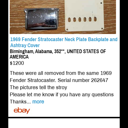
1969 Fender Stratocaster Neck Plate Backplate and
Ashtray Cover
Birmingham, Alabama, 352**, UNITED STATES OF
AMERICA
$1200
These were all removed from the same 1969
Fender Stratocaster. Serial number 262647
The pictures tell the stroy
Please let me know if you have any questions
Thanks...
more