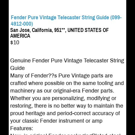
Fender Pure Vintage Telecaster String Guide (099-
4912-000)
San Jose, California, 951**, UNITED STATES OF
AMERICA
$10
Genuine Fender Pure Vintage Telecaster String
Guide
Many of Fender??s Pure Vintage parts are
crafted where possible on the same tooling and
machinery as our original-era Fender parts.
Whether you are personalizing, modifying or
restoring, there is no better way to maintain the
proud heritage and period-correct accuracy of
your classic Fender instrument or amp
Features: