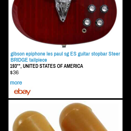
gibson epiphone les paul sg ES guitar stopbar Steer
BRIDGE tailpiece
193**, UNITED STATES OF AMERICA
$36
more