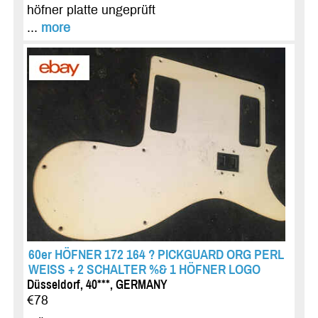
höfner platte ungeprüft
...
more
60er HÖFNER 172 164 ? PICKGUARD ORG PERL
WEISS + 2 SCHALTER %& 1 HÖFNER LOGO
Düsseldorf, 40***, GERMANY
€78