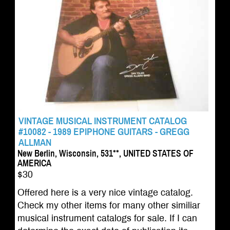
VINTAGE MUSICAL INSTRUMENT CATALOG
#10082 - 1989 EPIPHONE GUITARS - GREGG
ALLMAN
New Berlin, Wisconsin, 531**, UNITED STATES OF
AMERICA
$30
Offered here is a very nice vintage catalog.
Check my other items for many other similiar
musical instrument catalogs for sale. If I can