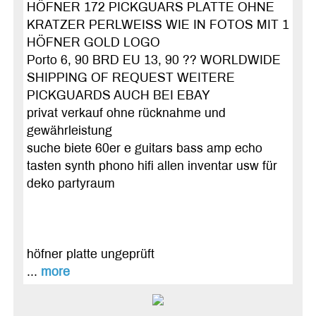
HÖFNER 172 PICKGUARS PLATTE OHNE
KRATZER PERLWEISS WIE IN FOTOS MIT 1
HÖFNER GOLD LOGO
Porto 6, 90 BRD EU 13, 90 ?? WORLDWIDE
SHIPPING OF REQUEST WEITERE
PICKGUARDS AUCH BEI EBAY
privat verkauf ohne rücknahme und
gewährleistung
suche biete 60er e guitars bass amp echo
tasten synth phono hifi allen inventar usw für
deko partyraum
höfner platte ungeprüft
...
more