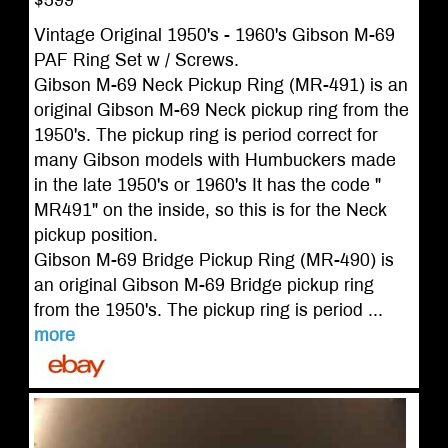
$599
Vintage Original 1950's - 1960's Gibson M-69
PAF Ring Set w / Screws.
Gibson M-69 Neck Pickup Ring (MR-491) is an
original Gibson M-69 Neck pickup ring from the
1950's. The pickup ring is period correct for
many Gibson models with Humbuckers made
in the late 1950's or 1960's It has the code "
MR491" on the inside, so this is for the Neck
pickup position.
Gibson M-69 Bridge Pickup Ring (MR-490) is
an original Gibson M-69 Bridge pickup ring
from the 1950's. The pickup ring is period ...
more