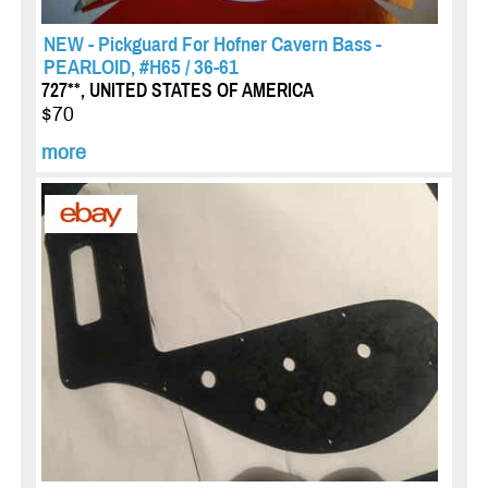
NEW - Pickguard For Hofner Cavern Bass -
PEARLOID, #H65 / 36-61
727**, UNITED STATES OF AMERICA
$70
more