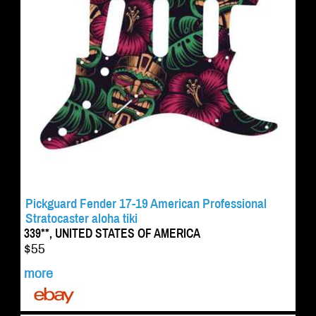
Pickguard Fender 17-19 American Professional
Stratocaster aloha tiki
339**, UNITED STATES OF AMERICA
$55
more