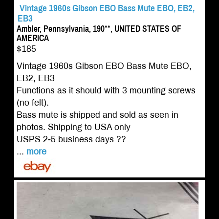
Vintage 1960s Gibson EBO Bass Mute EBO, EB2,
EB3
Ambler, Pennsylvania, 190**, UNITED STATES OF
AMERICA
$185
Vintage 1960s Gibson EBO Bass Mute EBO,
EB2, EB3
Functions as it should with 3 mounting screws
(no felt).
Bass mute is shipped and sold as seen in
photos. Shipping to USA only
USPS 2-5 business days ??
...
more