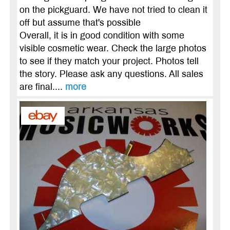
on the pickguard. We have not tried to clean it
off but assume that's possible
Overall, it is in good condition with some
visible cosmetic wear. Check the large photos
to see if they match your project. Photos tell
the story. Please ask any questions. All sales
are final....
more