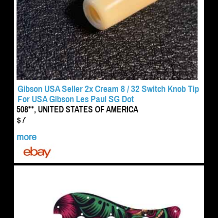
Gibson USA Seller 2x Cream 8 / 32 Switch Knob Tip
For USA Gibson Les Paul SG Dot
508**, UNITED STATES OF AMERICA
$7
more