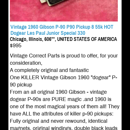
Vintage 1960 Gibson P-90 P90 Pickup 8 55k HOT
Dogear Les Paul Junior Special 330
Chicago, Illinois, 606**, UNITED STATES OF AMERICA
$995
Vintage Correct Parts is proud to offer, for your
consideration,
A completely original and fantastic
One KILLER Vintage Gibson 1960 "dogear" P-
90 pickup
From an all original 1960 Gibson - vintage
dogear P-90s are PURE magic .and 1960 is
one of the most magical years of them all! They
have ALL the attributes of killer p-90 pickups:
Fully original and never rewound, identical
magnets, original windings, double black leads