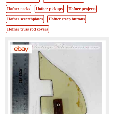
Hofner necks
Hofner pickups
Hofner projects
Hofner scratchplates
Hofner strap buttons
Hofner truss rod covers