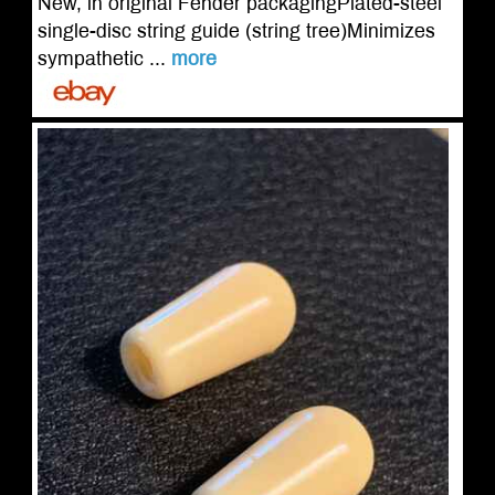
New, in original Fender packagingPlated-steel
single-disc string guide (string tree)Minimizes
sympathetic ...
more