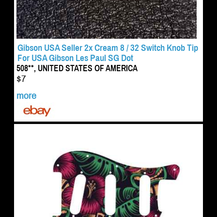
Gibson USA Seller 2x Cream 8 / 32 Switch Knob Tip
For USA Gibson Les Paul SG Dot
508**, UNITED STATES OF AMERICA
$7
more