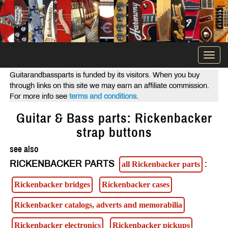
Togg
navi
Guitarandbassparts is funded by its visitors. When you buy
through links on this site we may earn an affiliate commission.
For more info see
terms and conditions
.
Guitar & Bass parts: Rickenbacker
strap buttons
see also
RICKENBACKER PARTS
:
all Rickenbacker parts
Rickenbacker bridges
Rickenbacker cases
Rickenbacker catalogs, adverts and memorabilia
Rickenbacker electronics
Rickenbacker pickups