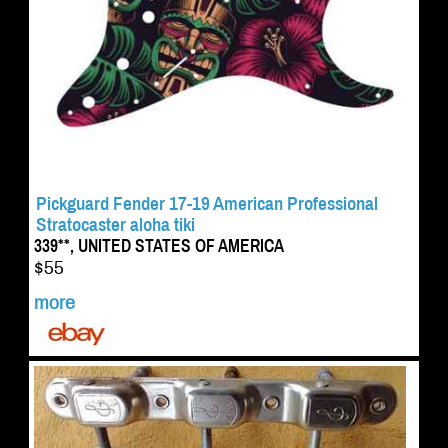
Pickguard Fender 17-19 American Professional
Stratocaster aloha tiki
339**, UNITED STATES OF AMERICA
$55
more