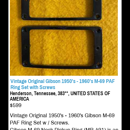
Vintage Original Gibson 1950's - 1960's M-69 PAF
Ring Set with Screws
Henderson, Tennessee, 383**, UNITED STATES OF
AMERICA
$599
Vintage Original 1950's - 1960's Gibson M-69
PAF Ring Set w / Screws.