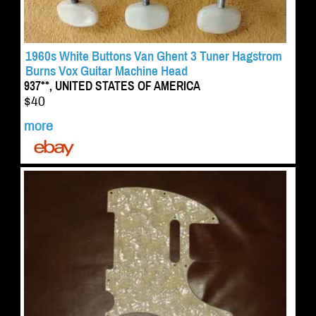
1960s White Buttons Van Ghent 3 Tuner Hagstrom
Burns Vox Guitar Machine Head
937**, UNITED STATES OF AMERICA
$40
more