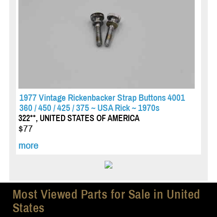
1977 Vintage Rickenbacker Strap Buttons 4001
360 / 450 / 425 / 375 ~ USA Rick ~ 1970s
322**, UNITED STATES OF AMERICA
$77
more
Most Viewed Parts for Sale in United
States