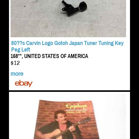
80??s Carvin Logo Gotoh Japan Tuner Tuning Key
Peg Left
168**, UNITED STATES OF AMERICA
$12
more