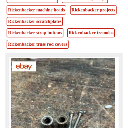
Rickenbacker machine heads
Rickenbacker projects
Rickenbacker scratchplates
Rickenbacker strap buttons
Rickenbacker tremolos
Rickenbacker truss rod covers