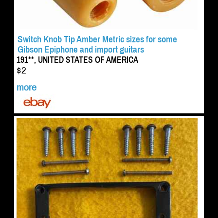
Switch Knob Tip Amber Metric sizes for some
Gibson Epiphone and import guitars
191**, UNITED STATES OF AMERICA
$2
more