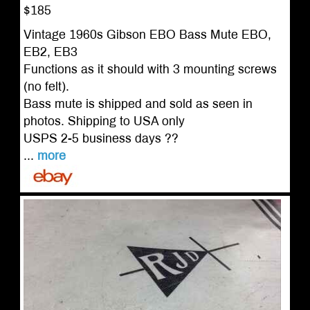
$185
Vintage 1960s Gibson EBO Bass Mute EBO,
EB2, EB3
Functions as it should with 3 mounting screws
(no felt).
Bass mute is shipped and sold as seen in
photos. Shipping to USA only
USPS 2-5 business days ??
...
more