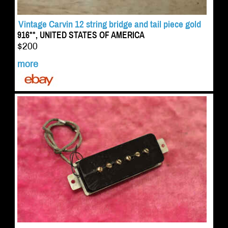
Vintage Carvin 12 string bridge and tail piece gold
916**, UNITED STATES OF AMERICA
$200
more