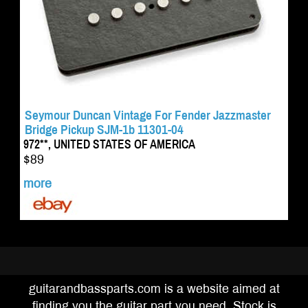
Seymour Duncan Vintage For Fender Jazzmaster
Bridge Pickup SJM-1b 11301-04
972**, UNITED STATES OF AMERICA
$89
more
guitarandbassparts.com is a website aimed at
finding you the guitar part you need. Stock is