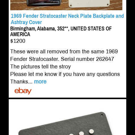
1969 Fender Stratocaster Neck Plate Backplate and
Ashtray Cover
Birmingham, Alabama, 352**, UNITED STATES OF
AMERICA
$1200
These were all removed from the same 1969
Fender Stratocaster. Serial number 262647
The pictures tell the stroy
Please let me know if you have any questions
Thanks...
more