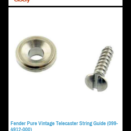
Fender Pure Vintage Telecaster String Guide (099-
4912-000)