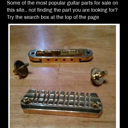
Some of the most popular guitar parts for sale on
this site.. not finding the part you are looking for?
Try the search box at the top of the page