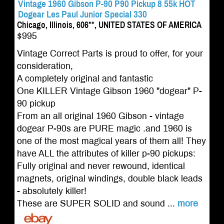
Vintage 1960 Gibson P-90 P90 Pickup 8 55k HOT
Dogear Les Paul Junior Special 330
Chicago, Illinois, 606**, UNITED STATES OF AMERICA
$995
Vintage Correct Parts is proud to offer, for your
consideration,
A completely original and fantastic
One KILLER Vintage Gibson 1960 "dogear" P-
90 pickup
From an all original 1960 Gibson - vintage
dogear P-90s are PURE magic .and 1960 is
one of the most magical years of them all! They
have ALL the attributes of killer p-90 pickups:
Fully original and never rewound, identical
magnets, original windings, double black leads
- absolutely killer!
These are SUPER SOLID and sound ...
more