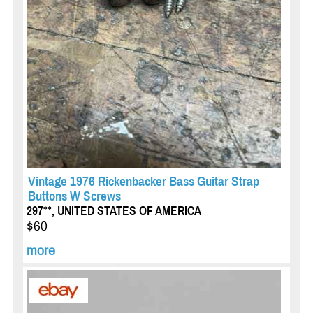
Vintage 1976 Rickenbacker Bass Guitar Strap
Buttons W Screws
297**, UNITED STATES OF AMERICA
$60
more