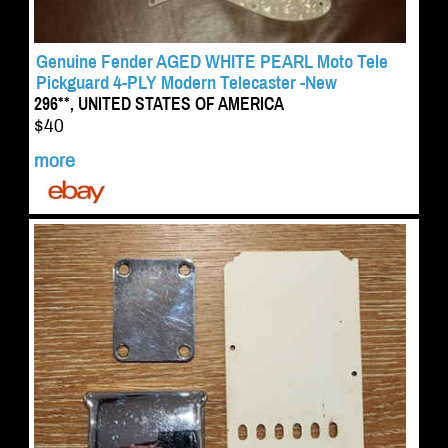
Genuine Fender AGED WHITE PEARL Moto Tele
Pickguard 4-PLY Modern Telecaster -New
296**, UNITED STATES OF AMERICA
$40
more