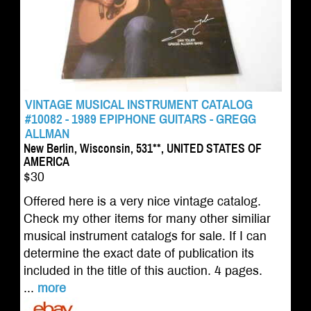
VINTAGE MUSICAL INSTRUMENT CATALOG
#10082 - 1989 EPIPHONE GUITARS - GREGG
ALLMAN
New Berlin, Wisconsin, 531**, UNITED STATES OF
AMERICA
$30
Offered here is a very nice vintage catalog.
Check my other items for many other similiar
musical instrument catalogs for sale. If I can
determine the exact date of publication its
included in the title of this auction. 4 pages.
...
more