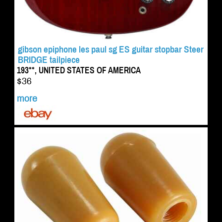
gibson epiphone les paul sg ES guitar stopbar Steer
BRIDGE tailpiece
193**, UNITED STATES OF AMERICA
$36
more