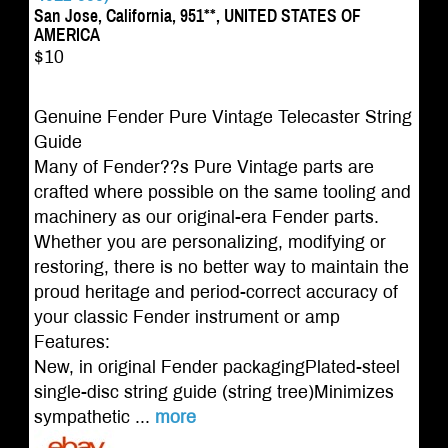
San Jose, California, 951**, UNITED STATES OF
AMERICA
$10
Genuine Fender Pure Vintage Telecaster String
Guide
Many of Fender??s Pure Vintage parts are
crafted where possible on the same tooling and
machinery as our original-era Fender parts.
Whether you are personalizing, modifying or
restoring, there is no better way to maintain the
proud heritage and period-correct accuracy of
your classic Fender instrument or amp
Features:
New, in original Fender packagingPlated-steel
single-disc string guide (string tree)Minimizes
sympathetic ...
more