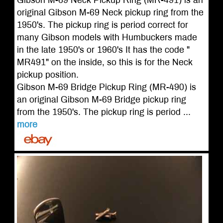
Gibson M-69 Neck Pickup Ring (MR-491) is an
original Gibson M-69 Neck pickup ring from the
1950's. The pickup ring is period correct for
many Gibson models with Humbuckers made
in the late 1950's or 1960's It has the code "
MR491" on the inside, so this is for the Neck
pickup position.
Gibson M-69 Bridge Pickup Ring (MR-490) is
an original Gibson M-69 Bridge pickup ring
from the 1950's. The pickup ring is period ...
more