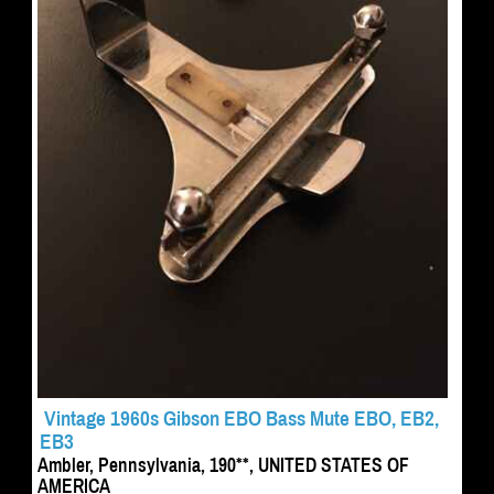
Vintage 1960s Gibson EBO Bass Mute EBO, EB2,
EB3
Ambler, Pennsylvania, 190**, UNITED STATES OF
AMERICA