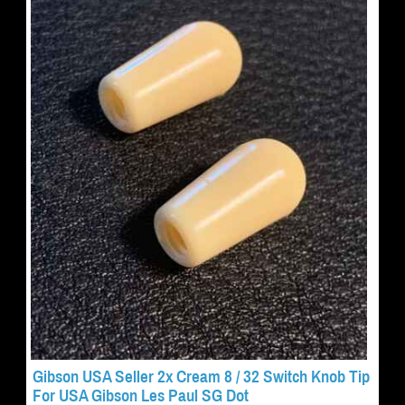
Gibson USA Seller 2x Cream 8 / 32 Switch Knob Tip
For USA Gibson Les Paul SG Dot