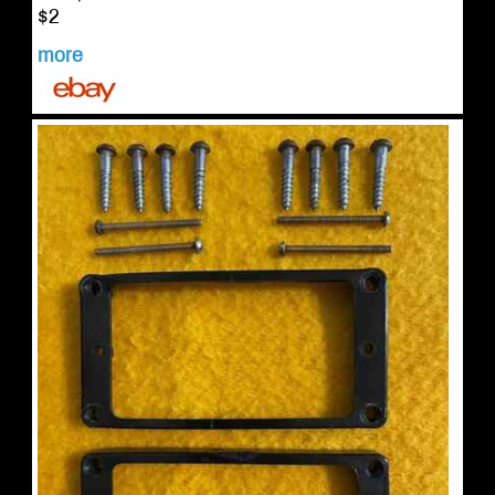
$2
more