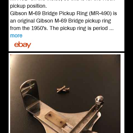
pickup position.
Gibson M-69 Bridge Pickup Ring (MR-490) is
an original Gibson M-69 Bridge pickup ring
from the 1950's. The pickup ring is period ...
more