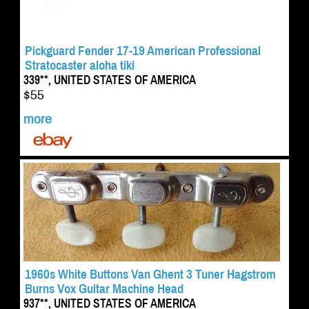
Pickguard Fender 17-19 American Professional
Stratocaster aloha tiki
339**, UNITED STATES OF AMERICA
$55
more
1960s White Buttons Van Ghent 3 Tuner Hagstrom
Burns Vox Guitar Machine Head
937**, UNITED STATES OF AMERICA