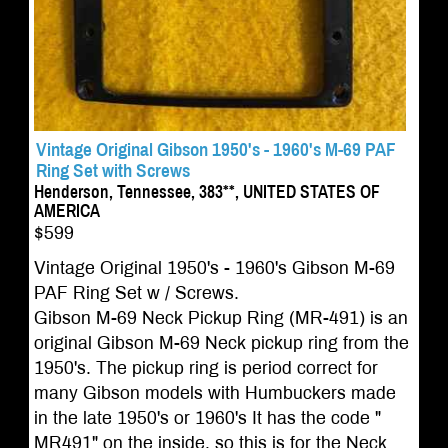
Vintage Original Gibson 1950's - 1960's M-69 PAF
Ring Set with Screws
Henderson, Tennessee, 383**, UNITED STATES OF
AMERICA
$599
Vintage Original 1950's - 1960's Gibson M-69
PAF Ring Set w / Screws.
Gibson M-69 Neck Pickup Ring (MR-491) is an
original Gibson M-69 Neck pickup ring from the
1950's. The pickup ring is period correct for
many Gibson models with Humbuckers made
in the late 1950's or 1960's It has the code "
MR491" on the inside, so this is for the Neck