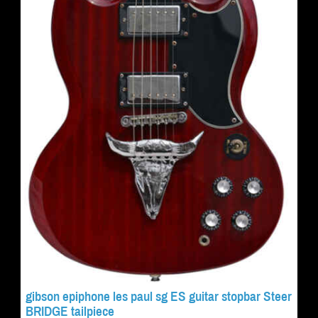
gibson epiphone les paul sg ES guitar stopbar Steer
BRIDGE tailpiece