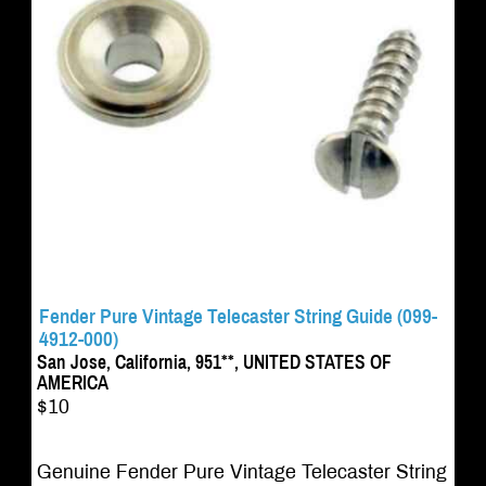
Fender Pure Vintage Telecaster String Guide (099-
4912-000)
San Jose, California, 951**, UNITED STATES OF
AMERICA
$10
Genuine Fender Pure Vintage Telecaster String