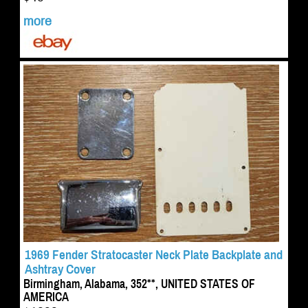
more
1969 Fender Stratocaster Neck Plate Backplate and
Ashtray Cover
Birmingham, Alabama, 352**, UNITED STATES OF
AMERICA