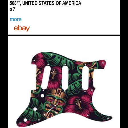
508**, UNITED STATES OF AMERICA
$7
more