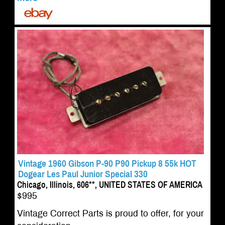
Vintage 1960 Gibson P-90 P90 Pickup 8 55k HOT
Dogear Les Paul Junior Special 330
Chicago, Illinois, 606**, UNITED STATES OF AMERICA
$995
Vintage Correct Parts is proud to offer, for your