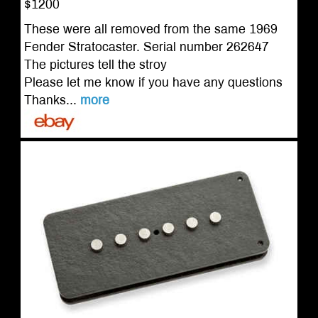
$1200
These were all removed from the same 1969
Fender Stratocaster. Serial number 262647
The pictures tell the stroy
Please let me know if you have any questions
Thanks...
more