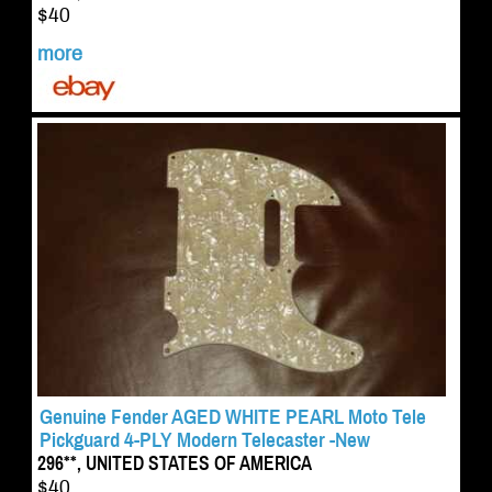
$40
more
Genuine Fender AGED WHITE PEARL Moto Tele
Pickguard 4-PLY Modern Telecaster -New
296**, UNITED STATES OF AMERICA
$40