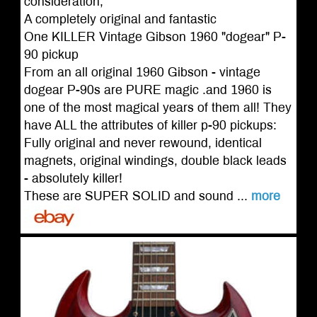
consideration,
A completely original and fantastic
One KILLER Vintage Gibson 1960 "dogear" P-
90 pickup
From an all original 1960 Gibson - vintage
dogear P-90s are PURE magic .and 1960 is
one of the most magical years of them all! They
have ALL the attributes of killer p-90 pickups:
Fully original and never rewound, identical
magnets, original windings, double black leads
- absolutely killer!
These are SUPER SOLID and sound ...
more