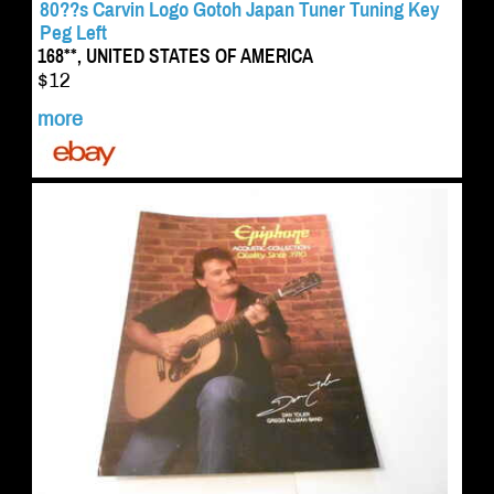
80??s Carvin Logo Gotoh Japan Tuner Tuning Key
Peg Left
168**, UNITED STATES OF AMERICA
$12
more