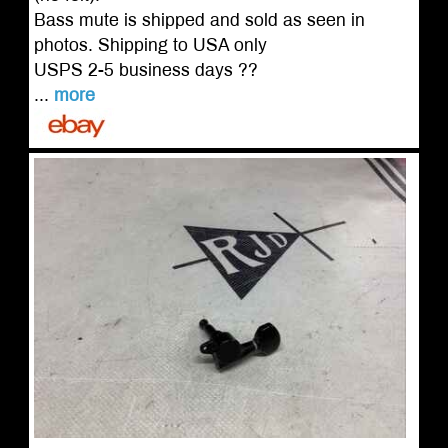
Bass mute is shipped and sold as seen in
photos. Shipping to USA only
USPS 2-5 business days ??
...
more