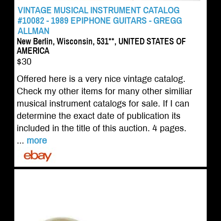
VINTAGE MUSICAL INSTRUMENT CATALOG
#10082 - 1989 EPIPHONE GUITARS - GREGG
ALLMAN
New Berlin, Wisconsin, 531**, UNITED STATES OF
AMERICA
$30
Offered here is a very nice vintage catalog.
Check my other items for many other similiar
musical instrument catalogs for sale. If I can
determine the exact date of publication its
included in the title of this auction. 4 pages.
...
more