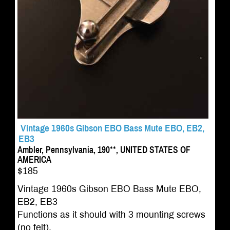
Vintage 1960s Gibson EBO Bass Mute EBO, EB2,
EB3
Ambler, Pennsylvania, 190**, UNITED STATES OF
AMERICA
$185
Vintage 1960s Gibson EBO Bass Mute EBO,
EB2, EB3
Functions as it should with 3 mounting screws
(no felt).