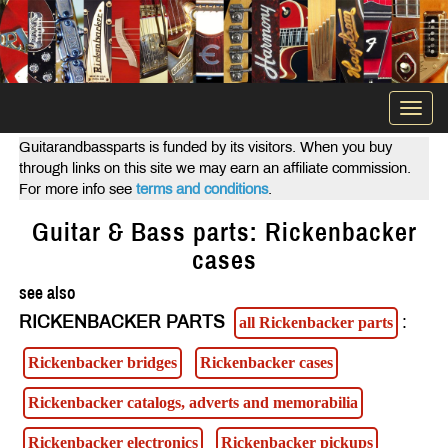
Togg
navi
Guitarandbassparts is funded by its visitors. When you buy
through links on this site we may earn an affiliate commission.
For more info see
terms and conditions
.
Guitar & Bass parts: Rickenbacker
cases
see also
RICKENBACKER PARTS
:
all Rickenbacker parts
Rickenbacker bridges
Rickenbacker cases
Rickenbacker catalogs, adverts and memorabilia
Rickenbacker electronics
Rickenbacker pickups