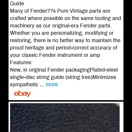
Guide
Many of Fender??s Pure Vintage parts are
crafted where possible on the same tooling and
machinery as our original-era Fender parts.
Whether you are personalizing, modifying or
restoring, there is no better way to maintain the
proud heritage and period-correct accuracy of
your classic Fender instrument or amp
Features:
New, in original Fender packagingPlated-steel
single-disc string guide (string tree)Minimizes
sympathetic ...
more