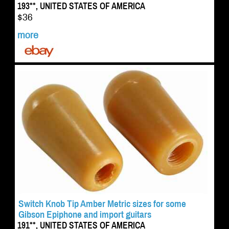
193**, UNITED STATES OF AMERICA
$36
more
Switch Knob Tip Amber Metric sizes for some
Gibson Epiphone and import guitars
191**, UNITED STATES OF AMERICA