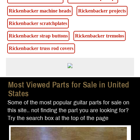
Rickenbacker machine heads
Rickenbacker projects
Rickenbacker scratchplates
Rickenbacker strap buttons
Rickenbacker tremolos
Rickenbacker truss rod covers
Most Viewed Parts for Sale in United
States
Some of the most popular guitar parts for sale on
this site.. not finding the part you are looking for?
Try the search box at the top of the page