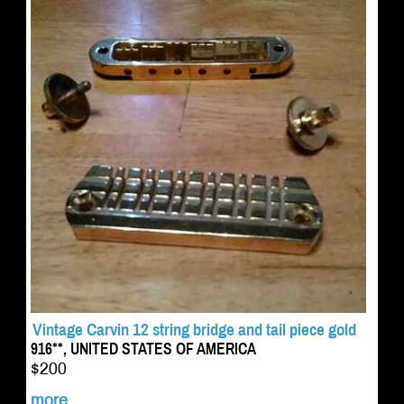
Vintage Carvin 12 string bridge and tail piece gold
916**, UNITED STATES OF AMERICA
$200
more