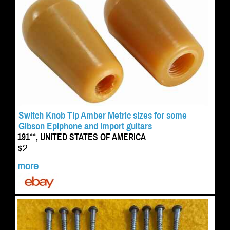
Switch Knob Tip Amber Metric sizes for some
Gibson Epiphone and import guitars
191**, UNITED STATES OF AMERICA
$2
more