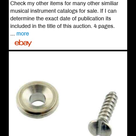
Check my other items for many other similiar
musical instrument catalogs for sale. If I can
determine the exact date of publication its
included in the title of this auction. 4 pages.
...
more