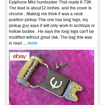
Epiphone Mini humbucker That reads 6 73K
The lead is about12 inches. and the cover is
chrome . Making me think it was a neck
position pickup This one has long legs, my
pickup guy says it will only work in archtops or
hollow bodies . He says the long legs can't be
modified without great risk. The bag this was
in read ...
more