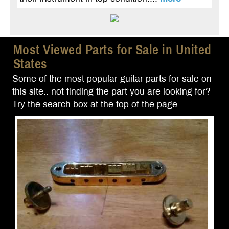
Most Viewed Parts for Sale in United
States
Some of the most popular guitar parts for sale on
this site.. not finding the part you are looking for?
Try the search box at the top of the page