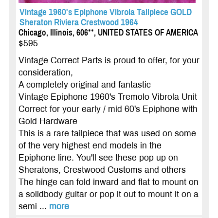
Vintage 1960's Epiphone Vibrola Tailpiece GOLD
Sheraton Riviera Crestwood 1964
Chicago, Illinois, 606**, UNITED STATES OF AMERICA
$595
Vintage Correct Parts is proud to offer, for your
consideration,
A completely original and fantastic
Vintage Epiphone 1960's Tremolo Vibrola Unit
Correct for your early / mid 60's Epiphone with
Gold Hardware
This is a rare tailpiece that was used on some
of the very highest end models in the
Epiphone line. You'll see these pop up on
Sheratons, Crestwood Customs and others
The hinge can fold inward and flat to mount on
a solidbody guitar or pop it out to mount it on a
semi ...
more