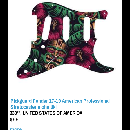
Pickguard Fender 17-19 American Professional
Stratocaster aloha tiki
339**, UNITED STATES OF AMERICA
$55
more