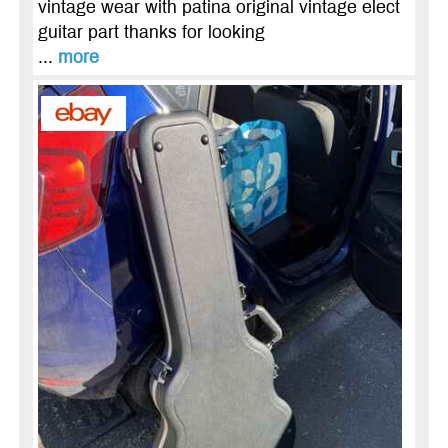
vintage wear with patina original vintage elect
guitar part thanks for looking
...
more