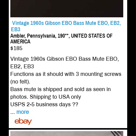
Vintage 1960s Gibson EBO Bass Mute EBO, EB2,
EB3
Ambler, Pennsylvania, 190**, UNITED STATES OF
AMERICA
$185
Vintage 1960s Gibson EBO Bass Mute EBO,
EB2, EB3
Functions as it should with 3 mounting screws
(no felt).
Bass mute is shipped and sold as seen in
photos. Shipping to USA only
USPS 2-5 business days ??
...
more