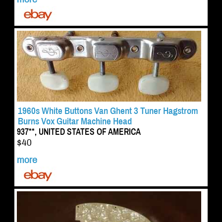
1960s White Buttons Van Ghent 3 Tuner Hagstrom
Burns Vox Guitar Machine Head
937**, UNITED STATES OF AMERICA
$40
more