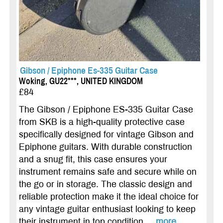
Gibson / Epiphone Es-335 Guitar Case
Woking, GU22***, UNITED KINGDOM
£84
The Gibson / Epiphone ES-335 Guitar Case
from SKB is a high-quality protective case
specifically designed for vintage Gibson and
Epiphone guitars. With durable construction
and a snug fit, this case ensures your
instrument remains safe and secure while on
the go or in storage. The classic design and
reliable protection make it the ideal choice for
any vintage guitar enthusiast looking to keep
their instrument in top condition....
more