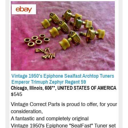
Vintage 1950's Epiphone Sealfast Archtop Tuners
Emperor Trimuph Zephyr Regent 59
Chicago, Illinois, 606**, UNITED STATES OF AMERICA
$545
Vintage Correct Parts is proud to offer, for your
consideration,
A fantastic and completely original
Vintage 1950's Epiphone "SealFast" Tuner set