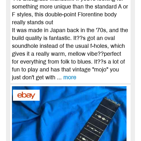
something more unique than the standard A or
F styles, this double-point Florentine body
really stands out
It was made in Japan back in the '70s, and the
build quality is fantastic. It??s got an oval
soundhole instead of the usual f-holes, which
gives it a really warm, mellow vibe??perfect
for everything from folk to blues. It??s a lot of
fun to play and has that vintage "mojo" you
just don't get with ...
more