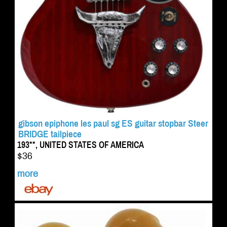
gibson epiphone les paul sg ES guitar stopbar Steer
BRIDGE tailpiece
193**, UNITED STATES OF AMERICA
$36
more