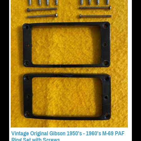
Vintage Original Gibson 1950's - 1960's M-69 PAF
Ring Set with Screws