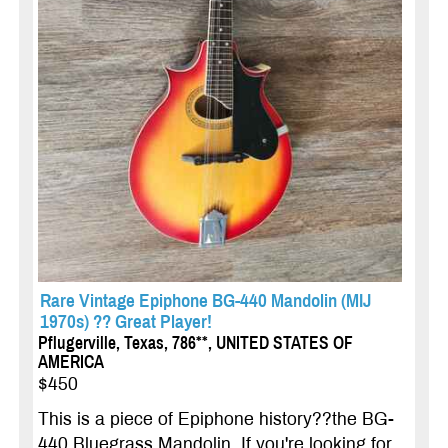
Rare Vintage Epiphone BG-440 Mandolin (MIJ
1970s) ?? Great Player!
Pflugerville, Texas, 786**, UNITED STATES OF
AMERICA
$450
This is a piece of Epiphone history??the BG-
440 Bluegrass Mandolin. If you're looking for