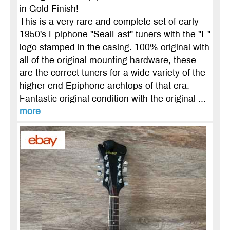
in Gold Finish!
This is a very rare and complete set of early
1950's Epiphone "SealFast" tuners with the "E"
logo stamped in the casing. 100% original with
all of the original mounting hardware, these
are the correct tuners for a wide variety of the
higher end Epiphone archtops of that era.
Fantastic original condition with the original ...
more