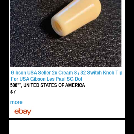
Gibson USA Seller 2x Cream 8 / 32 Switch Knob Tip
For USA Gibson Les Paul SG Dot
508**, UNITED STATES OF AMERICA
$7
more