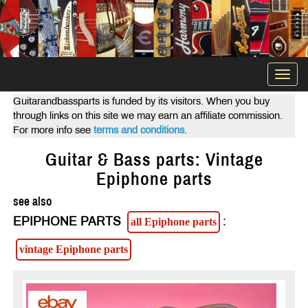
Togg
navi
Guitarandbassparts is funded by its visitors. When you buy
through links on this site we may earn an affiliate commission.
For more info see
terms and conditions
.
Guitar & Bass parts: Vintage
Epiphone parts
see also
EPIPHONE PARTS
:
all Epiphone parts
vintage Epiphone parts