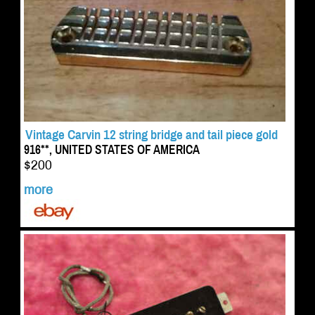
Vintage Carvin 12 string bridge and tail piece gold
916**, UNITED STATES OF AMERICA
$200
more