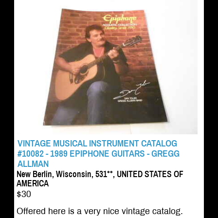
VINTAGE MUSICAL INSTRUMENT CATALOG
#10082 - 1989 EPIPHONE GUITARS - GREGG
ALLMAN
New Berlin, Wisconsin, 531**, UNITED STATES OF
AMERICA
$30
Offered here is a very nice vintage catalog.