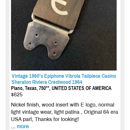
Vintage 1960's Epiphone Vibrola Tailpiece Casino
Sheraton Riviera Crestwood 1964
Plano, Texas, 750**, UNITED STATES OF AMERICA
$625
Nickel finish, wood insert with E logo, normal
light vintage wear, light patina , Original 64 era
USA part, Thanks for looking!
...
more