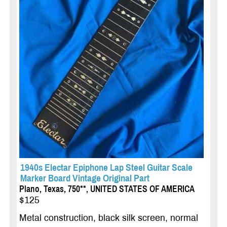
1940s Electar Epiphone Lap Steel Guitar Scale
Marker Board Vintage Original Part
Plano, Texas, 750**, UNITED STATES OF AMERICA
$125
Metal construction, black silk screen, normal