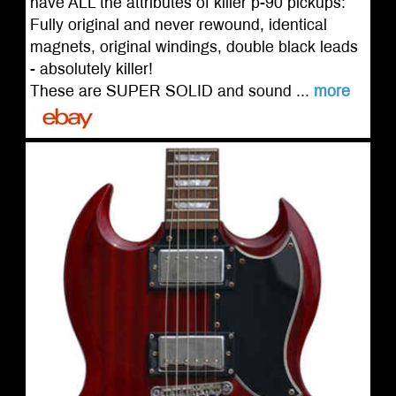
have ALL the attributes of killer p-90 pickups:
Fully original and never rewound, identical
magnets, original windings, double black leads
- absolutely killer!
These are SUPER SOLID and sound ...
more