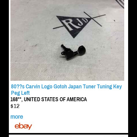
80??s Carvin Logo Gotoh Japan Tuner Tuning Key
Peg Left
168**, UNITED STATES OF AMERICA
$12
more