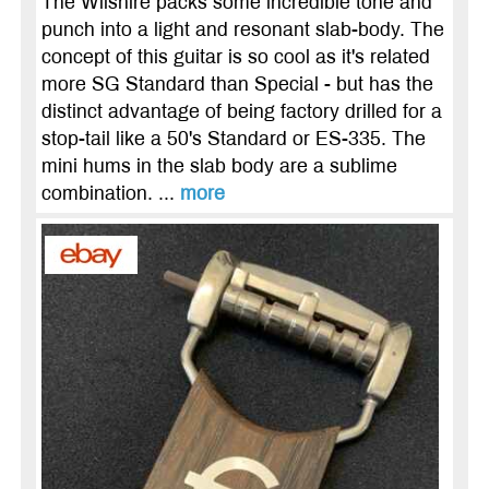
The Wilshire packs some incredible tone and
punch into a light and resonant slab-body. The
concept of this guitar is so cool as it's related
more SG Standard than Special - but has the
distinct advantage of being factory drilled for a
stop-tail like a 50's Standard or ES-335. The
mini hums in the slab body are a sublime
combination. ...
more