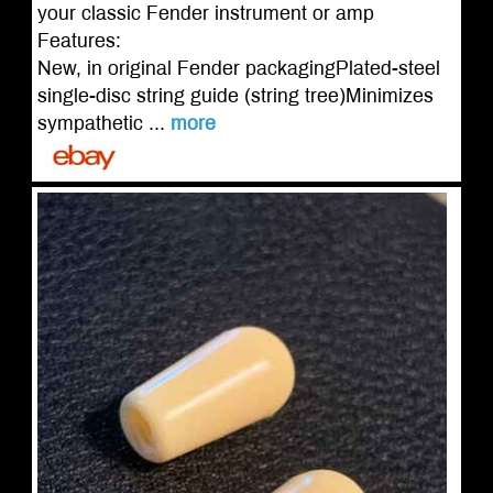
your classic Fender instrument or amp
Features:
New, in original Fender packagingPlated-steel
single-disc string guide (string tree)Minimizes
sympathetic ...
more