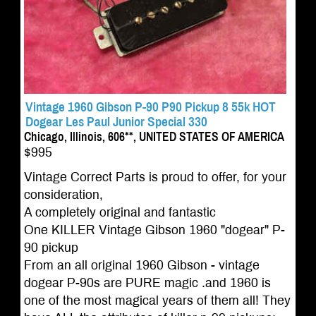
Vintage 1960 Gibson P-90 P90 Pickup 8 55k HOT
Dogear Les Paul Junior Special 330
Chicago, Illinois, 606**, UNITED STATES OF AMERICA
$995
Vintage Correct Parts is proud to offer, for your
consideration,
A completely original and fantastic
One KILLER Vintage Gibson 1960 "dogear" P-
90 pickup
From an all original 1960 Gibson - vintage
dogear P-90s are PURE magic .and 1960 is
one of the most magical years of them all! They