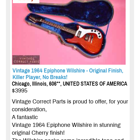
Vintage 1964 Epiphone Wilshire - Original Finish,
Killer Player, No Breaks!
Chicago, Illinois, 606**, UNITED STATES OF AMERICA
$3995
Vintage Correct Parts is proud to offer, for your
consideration,
A fantastic
Vintage 1964 Epiphone Wilshire in stunning
original Cherry finish!