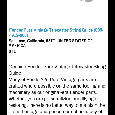
Fender Pure Vintage Telecaster String Guide (099-
4912-000)
San Jose, California, 951**, UNITED STATES OF
AMERICA
$10
Genuine Fender Pure Vintage Telecaster String
Guide
Many of Fender??s Pure Vintage parts are
crafted where possible on the same tooling and
machinery as our original-era Fender parts.
Whether you are personalizing, modifying or
restoring, there is no better way to maintain the
proud heritage and period-correct accuracy of