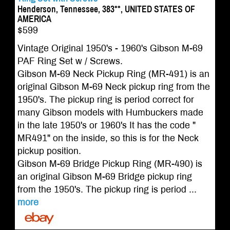
Henderson, Tennessee, 383**, UNITED STATES OF
AMERICA
$599
Vintage Original 1950's - 1960's Gibson M-69
PAF Ring Set w / Screws.
Gibson M-69 Neck Pickup Ring (MR-491) is an
original Gibson M-69 Neck pickup ring from the
1950's. The pickup ring is period correct for
many Gibson models with Humbuckers made
in the late 1950's or 1960's It has the code "
MR491" on the inside, so this is for the Neck
pickup position.
Gibson M-69 Bridge Pickup Ring (MR-490) is
an original Gibson M-69 Bridge pickup ring
from the 1950's. The pickup ring is period ...
more