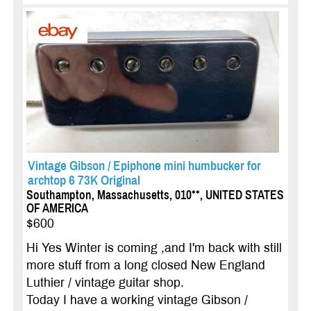
Vintage Gibson / Epiphone mini humbucker for
archtop 6 73K Original
Southampton, Massachusetts, 010**, UNITED STATES
OF AMERICA
$600
Hi Yes Winter is coming ,and I'm back with still
more stuff from a long closed New England
Luthier / vintage guitar shop.
Today I have a working vintage Gibson /