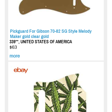
Pickguard For Gibson 70-82 SG Style Melody
Maker gold clear gold
339**, UNITED STATES OF AMERICA
$63
more