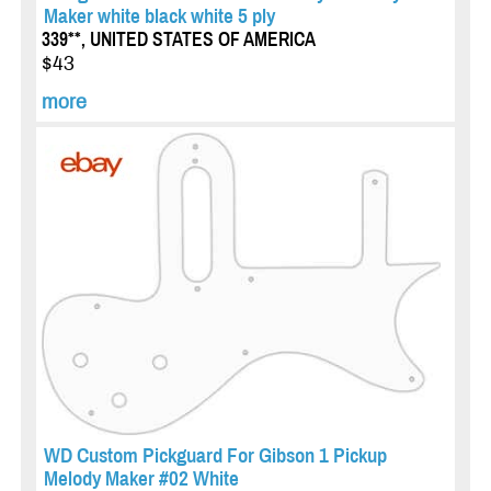
Maker white black white 5 ply
339**, UNITED STATES OF AMERICA
$43
more
WD Custom Pickguard For Gibson 1 Pickup
Melody Maker #02 White