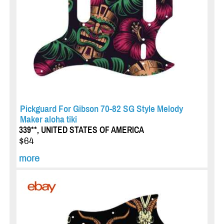
Pickguard For Gibson 70-82 SG Style Melody
Maker aloha tiki
339**, UNITED STATES OF AMERICA
$64
more