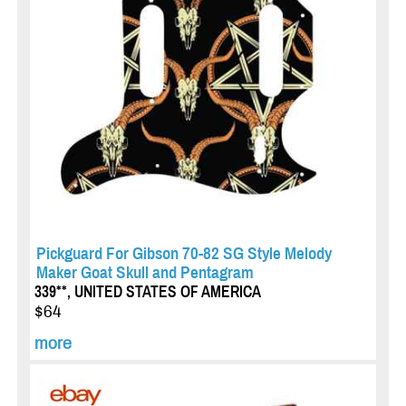
Pickguard For Gibson 70-82 SG Style Melody
Maker Goat Skull and Pentagram
339**, UNITED STATES OF AMERICA
$64
more