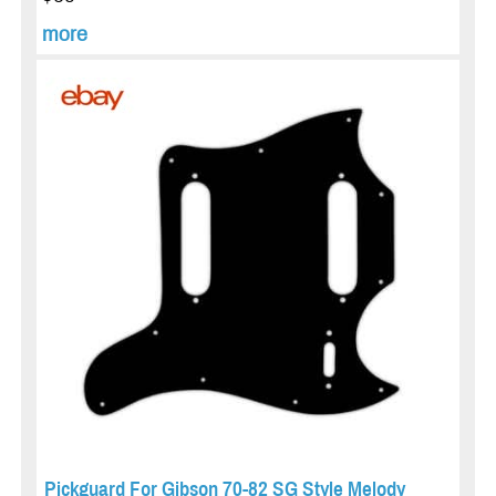
more
Pickguard For Gibson 70-82 SG Style Melody