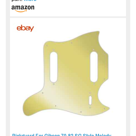
Pickguard For Gibson 70-82 SG Style Melody