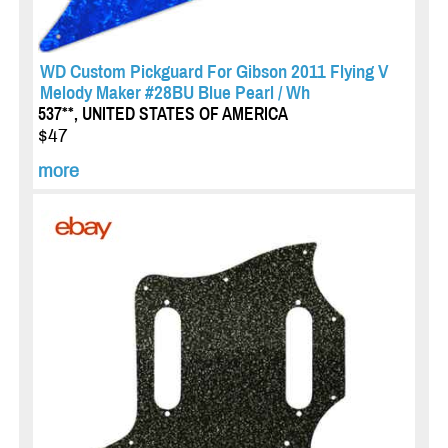
WD Custom Pickguard For Gibson 2011 Flying V
Melody Maker #28BU Blue Pearl / Wh
537**, UNITED STATES OF AMERICA
$47
more