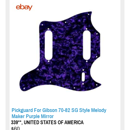
Pickguard For Gibson 70-82 SG Style Melody
Maker Purple Mirror
339**, UNITED STATES OF AMERICA
$60