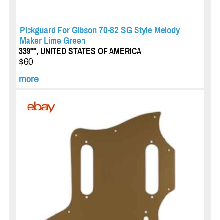
Pickguard For Gibson 70-82 SG Style Melody
Maker Lime Green
339**, UNITED STATES OF AMERICA
$60
more