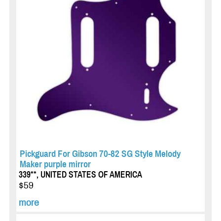
Pickguard For Gibson 70-82 SG Style Melody
Maker purple mirror
339**, UNITED STATES OF AMERICA
$59
more