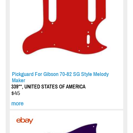
Pickguard For Gibson 70-82 SG Style Melody
Maker
339**, UNITED STATES OF AMERICA
$45
more