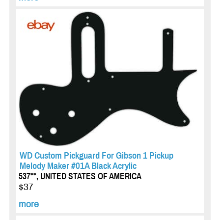
WD Custom Pickguard For Gibson 1 Pickup
Melody Maker #01A Black Acrylic
537**, UNITED STATES OF AMERICA
$37
more