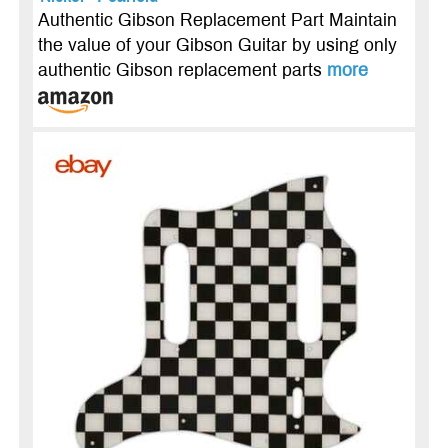
Authentic Gibson Replacement Part Maintain
the value of your Gibson Guitar by using only
authentic Gibson replacement parts
more