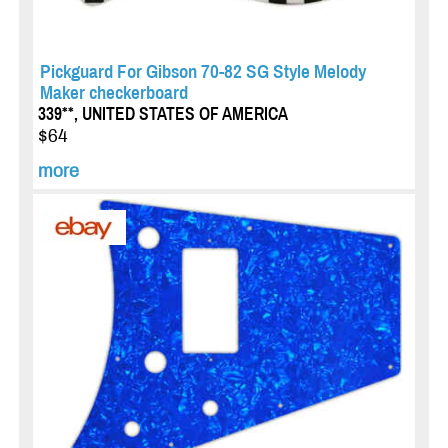
Pickguard For Gibson 70-82 SG Style Melody
Maker checkerboard
339**, UNITED STATES OF AMERICA
$64
more