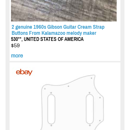
2 genuine 1960s Gibson Guitar Cream Strap
Buttons From Kalamazoo melody maker
530**, UNITED STATES OF AMERICA
$59
more