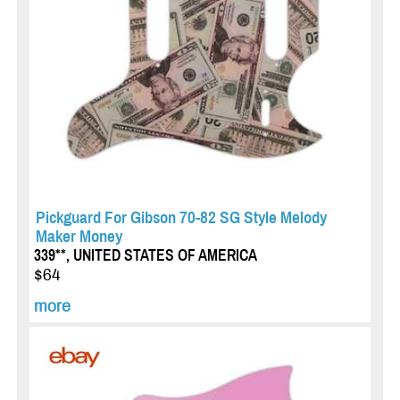
Pickguard For Gibson 70-82 SG Style Melody
Maker Money
339**, UNITED STATES OF AMERICA
$64
more