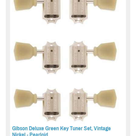
Gibson Deluxe Green Key Tuner Set, Vintage
Nickel - Pearloid