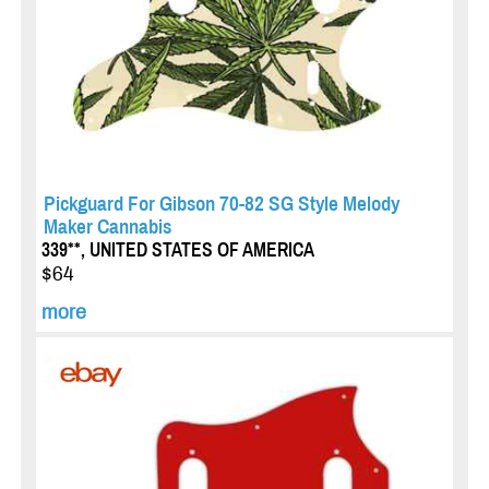
Pickguard For Gibson 70-82 SG Style Melody
Maker Cannabis
339**, UNITED STATES OF AMERICA
$64
more