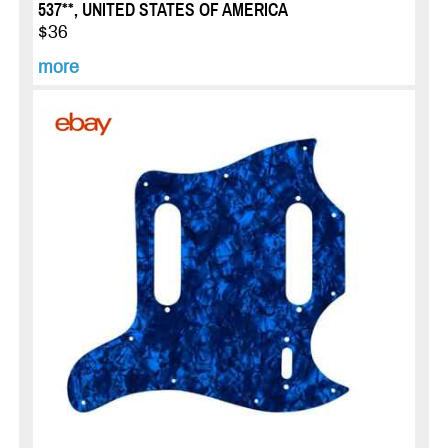
537**, UNITED STATES OF AMERICA
$36
more