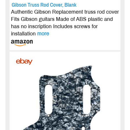
Gibson Truss Rod Cover, Blank
Authentic Gibson Replacement truss rod cover
Fits Gibson guitars Made of ABS plastic and
has no inscription Includes screws for
installation
more