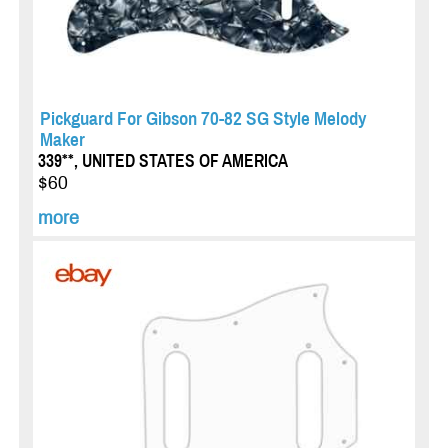
Pickguard For Gibson 70-82 SG Style Melody
Maker
339**, UNITED STATES OF AMERICA
$60
more