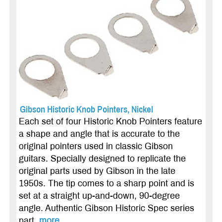
Gibson Historic Knob Pointers, Nickel
Each set of four Historic Knob Pointers feature
a shape and angle that is accurate to the
original pointers used in classic Gibson
guitars. Specially designed to replicate the
original parts used by Gibson in the late
1950s. The tip comes to a sharp point and is
set at a straight up-and-down, 90-degree
angle. Authentic Gibson Historic Spec series
part.
more