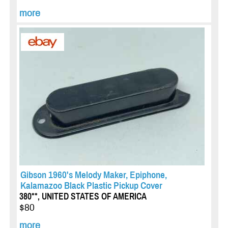
more
Gibson 1960's Melody Maker, Epiphone,
Kalamazoo Black Plastic Pickup Cover
380**, UNITED STATES OF AMERICA
$80
more