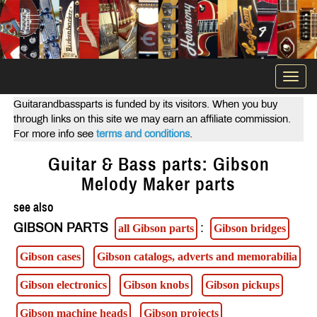
Togg
navi
Guitarandbassparts is funded by its visitors. When you buy
through links on this site we may earn an affiliate commission.
For more info see
terms and conditions
.
Guitar & Bass parts: Gibson
Melody Maker parts
see also
GIBSON PARTS
:
all Gibson parts
Gibson bridges
Gibson cases
Gibson catalogs, adverts and memorabilia
Gibson electronics
Gibson knobs
Gibson pickups
Gibson machine heads
Gibson projects