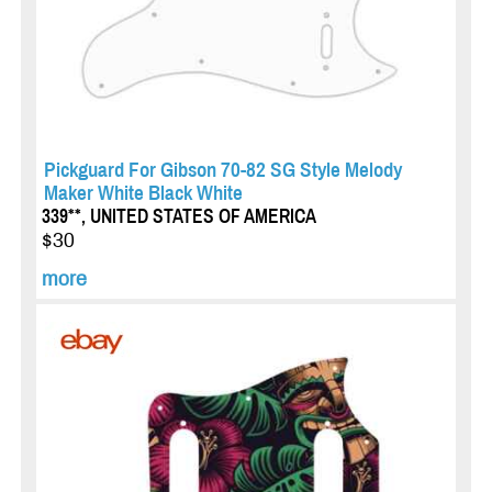
Pickguard For Gibson 70-82 SG Style Melody
Maker White Black White
339**, UNITED STATES OF AMERICA
$30
more