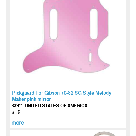
Pickguard For Gibson 70-82 SG Style Melody
Maker pink mirror
339**, UNITED STATES OF AMERICA
$59
more