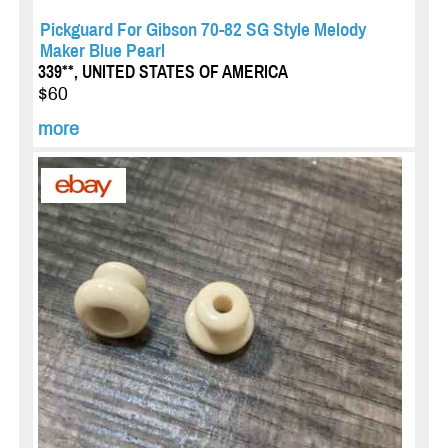
Pickguard For Gibson 70-82 SG Style Melody
Maker Blue Pearl
339**, UNITED STATES OF AMERICA
$60
more