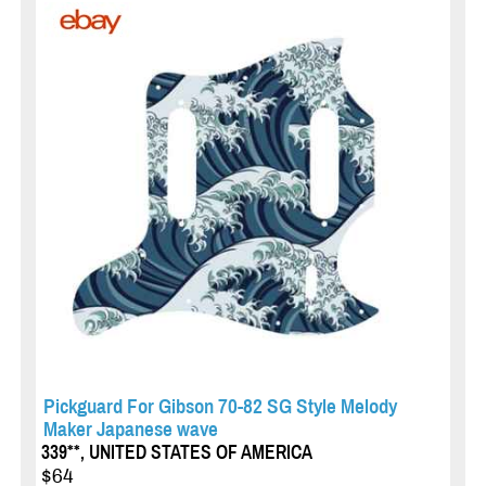
Pickguard For Gibson 70-82 SG Style Melody
Maker Japanese wave
339**, UNITED STATES OF AMERICA
$64