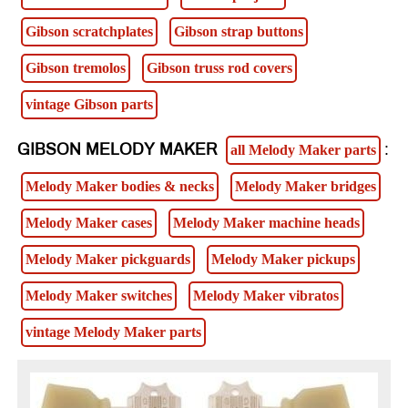
Gibson scratchplates
Gibson strap buttons
Gibson tremolos
Gibson truss rod covers
vintage Gibson parts
GIBSON MELODY MAKER
:
all Melody Maker parts
Melody Maker bodies & necks
Melody Maker bridges
Melody Maker cases
Melody Maker machine heads
Melody Maker pickguards
Melody Maker pickups
Melody Maker switches
Melody Maker vibratos
vintage Melody Maker parts