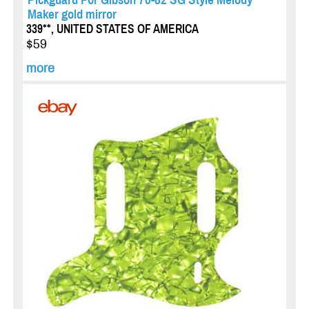
Maker gold mirror
339**, UNITED STATES OF AMERICA
$59
more