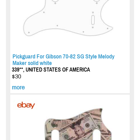
Pickguard For Gibson 70-82 SG Style Melody
Maker solid white
339**, UNITED STATES OF AMERICA
$30
more