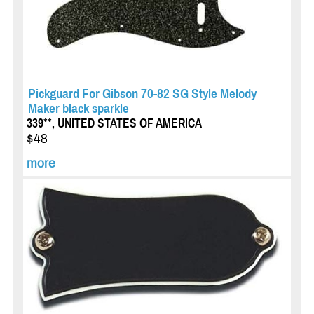
Pickguard For Gibson 70-82 SG Style Melody
Maker black sparkle
339**, UNITED STATES OF AMERICA
$48
more