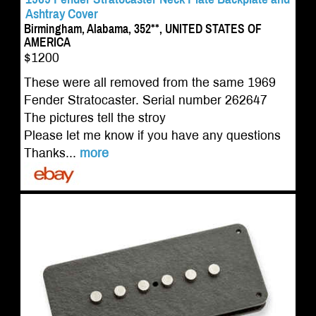
Ashtray Cover
Birmingham, Alabama, 352**, UNITED STATES OF
AMERICA
$1200
These were all removed from the same 1969
Fender Stratocaster. Serial number 262647
The pictures tell the stroy
Please let me know if you have any questions
Thanks...
more