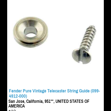
Fender Pure Vintage Telecaster String Guide (099-
4912-000)
San Jose, California, 951**, UNITED STATES OF
AMERICA