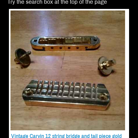
Try the search box at the top of the page
Vintage Carvin 12 string bridge and tail piece gold