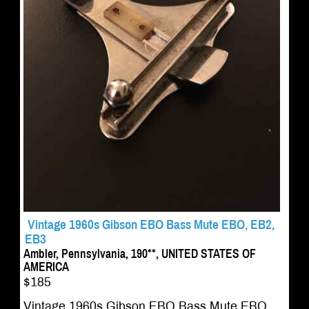
Vintage 1960s Gibson EBO Bass Mute EBO, EB2,
EB3
Ambler, Pennsylvania, 190**, UNITED STATES OF
AMERICA
$185
Vintage 1960s Gibson EBO Bass Mute EBO,