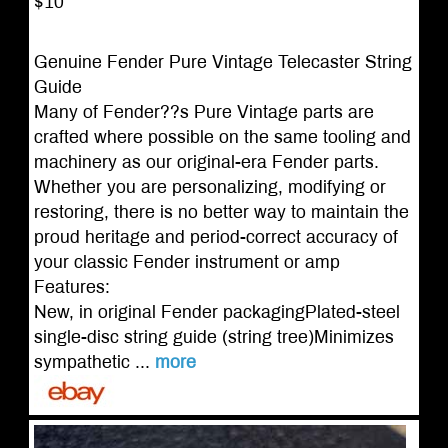
$10
Genuine Fender Pure Vintage Telecaster String
Guide
Many of Fender??s Pure Vintage parts are
crafted where possible on the same tooling and
machinery as our original-era Fender parts.
Whether you are personalizing, modifying or
restoring, there is no better way to maintain the
proud heritage and period-correct accuracy of
your classic Fender instrument or amp
Features:
New, in original Fender packagingPlated-steel
single-disc string guide (string tree)Minimizes
sympathetic ...
more