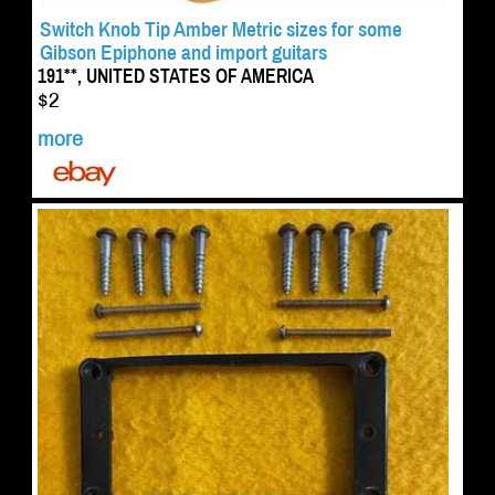
Switch Knob Tip Amber Metric sizes for some
Gibson Epiphone and import guitars
191**, UNITED STATES OF AMERICA
$2
more