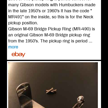
many Gibson models with Humbuckers made
in the late 1950's or 1960's It has the code "
MR491" on the inside, so this is for the Neck
pickup position.
Gibson M-69 Bridge Pickup Ring (MR-490) is
an original Gibson M-69 Bridge pickup ring
from the 1950's. The pickup ring is period ...
more