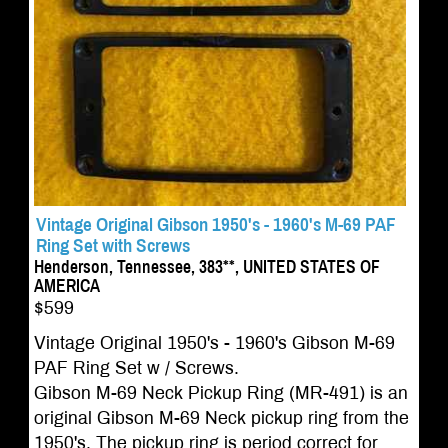
Vintage Original Gibson 1950's - 1960's M-69 PAF
Ring Set with Screws
Henderson, Tennessee, 383**, UNITED STATES OF
AMERICA
$599
Vintage Original 1950's - 1960's Gibson M-69
PAF Ring Set w / Screws.
Gibson M-69 Neck Pickup Ring (MR-491) is an
original Gibson M-69 Neck pickup ring from the
1950's. The pickup ring is period correct for