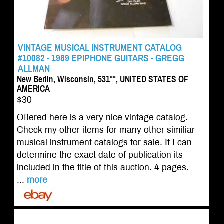
VINTAGE MUSICAL INSTRUMENT CATALOG
#10082 - 1989 EPIPHONE GUITARS - GREGG
ALLMAN
New Berlin, Wisconsin, 531**, UNITED STATES OF
AMERICA
$30
Offered here is a very nice vintage catalog.
Check my other items for many other similiar
musical instrument catalogs for sale. If I can
determine the exact date of publication its
included in the title of this auction. 4 pages.
...
more