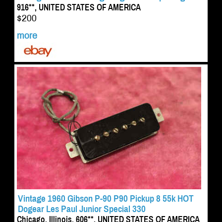
916**, UNITED STATES OF AMERICA
$200
more
Vintage 1960 Gibson P-90 P90 Pickup 8 55k HOT
Dogear Les Paul Junior Special 330
Chicago, Illinois, 606**, UNITED STATES OF AMERICA