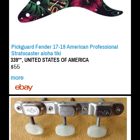
Pickguard Fender 17-19 American Professional
Stratocaster aloha tiki
339**, UNITED STATES OF AMERICA
$55
more