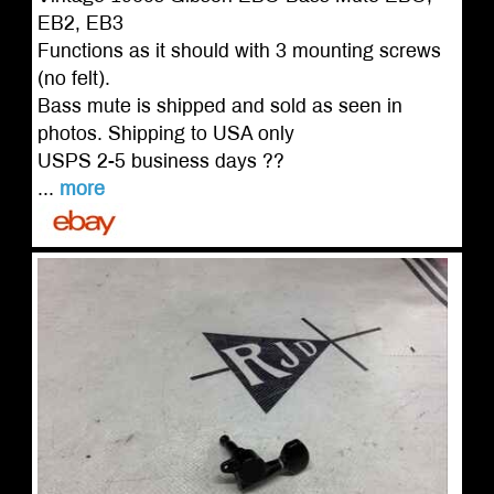
EB2, EB3
Functions as it should with 3 mounting screws
(no felt).
Bass mute is shipped and sold as seen in
photos. Shipping to USA only
USPS 2-5 business days ??
...
more