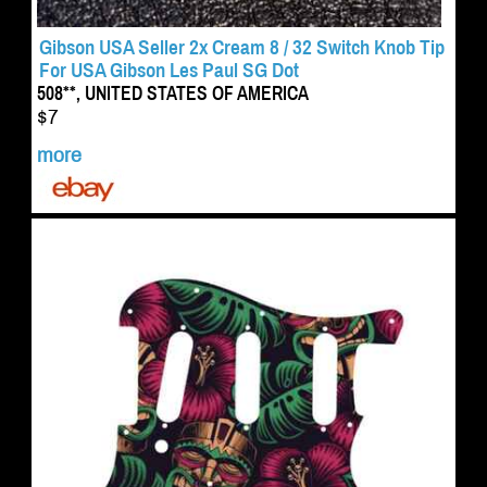
Gibson USA Seller 2x Cream 8 / 32 Switch Knob Tip
For USA Gibson Les Paul SG Dot
508**, UNITED STATES OF AMERICA
$7
more