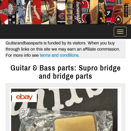
Togg
navi
Guitarandbassparts is funded by its visitors. When you buy
through links on this site we may earn an affiliate commission.
For more info see
terms and conditions
.
Guitar & Bass parts: Supro bridge
and bridge parts