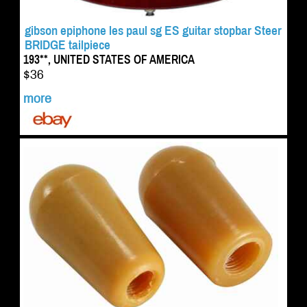
gibson epiphone les paul sg ES guitar stopbar Steer
BRIDGE tailpiece
193**, UNITED STATES OF AMERICA
$36
more