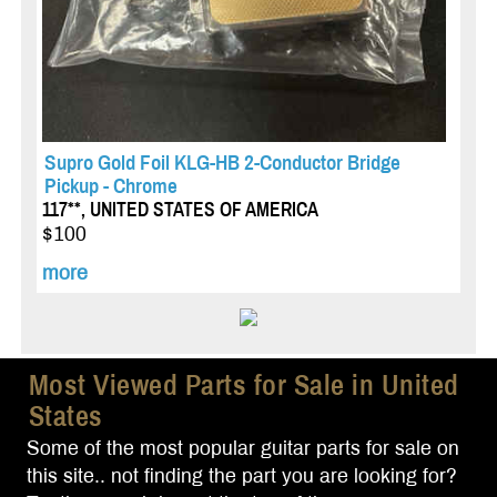
Supro Gold Foil KLG-HB 2-Conductor Bridge
Pickup - Chrome
117**, UNITED STATES OF AMERICA
$100
more
Most Viewed Parts for Sale in United
States
Some of the most popular guitar parts for sale on
this site.. not finding the part you are looking for?