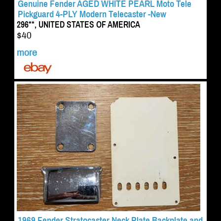
Genuine Fender AGED WHITE PEARL Moto Tele
Pickguard 4-PLY Modern Telecaster -New
296**, UNITED STATES OF AMERICA
$40
more
1969 Fender Stratocaster Neck Plate Backplate and