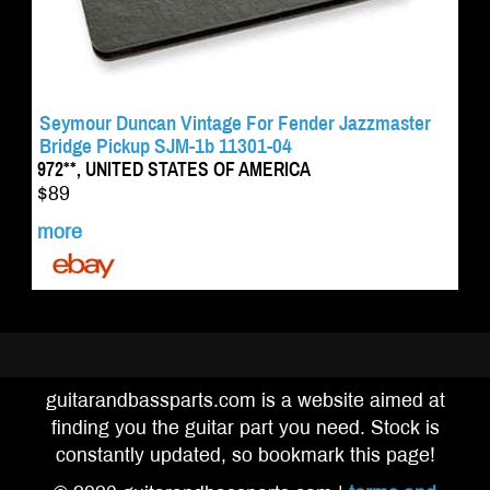
Seymour Duncan Vintage For Fender Jazzmaster
Bridge Pickup SJM-1b 11301-04
972**, UNITED STATES OF AMERICA
$89
more
guitarandbassparts.com is a website aimed at
finding you the guitar part you need. Stock is
constantly updated, so bookmark this page!