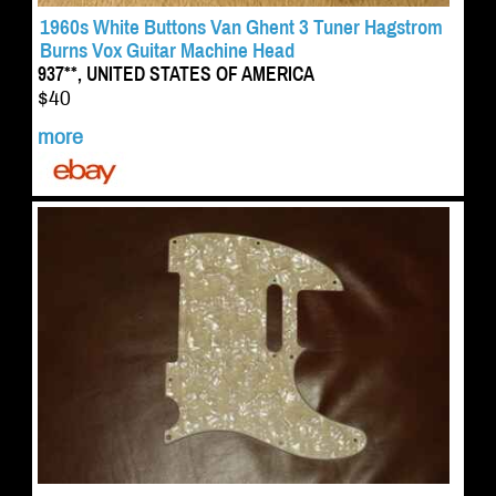
1960s White Buttons Van Ghent 3 Tuner Hagstrom
Burns Vox Guitar Machine Head
937**, UNITED STATES OF AMERICA
$40
more