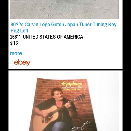
80??s Carvin Logo Gotoh Japan Tuner Tuning Key
Peg Left
168**, UNITED STATES OF AMERICA
$12
more