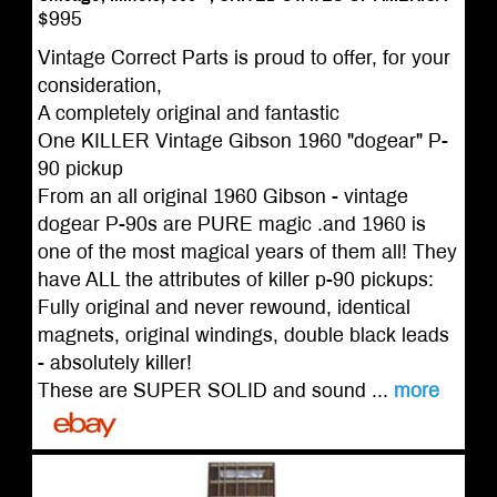
$995
Vintage Correct Parts is proud to offer, for your
consideration,
A completely original and fantastic
One KILLER Vintage Gibson 1960 "dogear" P-
90 pickup
From an all original 1960 Gibson - vintage
dogear P-90s are PURE magic .and 1960 is
one of the most magical years of them all! They
have ALL the attributes of killer p-90 pickups:
Fully original and never rewound, identical
magnets, original windings, double black leads
- absolutely killer!
These are SUPER SOLID and sound ...
more