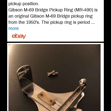
pickup position.
Gibson M-69 Bridge Pickup Ring (MR-490) is
an original Gibson M-69 Bridge pickup ring
from the 1950's. The pickup ring is period ...
more