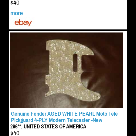
$40
more
Genuine Fender AGED WHITE PEARL Moto Tele
Pickguard 4-PLY Modern Telecaster -New
296**, UNITED STATES OF AMERICA
$40