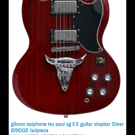
gibson epiphone les paul sg ES guitar stopbar Steer
BRIDGE tailpiece