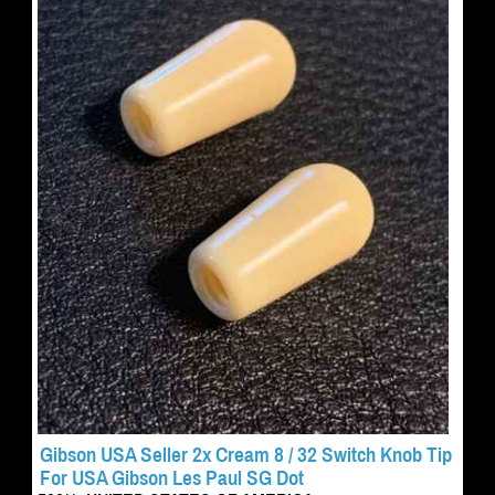
Gibson USA Seller 2x Cream 8 / 32 Switch Knob Tip
For USA Gibson Les Paul SG Dot