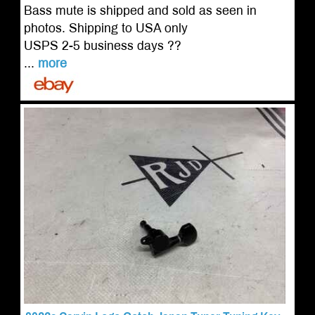
Bass mute is shipped and sold as seen in
photos. Shipping to USA only
USPS 2-5 business days ??
...
more