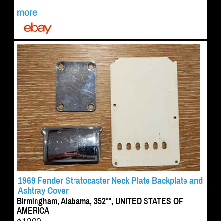
more
1969 Fender Stratocaster Neck Plate Backplate and
Ashtray Cover
Birmingham, Alabama, 352**, UNITED STATES OF
AMERICA