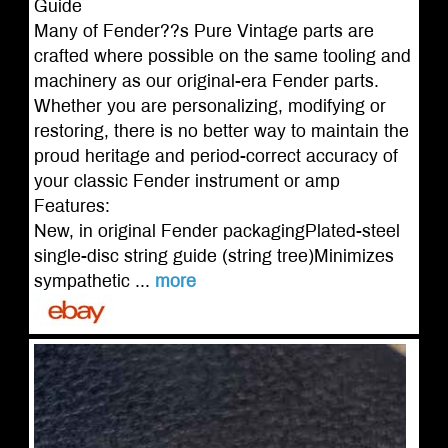
Guide
Many of Fender??s Pure Vintage parts are
crafted where possible on the same tooling and
machinery as our original-era Fender parts.
Whether you are personalizing, modifying or
restoring, there is no better way to maintain the
proud heritage and period-correct accuracy of
your classic Fender instrument or amp
Features:
New, in original Fender packagingPlated-steel
single-disc string guide (string tree)Minimizes
sympathetic ...
more