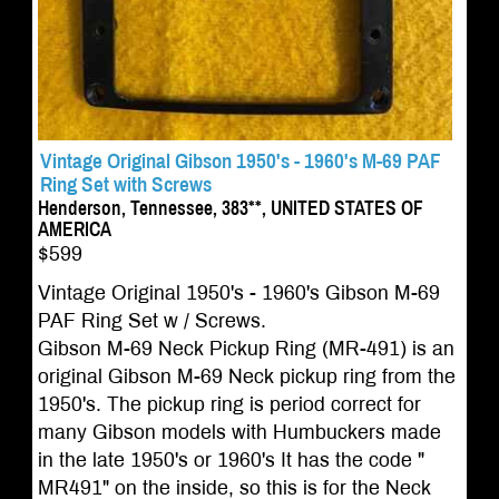
Vintage Original Gibson 1950's - 1960's M-69 PAF
Ring Set with Screws
Henderson, Tennessee, 383**, UNITED STATES OF
AMERICA
$599
Vintage Original 1950's - 1960's Gibson M-69
PAF Ring Set w / Screws.
Gibson M-69 Neck Pickup Ring (MR-491) is an
original Gibson M-69 Neck pickup ring from the
1950's. The pickup ring is period correct for
many Gibson models with Humbuckers made
in the late 1950's or 1960's It has the code "
MR491" on the inside, so this is for the Neck