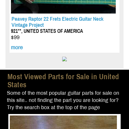
Peavey Raptor 22 Frets Electric Guitar Neck
Vintage Project
921**, UNITED STATES OF AMERICA
$99
more
Most Viewed Parts for Sale in United
States
Some of the most popular guitar parts for sale on
this site.. not finding the part you are looking for?
Try the search box at the top of the page