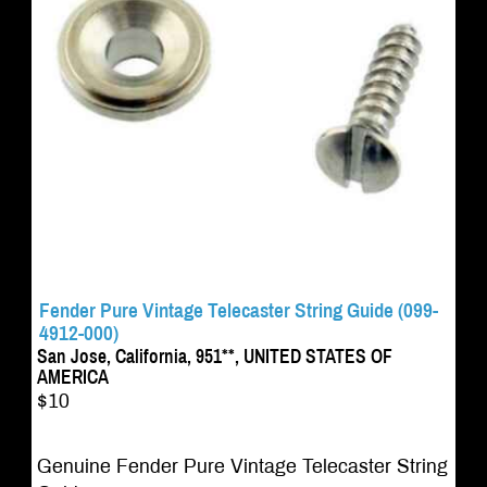
Fender Pure Vintage Telecaster String Guide (099-
4912-000)
San Jose, California, 951**, UNITED STATES OF
AMERICA
$10
Genuine Fender Pure Vintage Telecaster String