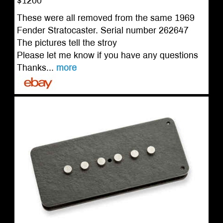
$1200
These were all removed from the same 1969
Fender Stratocaster. Serial number 262647
The pictures tell the stroy
Please let me know if you have any questions
Thanks...
more