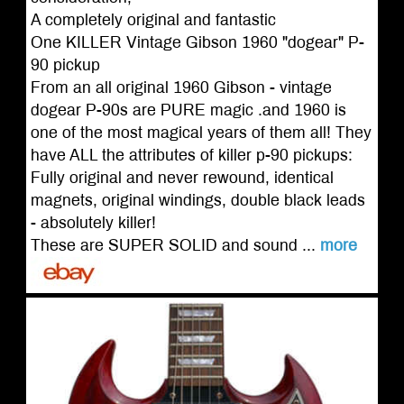
A completely original and fantastic
One KILLER Vintage Gibson 1960 "dogear" P-
90 pickup
From an all original 1960 Gibson - vintage
dogear P-90s are PURE magic .and 1960 is
one of the most magical years of them all! They
have ALL the attributes of killer p-90 pickups:
Fully original and never rewound, identical
magnets, original windings, double black leads
- absolutely killer!
These are SUPER SOLID and sound ...
more