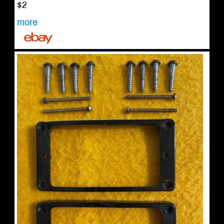
$2
more