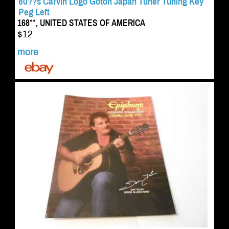
80??s Carvin Logo Gotoh Japan Tuner Tuning Key
Peg Left
168**, UNITED STATES OF AMERICA
$12
more