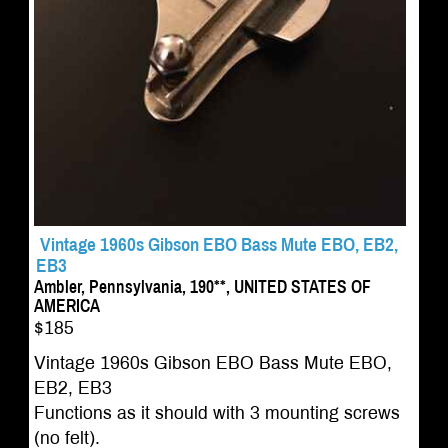
Vintage 1960s Gibson EBO Bass Mute EBO, EB2,
EB3
Ambler, Pennsylvania, 190**, UNITED STATES OF
AMERICA
$185
Vintage 1960s Gibson EBO Bass Mute EBO,
EB2, EB3
Functions as it should with 3 mounting screws
(no felt).