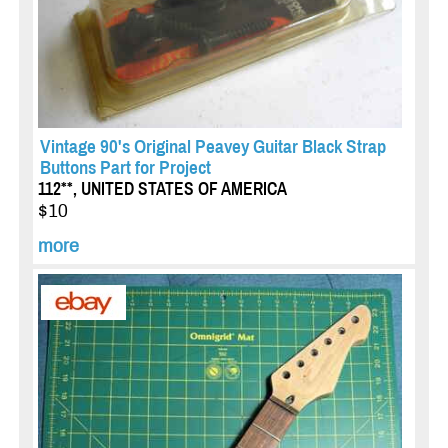
Vintage 90's Original Peavey Guitar Black Strap
Buttons Part for Project
112**, UNITED STATES OF AMERICA
$10
more