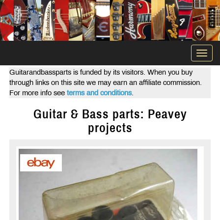
Togg
navi
Guitarandbassparts is funded by its visitors. When you buy
through links on this site we may earn an affiliate commission.
For more info see
terms and conditions
.
Guitar & Bass parts: Peavey
projects