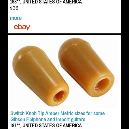
193**, UNITED STATES OF AMERICA
$36
more
Switch Knob Tip Amber Metric sizes for some
Gibson Epiphone and import guitars
191**, UNITED STATES OF AMERICA