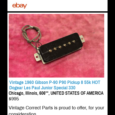
Vintage 1960 Gibson P-90 P90 Pickup 8 55k HOT
Dogear Les Paul Junior Special 330
Chicago, Illinois, 606**, UNITED STATES OF AMERICA
$995
Vintage Correct Parts is proud to offer, for your
consideration,