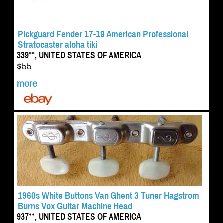
Pickguard Fender 17-19 American Professional
Stratocaster aloha tiki
339**, UNITED STATES OF AMERICA
$55
more
1960s White Buttons Van Ghent 3 Tuner Hagstrom
Burns Vox Guitar Machine Head
937**, UNITED STATES OF AMERICA