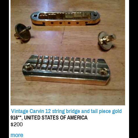
Vintage Carvin 12 string bridge and tail piece gold
916**, UNITED STATES OF AMERICA
$200
more