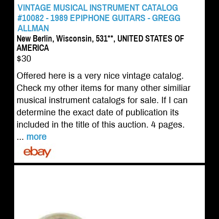
VINTAGE MUSICAL INSTRUMENT CATALOG
#10082 - 1989 EPIPHONE GUITARS - GREGG
ALLMAN
New Berlin, Wisconsin, 531**, UNITED STATES OF
AMERICA
$30
Offered here is a very nice vintage catalog.
Check my other items for many other similiar
musical instrument catalogs for sale. If I can
determine the exact date of publication its
included in the title of this auction. 4 pages.
...
more