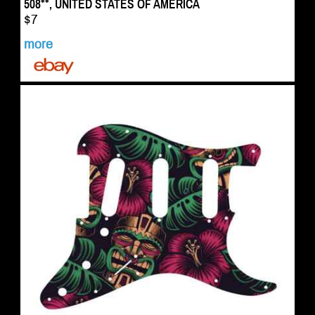
508**, UNITED STATES OF AMERICA
$7
more