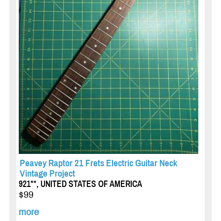
Peavey Raptor 21 Frets Electric Guitar Neck
Vintage Project
921**, UNITED STATES OF AMERICA
$99
more